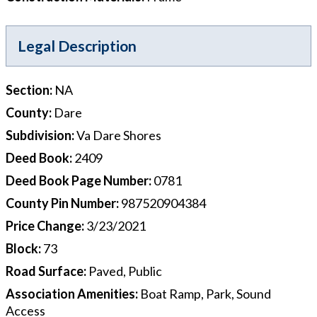
Legal Description
Section
:
NA
County
:
Dare
Subdivision
:
Va Dare Shores
Deed Book
:
2409
Deed Book Page Number
:
0781
County Pin Number
:
987520904384
Price Change
:
3/23/2021
Block
:
73
Road Surface
:
Paved, Public
Association Amenities
:
Boat Ramp, Park, Sound
Access