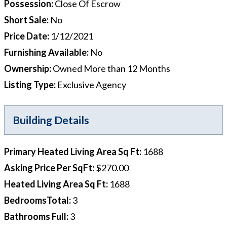
Possession
:
Close Of Escrow
Short Sale
:
No
Price Date
:
1/12/2021
Furnishing Available
:
No
Ownership
:
Owned More than 12 Months
Listing Type
:
Exclusive Agency
Building Details
Primary Heated Living Area Sq Ft
:
1688
Asking Price Per SqFt
:
$270.00
Heated Living Area Sq Ft
:
1688
BedroomsTotal
:
3
Bathrooms Full
:
3