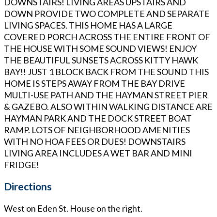
DOWNSTAIRS! LIVING AREAS UPSTAIRS AND
DOWN PROVIDE TWO COMPLETE AND SEPARATE
LIVING SPACES. THIS HOME HAS A LARGE
COVERED PORCH ACROSS THE ENTIRE FRONT OF
THE HOUSE WITH SOME SOUND VIEWS! ENJOY
THE BEAUTIFUL SUNSETS ACROSS KITTY HAWK
BAY!! JUST 1 BLOCK BACK FROM THE SOUND THIS
HOME IS STEPS AWAY FROM THE BAY DRIVE
MULTI-USE PATH AND THE HAYMAN STREET PIER
& GAZEBO. ALSO WITHIN WALKING DISTANCE ARE
HAYMAN PARK AND THE DOCK STREET BOAT
RAMP. LOTS OF NEIGHBORHOOD AMENITIES
WITH NO HOA FEES OR DUES! DOWNSTAIRS
LIVING AREA INCLUDES A WET BAR AND MINI
FRIDGE!
Directions
West on Eden St. House on the right.