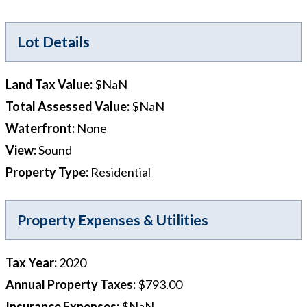
Lot Details
Land Tax Value
:
$NaN
Total Assessed Value
:
$NaN
Waterfront
:
None
View
:
Sound
Property Type
:
Residential
Property Expenses & Utilities
Tax Year
:
2020
Annual Property Taxes
:
$793.00
Insurance Expenses
:
$NaN