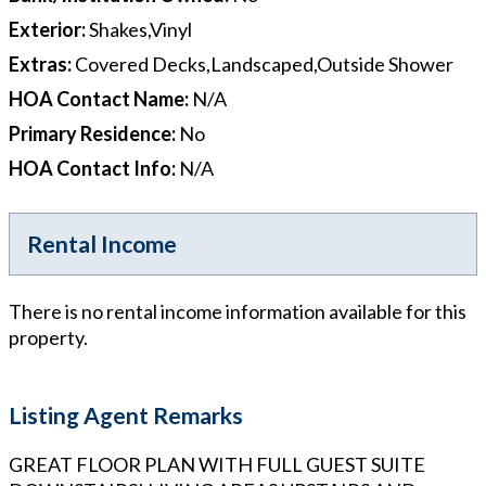
Exterior
:
Shakes,Vinyl
Extras
:
Covered Decks,Landscaped,Outside Shower
HOA Contact Name
:
N/A
Primary Residence
:
No
HOA Contact Info
:
N/A
Rental Income
There is no rental income information available for this
property.
Listing Agent Remarks
GREAT FLOOR PLAN WITH FULL GUEST SUITE