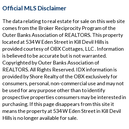
Official MLS Disclaimer
The data relating to real estate for sale on this web site
comes from the Broker Reciprocity Program of the
Outer Banks Association of REALTORS. This property
located at
534 W Eden Street in Kill Devil Hills
is
provided courtesy of
OBX Cottages, LLC
. Information
is believed to be accurate but is not warranted.
Copyrighted by Outer Banks Association of
REALTORS. All Rights Reserved. IDX information is
provided by Shore Realty of the OBX exclusively for
consumers, personal, non-commercial use and may not
be used for any purpose other than to identify
prospective properties consumers may be interested in
purchasing. If this page disappears from this site it
means the property at
534 W Eden Street in Kill Devil
Hills
is no longer available for sale.