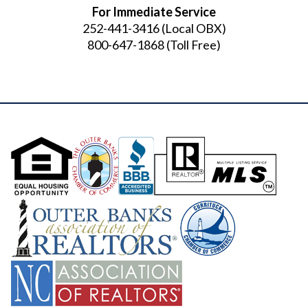
For Immediate Service
252-441-3416
(Local OBX)
800-647-1868
(Toll Free)