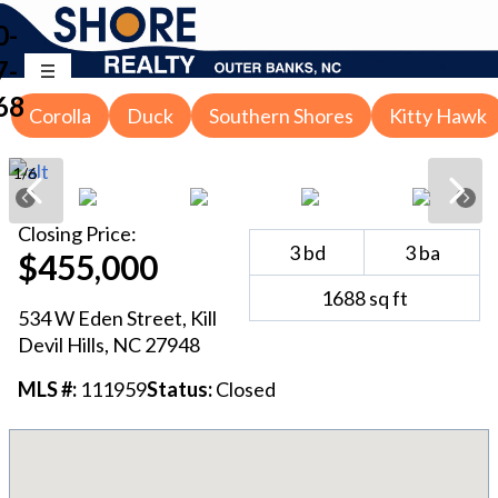
0-
7-
68
Corolla
Duck
Southern Shores
Kitty Hawk
1
/
6
Closing
Price:
3
bd
3
ba
$455,000
1688
sq ft
534 W Eden Street
,
Kill
Devil Hills
, NC
27948
MLS #:
111959
Status:
Closed