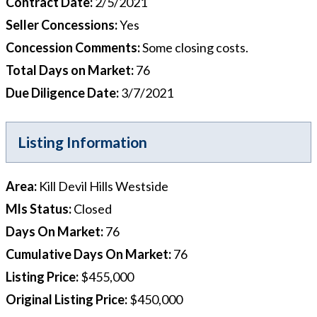
Contract Date
:
2/5/2021
Seller Concessions
:
Yes
Concession Comments
:
Some closing costs.
Total Days on Market
:
76
Due Diligence Date
:
3/7/2021
Listing Information
Area
:
Kill Devil Hills Westside
Mls Status
:
Closed
Days On Market
:
76
Cumulative Days On Market
:
76
Listing Price
:
$455,000
Original Listing Price
:
$450,000