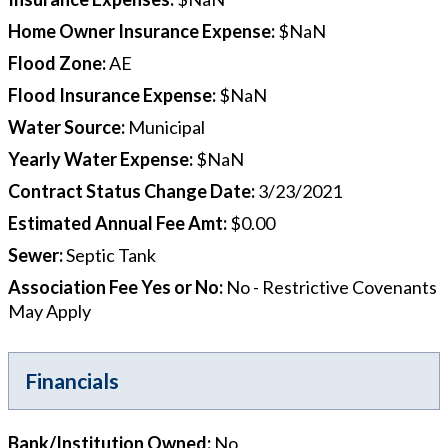
Home Owner Insurance Expense
:
$NaN
Flood Zone
:
AE
Flood Insurance Expense
:
$NaN
Water Source
:
Municipal
Yearly Water Expense
:
$NaN
Contract Status Change Date
:
3/23/2021
Estimated Annual Fee Amt
:
$0.00
Sewer
:
Septic Tank
Association Fee Yes or No
:
No - Restrictive Covenants
May Apply
Financials
Bank/Institution Owned
:
No