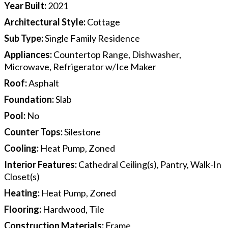
Year Built
:
2021
Architectural Style
:
Cottage
Sub Type
:
Single Family Residence
Appliances
:
Countertop Range, Dishwasher,
Microwave, Refrigerator w/Ice Maker
Roof
:
Asphalt
Foundation
:
Slab
Pool
:
No
Counter Tops
:
Silestone
Cooling
:
Heat Pump, Zoned
Interior Features
:
Cathedral Ceiling(s), Pantry, Walk-In
Closet(s)
Heating
:
Heat Pump, Zoned
Flooring
:
Hardwood, Tile
Construction Materials
:
Frame