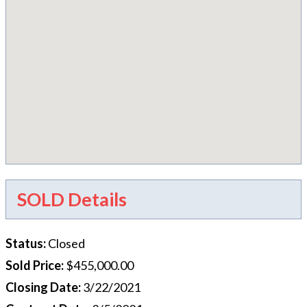
SOLD Details
Status
:
Closed
Sold Price
:
$455,000.00
Closing Date
:
3/22/2021