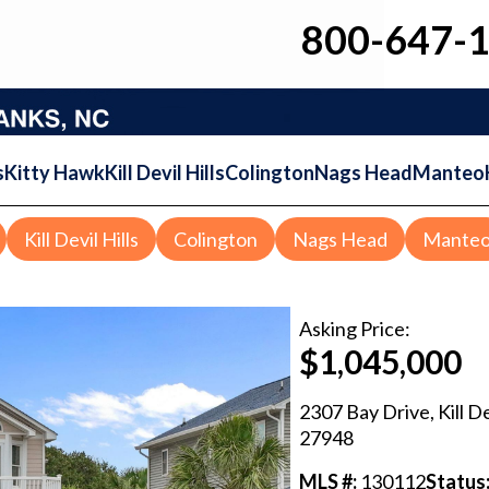
800-647-
s
Kitty Hawk
Kill Devil Hills
Colington
Nags Head
Manteo
Kill Devil Hills
Colington
Nags Head
Mante
Asking
Price:
$1,045,000
2307 Bay Drive
,
Kill De
27948
MLS #:
130112
Status