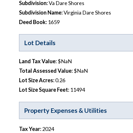
Subdivision
:
Va Dare Shores
Subdivision Name
:
Virginia Dare Shores
Deed Book
:
1659
Lot Details
Land Tax Value
:
$NaN
Total Assessed Value
:
$NaN
Lot Size Acres
:
0.26
Lot Size Square Feet
:
11494
Property Expenses & Utilities
Tax Year
:
2024