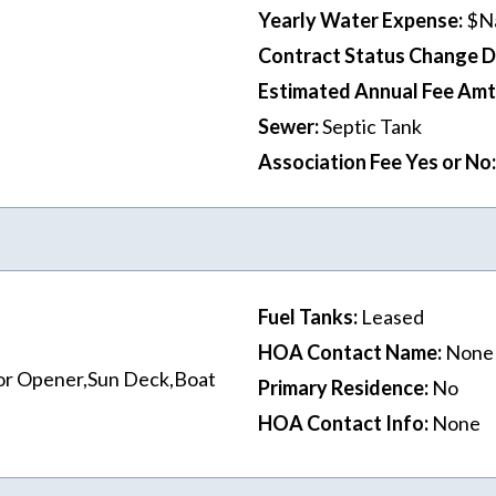
Yearly Water Expense
:
$N
Contract Status Change 
Estimated Annual Fee Amt
Sewer
:
Septic Tank
Association Fee Yes or No
:
Fuel Tanks
:
Leased
HOA Contact Name
:
None
or Opener,Sun Deck,Boat
Primary Residence
:
No
HOA Contact Info
:
None