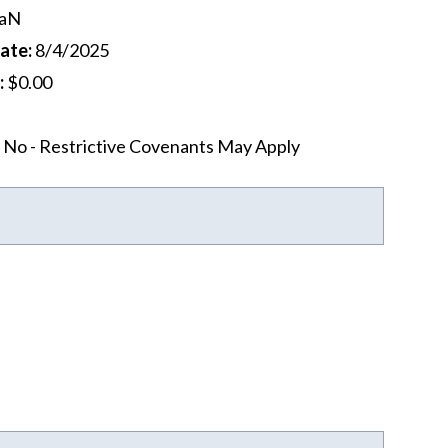
aN
Date
:
8/4/2025
:
$0.00
No - Restrictive Covenants May Apply