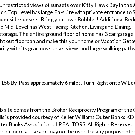
e unrestricted views of sunsets over Kitty Hawk Bay in the
ck. Top Level has large En-suite with private entrance to 
Soundside sunsets. Bring your own Bubbles! Additional Bed
 The Mid-Level has West Facing Kitchen, Living and Dining. 
storage. The entire ground floor of home has 3 car garag
ght out floorpan and make this your home or Vacation Geta
arity with its gracious sunset views and large walking pat
158 By-Pass approximately 6 miles. Turn Right onto W Ede
s web site comes from the Broker Reciprocity Program of t
lls
is provided courtesy of
Keller Williams Outer Banks K
ter Banks Association of REALTORS. All Rights Reserved. 
-commercial use and may not be used for any purpose othe