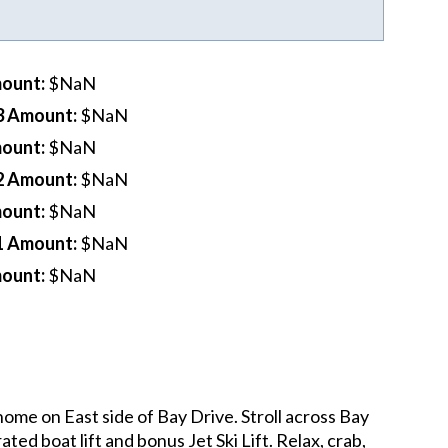
mount
:
$NaN
3 Amount
:
$NaN
mount
:
$NaN
2 Amount
:
$NaN
mount
:
$NaN
1 Amount
:
$NaN
mount
:
$NaN
ome on East side of Bay Drive. Stroll across Bay
ed boat lift and bonus Jet Ski Lift. Relax, crab,