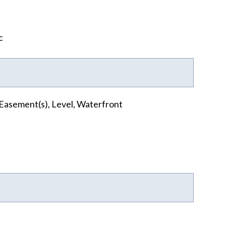
c
Easement(s), Level, Waterfront