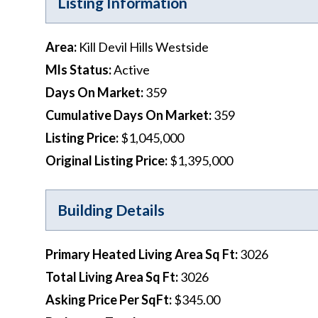
Listing Information
Area
:
Kill Devil Hills Westside
Mls Status
:
Active
Days On Market
:
359
Cumulative Days On Market
:
359
Listing Price
:
$1,045,000
Original Listing Price
:
$1,395,000
Building Details
Primary Heated Living Area Sq Ft
:
3026
Total Living Area Sq Ft
:
3026
Asking Price Per SqFt
:
$345.00