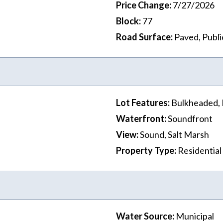
Price Change
:
7/27/2026
Block
:
77
Road Surface
:
Paved, Publi
Lot Features
:
Bulkheaded, 
Waterfront
:
Soundfront
View
:
Sound, Salt Marsh
Property Type
:
Residential
Water Source
:
Municipal