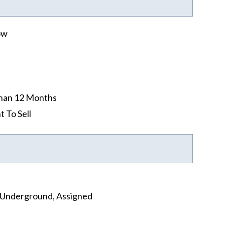
ow
han 12 Months
t To Sell
, Underground, Assigned