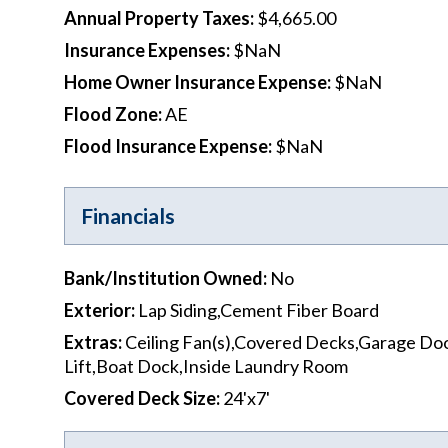
Annual Property Taxes
:
$4,665.00
Insurance Expenses
:
$NaN
Home Owner Insurance Expense
:
$NaN
Flood Zone
:
AE
Flood Insurance Expense
:
$NaN
Financials
Bank/Institution Owned
:
No
Exterior
:
Lap Siding,Cement Fiber Board
Extras
:
Ceiling Fan(s),Covered Decks,Garage Do
Lift,Boat Dock,Inside Laundry Room
Covered Deck Size
:
24'x7'