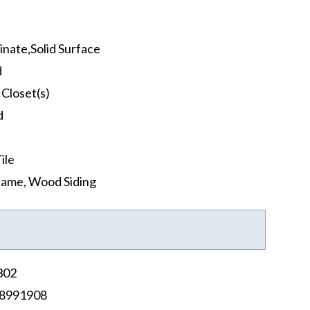
nate,Solid Surface
d
 Closet(s)
d
ile
rame, Wood Siding
302
8991908