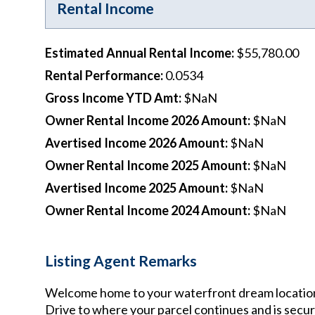
Rental Income
Estimated Annual Rental Income
:
$55,780.00
Rental Performance
:
0.0534
Gross Income YTD Amt
:
$NaN
Owner Rental Income 2026 Amount
:
$NaN
Avertised Income 2026 Amount
:
$NaN
Owner Rental Income 2025 Amount
:
$NaN
Avertised Income 2025 Amount
:
$NaN
Owner Rental Income 2024 Amount
:
$NaN
Listing Agent Remarks
Welcome home to your waterfront dream location! 2
Drive to where your parcel continues and is secure