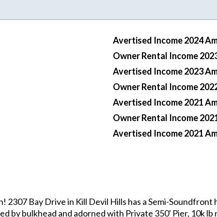
Avertised Income 2024 A
Owner Rental Income 202
Avertised Income 2023 A
Owner Rental Income 202
Avertised Income 2021 A
Owner Rental Income 202
Avertised Income 2021 A
307 Bay Drive in Kill Devil Hills has a Semi-Soundfront h
d by bulkhead and adorned with Private 350' Pier, 10k lb rat