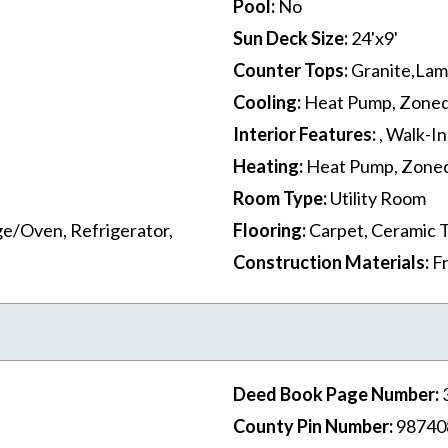
Pool
:
No
Sun Deck Size
:
24'x9'
Counter Tops
:
Granite,Lami
Cooling
:
Heat Pump, Zone
Interior Features
:
, Walk-In
Heating
:
Heat Pump, Zone
Room Type
:
Utility Room
e/Oven, Refrigerator,
Flooring
:
Carpet, Ceramic T
Construction Materials
:
F
Deed Book Page Number
:
County Pin Number
:
98740