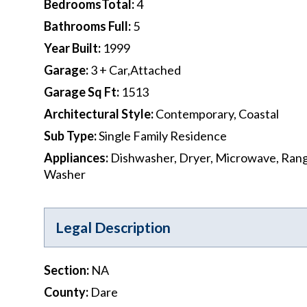
BedroomsTotal
:
4
Bathrooms Full
:
5
Year Built
:
1999
Garage
:
3 + Car,Attached
Garage Sq Ft
:
1513
Architectural Style
:
Contemporary, Coastal
Sub Type
:
Single Family Residence
Appliances
:
Dishwasher, Dryer, Microwave, Rang
Washer
Legal Description
Section
:
NA
County
:
Dare