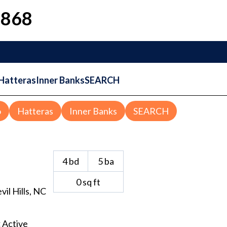
1868
Hatteras
Inner Banks
SEARCH
o
Hatteras
Inner Banks
SEARCH
4
bd
5
ba
0
sq ft
vil Hills
, NC
:
Active