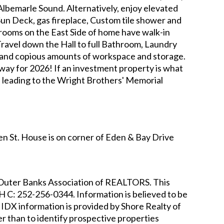
 Albemarle Sound. Alternatively, enjoy elevated
Sun Deck, gas fireplace, Custom tile shower and
rooms on the East Side of home have walk-in
Travel down the Hall to full Bathroom, Laundry
e and copious amounts of workspace and storage.
way for 2026! If an investment property is what
hs leading to the Wright Brothers' Memorial
n St. House is on corner of Eden & Bay Drive
he Outer Banks Association of REALTORS. This
DH
C: 252-256-0344
. Information is believed to be
IDX information is provided by Shore Realty of
r than to identify prospective properties