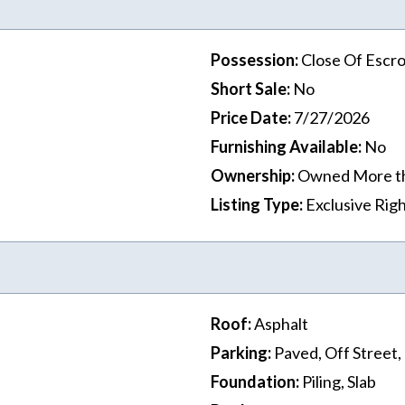
Possession
:
Close Of Escr
Short Sale
:
No
Price Date
:
7/27/2026
Furnishing Available
:
No
Ownership
:
Owned More t
Listing Type
:
Exclusive Righ
Roof
:
Asphalt
Parking
:
Paved, Off Street
Foundation
:
Piling, Slab