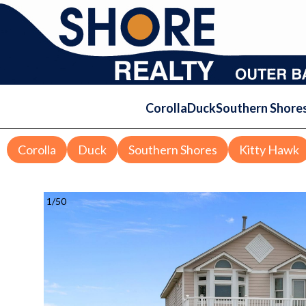
Corolla
Duck
Southern Shore
Corolla
Duck
Southern Shores
Kitty Hawk
1
/
50