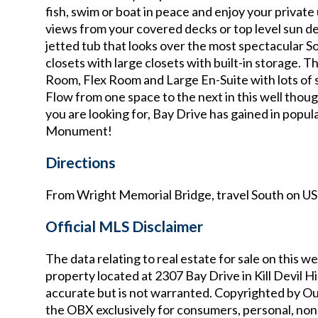
fish, swim or boat in peace and enjoy your privat
views from your covered decks or top level sun de
jetted tub that looks over the most spectacular 
closets with large closets with built-in storage.
Room, Flex Room and Large En-Suite with lots of 
Flow from one space to the next in this well thou
you are looking for, Bay Drive has gained in popul
Monument!
Directions
From Wright Memorial Bridge, travel South on US 
Official MLS Disclaimer
The data relating to real estate for sale on thi
property located at
2307 Bay Drive in Kill Devil Hi
accurate but is not warranted. Copyrighted by Ou
the OBX exclusively for consumers, personal, non