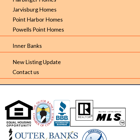
Jarvisburg Homes
Point Harbor Homes
Powells Point Homes
Inner Banks
New Listing Update
Contact us