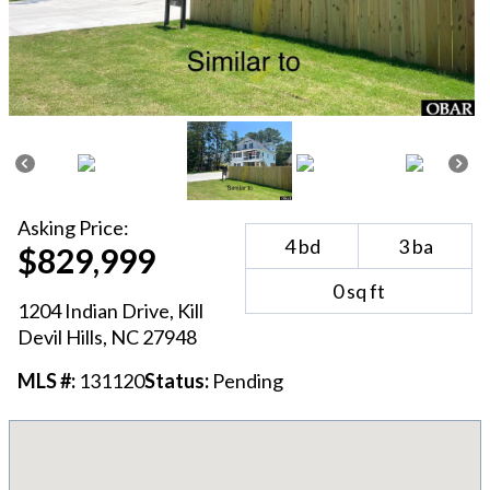
Asking
Price:
4
bd
3
ba
$829,999
0
sq ft
1204 Indian Drive
,
Kill
Devil Hills
, NC
27948
MLS #:
131120
Status:
Pending