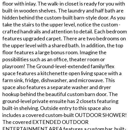
floor with inlay. The walk-in closet is ready for you with
built-in wooden shelves. The laundry and half bath are
hidden behind the custom-built barn-style door. As you
take the stairs to the upper level, notice the custom -
crafted handrails and attention to detail. Each bedroom
features upgraded carpet. There are two bedrooms on
the upper level with a shared bath. In addition, the top
floor features a large bonus room. Imagine the
possibilities such as an office, theater room or
playroom! The Ground-level-extended family/flex
space features a kitchenette open living space with a
farm sink, fridge, dishwasher, and microwave. This
space also features a separate washer and dryer
hookup behind the beautiful custom barn door. The
ground-level private ensuite has 2 closets featuring
built-in shelving. Outside entry to this space also
includes a covered custom-built OUTDOOR SHOWER!
The covered EXTENDED OUTDOOR
ENTERTAINMENT AREA features a custom bar, built-