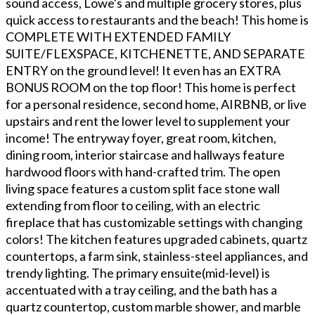
sound access, Lowe's and multiple grocery stores, plus
quick access to restaurants and the beach! This home is
COMPLETE WITH EXTENDED FAMILY
SUITE/FLEXSPACE, KITCHENETTE, AND SEPARATE
ENTRY on the ground level! It even has an EXTRA
BONUS ROOM on the top floor! This home is perfect
for a personal residence, second home, AIRBNB, or live
upstairs and rent the lower level to supplement your
income! The entryway foyer, great room, kitchen,
dining room, interior staircase and hallways feature
hardwood floors with hand-crafted trim. The open
living space features a custom split face stone wall
extending from floor to ceiling, with an electric
fireplace that has customizable settings with changing
colors! The kitchen features upgraded cabinets, quartz
countertops, a farm sink, stainless-steel appliances, and
trendy lighting. The primary ensuite(mid-level) is
accentuated with a tray ceiling, and the bath has a
quartz countertop, custom marble shower, and marble