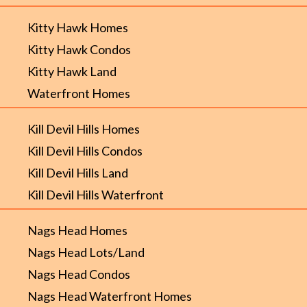
Kitty Hawk Homes
Kitty Hawk Condos
Kitty Hawk Land
Waterfront Homes
Kill Devil Hills Homes
Kill Devil Hills Condos
Kill Devil Hills Land
Kill Devil Hills Waterfront
Nags Head Homes
Nags Head Lots/Land
Nags Head Condos
Nags Head Waterfront Homes