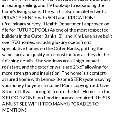
in seating, ceiling, and TV hook-up to expanding the
home's living space. The yard is also completed with a
PRIVACY FENCE with SOD and IRRIGATION!
(Preliminary survey - Health Department approved on
file for FUTURE POOL) As one of the most respected
builders in the Outer Banks, Bill and Kim Lane have built
over 700 homes, including luxury oceanfront
speculative homes on the Outer Banks, putting the
same care and quality into construction as they do the
finishing details. The windows are all high-impact
resistant, and the exterior walls are 2"x6" allowing for
more strength and insulation. The home is a comfort-
assured home with Lennox 3-zone SEER system saving
you money for years to come! Plans copyrighted. Over
3 foot of fill was brought in onto the lot - Home is in the
X FLOOD ZONE- no flood insurance required. THIS IS
A MUST SEE WITH TOO MANY UPGRADES TO
MENTION!