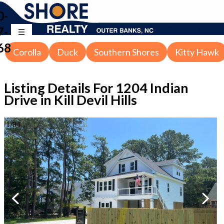
0-
7-
68
Corolla
Duck
Southern Shores
Kitty Hawk
Listing Details For
1204 Indian
Drive in Kill Devil Hills
1
/
34