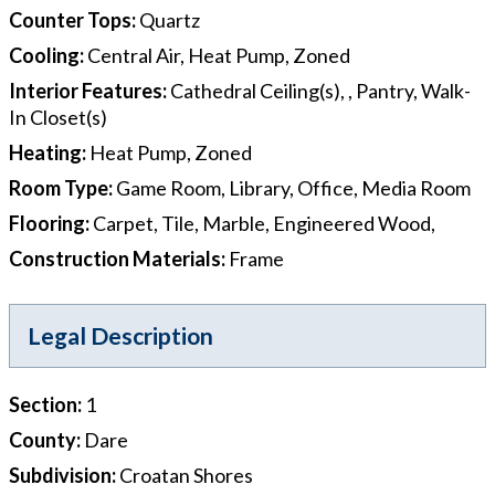
Counter Tops
:
Quartz
Cooling
:
Central Air, Heat Pump, Zoned
Interior Features
:
Cathedral Ceiling(s), , Pantry, Walk-
In Closet(s)
Heating
:
Heat Pump, Zoned
Room Type
:
Game Room, Library, Office, Media Room
Flooring
:
Carpet, Tile, Marble, Engineered Wood,
Construction Materials
:
Frame
Legal Description
Section
:
1
County
:
Dare
Subdivision
:
Croatan Shores