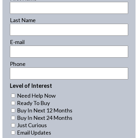
Last Name
E-mail
Phone
Level of Interest
Need Help Now
Ready To Buy
Buy In Next 12 Months
Buy In Next 24 Months
Just Curious
Email Updates