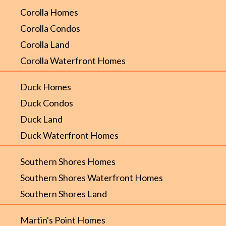
Corolla Homes
Corolla Condos
Corolla Land
Corolla Waterfront Homes
Duck Homes
Duck Condos
Duck Land
Duck Waterfront Homes
Southern Shores Homes
Southern Shores Waterfront Homes
Southern Shores Land
Martin's Point Homes