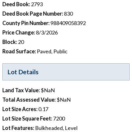
Deed Book
:
2793
Deed Book Page Number
:
830
County Pin Number
:
988409058392
Price Change
:
8/3/2026
Block
:
20
Road Surface
:
Paved, Public
Lot Details
Land Tax Value
:
$NaN
Total Assessed Value
:
$NaN
Lot Size Acres
:
0.17
Lot Size Square Feet
:
7200
Lot Features
:
Bulkheaded, Level