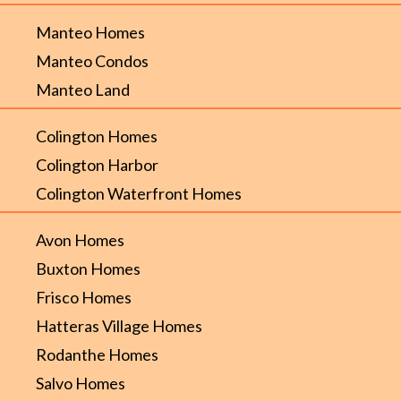
Manteo Homes
Manteo Condos
Manteo Land
Colington Homes
Colington Harbor
Colington Waterfront Homes
Avon Homes
Buxton Homes
Frisco Homes
Hatteras Village Homes
Rodanthe Homes
Salvo Homes