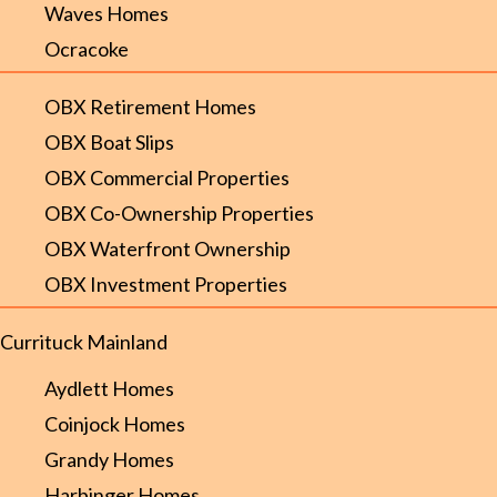
Waves Homes
Ocracoke
OBX Retirement Homes
OBX Boat Slips
OBX Commercial Properties
OBX Co-Ownership Properties
OBX Waterfront Ownership
OBX Investment Properties
Currituck Mainland
Aydlett Homes
Coinjock Homes
Grandy Homes
Harbinger Homes