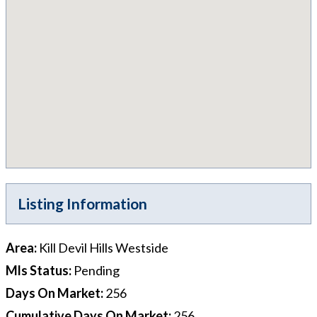
Listing Information
Area
:
Kill Devil Hills Westside
Mls Status
:
Pending
Days On Market
:
256
Cumulative Days On Market
:
256