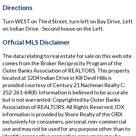
Directions
Turn WEST on Third Street, turn left on Bay Drive, Left
on Indian Drive - Second house on the Left.
Official MLS Disclaimer
The data relating to real estate for sale on this web site
comes from the Broker Reciprocity Program of the
Outer Banks Association of REALTORS. This property
located at
1204 Indian Drive in Kill Devil Hills
is
provided courtesy of
Century 21 Nachman Realty
C:
252-261-6400
. Information is believed to be accurate
but is not warranted. Copyrighted by Outer Banks
Association of REALTORS. All Rights Reserved. IDX
information is provided by Shore Realty of the OBX
exclusively for consumers, personal, non-commercial
use and may not be used for any purpose other than to