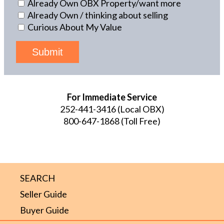
Already Own OBX Property/want more
Already Own / thinking about selling
Curious About My Value
Submit
For Immediate Service
252-441-3416
(Local OBX)
800-647-1868
(Toll Free)
SEARCH
Seller Guide
Buyer Guide