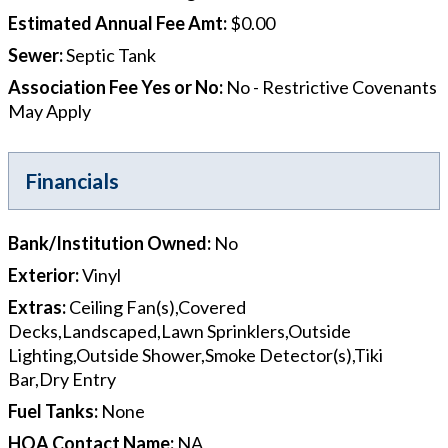
Estimated Annual Fee Amt
:
$0.00
Sewer
:
Septic Tank
Association Fee Yes or No
:
No - Restrictive Covenants
May Apply
Financials
Bank/Institution Owned
:
No
Exterior
:
Vinyl
Extras
:
Ceiling Fan(s),Covered
Decks,Landscaped,Lawn Sprinklers,Outside
Lighting,Outside Shower,Smoke Detector(s),Tiki
Bar,Dry Entry
Fuel Tanks
:
None
HOA Contact Name
:
NA