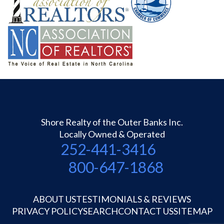
Shore Realty of the Outer Banks Inc.
Locally Owned & Operated
252-441-3416
800-647-1868
ABOUT US
TESTIMONIALS & REVIEWS
PRIVACY POLICY
SEARCH
CONTACT US
SITEMAP