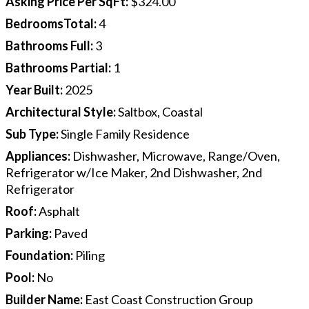
Asking Price Per SqFt
:
$324.00
BedroomsTotal
:
4
Bathrooms Full
:
3
Bathrooms Partial
:
1
Year Built
:
2025
Architectural Style
:
Saltbox, Coastal
Sub Type
:
Single Family Residence
Appliances
:
Dishwasher, Microwave, Range/Oven,
Refrigerator w/Ice Maker, 2nd Dishwasher, 2nd
Refrigerator
Roof
:
Asphalt
Parking
:
Paved
Foundation
:
Piling
Pool
:
No
Builder Name
:
East Coast Construction Group