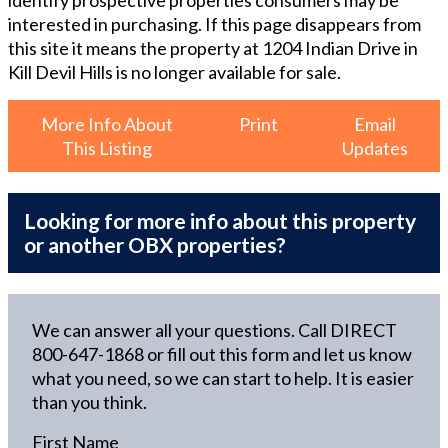
identify prospective properties consumers may be
interested in purchasing. If this page disappears from
this site it means the property at
1204 Indian Drive in
Kill Devil Hills
is no longer available for sale.
More Info About
Print
Email
This Listing
Updates
Looking for more info about this property
or another OBX properties?
We can answer all your questions. Call DIRECT
800-647-1868
or fill out this form and let us know
what you need, so we can start to help. It is easier
than you think.
First Name