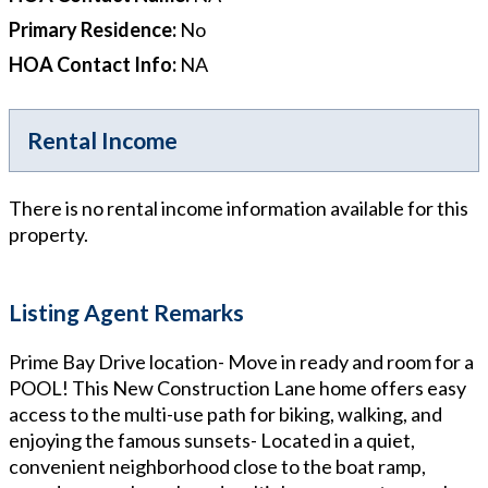
Primary Residence
:
No
HOA Contact Info
:
NA
Rental Income
There is no rental income information available for this
property.
Listing Agent Remarks
Prime Bay Drive location- Move in ready and room for a
POOL! This New Construction Lane home offers easy
access to the multi-use path for biking, walking, and
enjoying the famous sunsets- Located in a quiet,
convenient neighborhood close to the boat ramp,