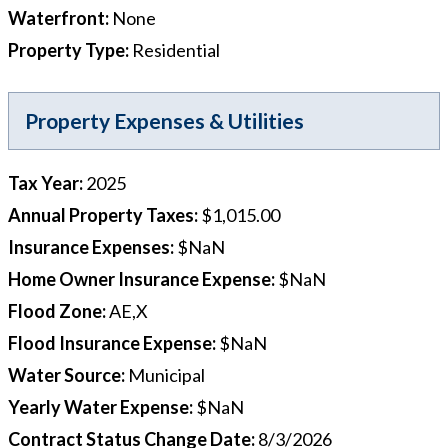
Waterfront
:
None
Property Type
:
Residential
Property Expenses & Utilities
Tax Year
:
2025
Annual Property Taxes
:
$1,015.00
Insurance Expenses
:
$NaN
Home Owner Insurance Expense
:
$NaN
Flood Zone
:
AE,X
Flood Insurance Expense
:
$NaN
Water Source
:
Municipal
Yearly Water Expense
:
$NaN
Contract Status Change Date
:
8/3/2026