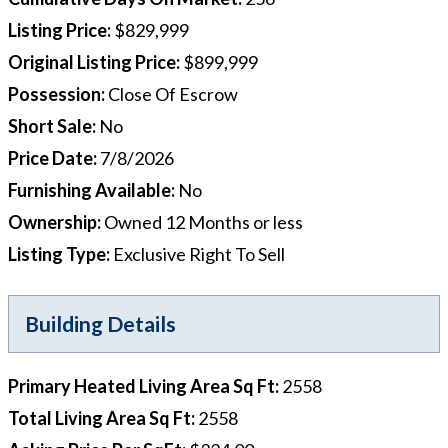
Listing Price
:
$829,999
Original Listing Price
:
$899,999
Possession
:
Close Of Escrow
Short Sale
:
No
Price Date
:
7/8/2026
Furnishing Available
:
No
Ownership
:
Owned 12 Months or less
Listing Type
:
Exclusive Right To Sell
Building Details
Primary Heated Living Area Sq Ft
:
2558
Total Living Area Sq Ft
:
2558