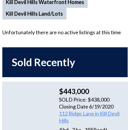
Kill Devil Hills Waterfront Homes
Kill Devil Hills Land/Lots
Unfortunately there are no active listings at this time
Sold Recently
$443,000
SOLD Price: $438,000
Closing Date 6/19/2020
112 Ridge Lane in Kill Devil
Hills
4 bd
3 ba
1959 sq ft