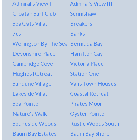
person!
Admiral's View II
Admiral's View III
Croatan Surf Club
Scrimshaw
Sea Oats Villas
Breakers
7cs
Banks
Wellington By The Sea
Bermuda Bay
Devonshire Place
Hamilton Cay
Cambridge Cove
Victoria Place
Hughes Retreat
Station One
Sundune Village
Vans Town Houses
Lakeside Villas
Coastal Retreat
Sea Pointe
Pirates Moor
Nature's Walk
Oyster Pointe
Soundside Woods
Rustic Woods South
Baum Bay Estates
Baum Bay Shore