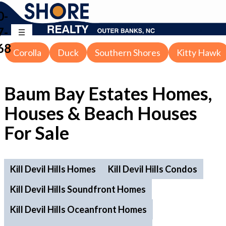
0-
7-
68
Corolla
Duck
Southern Shores
Kitty Hawk
Baum Bay Estates Homes,
Houses & Beach Houses
For Sale
Kill Devil Hills Homes
Kill Devil Hills Condos
Kill Devil Hills Soundfront Homes
Kill Devil Hills Oceanfront Homes