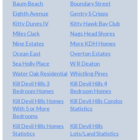
Baum Beach
Boundary Street
Eighth Avenue
Gentry S Cripps
Kitty Dunes IV
Kitty Hawk Bay Club
Miles Clark
Nags Head Shores
Nine Estates
More KDH Homes
Ocean East
Overton Estates
Sea Holly Place
W R Deaton
Water Oak Residential
Whistling Pines
Kill Devil Hills 3
Kill Devil Hills 4
Bedroom Homes
Bedroom Homes
Kill Devil Hills Homes
Kill Devil Hills Condos
With 5 or More
Statistics
Bedrooms
Kill Devil Hills Homes
Kill Devil Hills
Statistics
Lots/Land Statistics