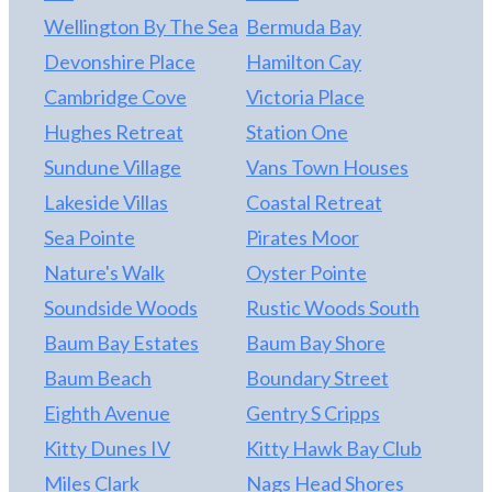
Wellington By The Sea
Bermuda Bay
Devonshire Place
Hamilton Cay
Cambridge Cove
Victoria Place
Hughes Retreat
Station One
Sundune Village
Vans Town Houses
Lakeside Villas
Coastal Retreat
Sea Pointe
Pirates Moor
Nature's Walk
Oyster Pointe
Soundside Woods
Rustic Woods South
Baum Bay Estates
Baum Bay Shore
Baum Beach
Boundary Street
Eighth Avenue
Gentry S Cripps
Kitty Dunes IV
Kitty Hawk Bay Club
Miles Clark
Nags Head Shores