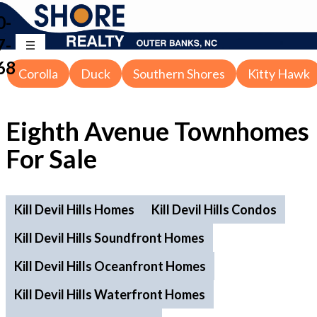
0-
7-
68
Corolla
Duck
Southern Shores
Kitty Hawk
Eighth Avenue Townhomes
For Sale
Kill Devil Hills Homes
Kill Devil Hills Condos
Kill Devil Hills Soundfront Homes
Kill Devil Hills Oceanfront Homes
Kill Devil Hills Waterfront Homes