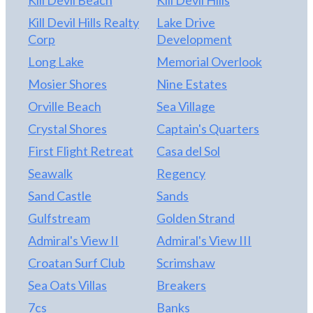
Kill Devil Beach
Kill Devil Hills
Kill Devil Hills Realty
Lake Drive
Corp
Development
Long Lake
Memorial Overlook
Mosier Shores
Nine Estates
Orville Beach
Sea Village
Crystal Shores
Captain's Quarters
First Flight Retreat
Casa del Sol
Seawalk
Regency
Sand Castle
Sands
Gulfstream
Golden Strand
Admiral's View II
Admiral's View III
Croatan Surf Club
Scrimshaw
Sea Oats Villas
Breakers
7cs
Banks