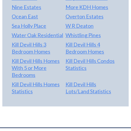
Nine Estates
More KDH Homes
Ocean East
Overton Estates
Sea Holly Place
W R Deaton
Water Oak Residential
Whistling Pines
Kill Devil Hills 3
Kill Devil Hills 4
Bedroom Homes
Bedroom Homes
Kill Devil Hills Homes
Kill Devil Hills Condos
With 5 or More
Statistics
Bedrooms
Kill Devil Hills Homes
Kill Devil Hills
Statistics
Lots/Land Statistics