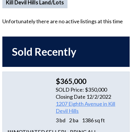
Kill Devil Hills Land/Lots
Unfortunately there are no active listings at this time
Sold Recently
$365,000
SOLD Price: $350,000
Closing Date 12/2/2022
1207 Eighth Avenue in Kill
Devil Hills
3 bd
2 ba
1386 sq ft