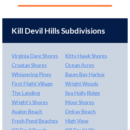
Kill Devil Hills Subdivisions
Virginia Dare Shores
Kitty Hawk Shores
Croatan Shores
Ocean Acres
Whispering Pines
Baum Bay Harbor
First Flight Village
Wright Woods
The Landing
Sea Holly Ridge
Wright's Shores
Moor Shores
Avalon Beach
Delray Beach
Fresh Pond Beaches
High View