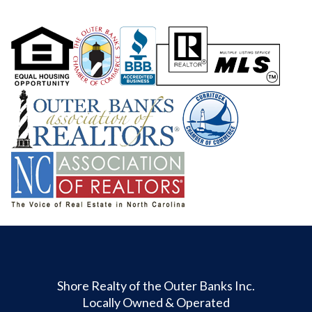
Shore Realty of the Outer Banks Inc.
Locally Owned & Operated