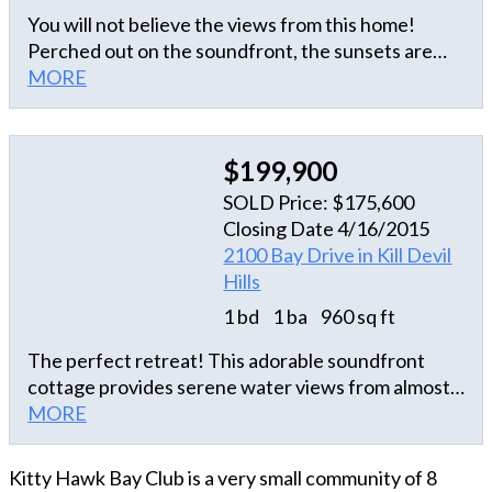
You will not believe the views from this home!
Perched out on the soundfront, the sunsets are
UNMATCHED anywhere else! This private
MORE
community home boasts an open living area with
beautifully appointed kitchen, huge master
bedroom with a walk in shower and sun decks on
$199,900
the north AND south side of the house! Every
SOLD Price: $175,600
detail has been meticulously maintained by the
Closing Date 4/16/2015
homeowner! Sound access boat ramp is directly
2100 Bay Drive in Kill Devil
adjacent and perfect for all your summer water
Hills
toys! Schedule your time to check it out today
because this home at this price won't last long!
1 bd
1 ba
960 sq ft
The perfect retreat! This adorable soundfront
cottage provides serene water views from almost
every window! Main living level features kitchen,
MORE
dining and living areas with spot-on furnishings and
eclectic, charming decor. Alaskan blue marble top
Kitty Hawk Bay Club is a very small community of 8