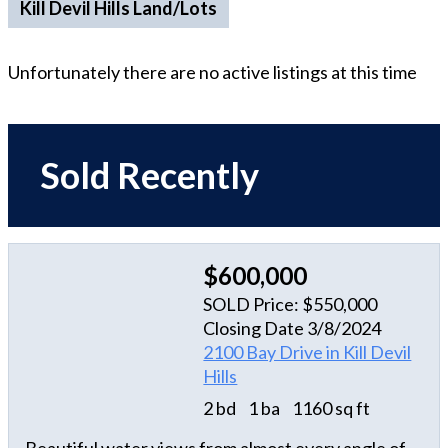
Kill Devil Hills Land/Lots
Unfortunately there are no active listings at this time
Sold Recently
$600,000
SOLD Price: $550,000
Closing Date 3/8/2024
2100 Bay Drive in Kill Devil
Hills
2 bd
1 ba
1160 sq ft