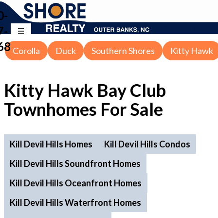
0-
7-
68
Corolla
Duck
Southern Shores
Kitty Hawk
Kitty Hawk Bay Club
Townhomes For Sale
Kill Devil Hills Homes
Kill Devil Hills Condos
Kill Devil Hills Soundfront Homes
Kill Devil Hills Oceanfront Homes
Kill Devil Hills Waterfront Homes