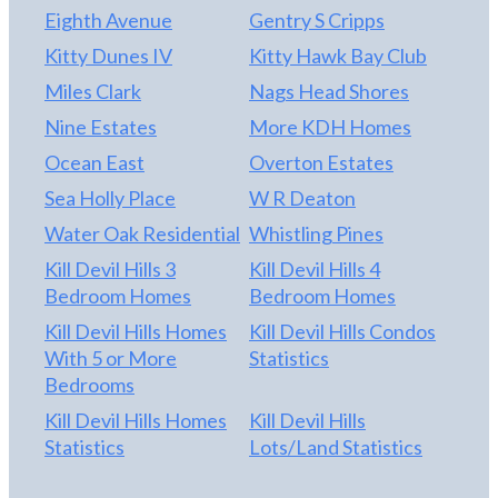
Eighth Avenue
Gentry S Cripps
Kitty Dunes IV
Kitty Hawk Bay Club
Miles Clark
Nags Head Shores
Nine Estates
More KDH Homes
Ocean East
Overton Estates
Sea Holly Place
W R Deaton
Water Oak Residential
Whistling Pines
Kill Devil Hills 3
Kill Devil Hills 4
Bedroom Homes
Bedroom Homes
Kill Devil Hills Homes
Kill Devil Hills Condos
With 5 or More
Statistics
Bedrooms
Kill Devil Hills Homes
Kill Devil Hills
Statistics
Lots/Land Statistics