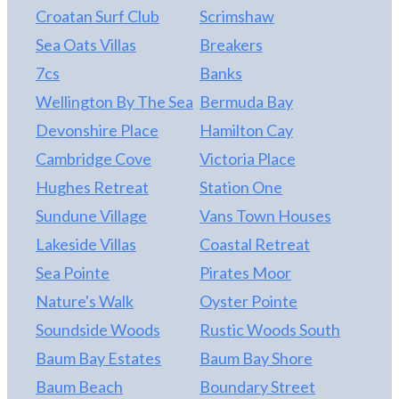
Croatan Surf Club
Scrimshaw
Sea Oats Villas
Breakers
7cs
Banks
Wellington By The Sea
Bermuda Bay
Devonshire Place
Hamilton Cay
Cambridge Cove
Victoria Place
Hughes Retreat
Station One
Sundune Village
Vans Town Houses
Lakeside Villas
Coastal Retreat
Sea Pointe
Pirates Moor
Nature's Walk
Oyster Pointe
Soundside Woods
Rustic Woods South
Baum Bay Estates
Baum Bay Shore
Baum Beach
Boundary Street