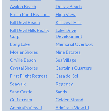
Avalon Beach
Delray Beach
Fresh Pond Beaches
High View
Kill Devil Beach
Kill Devil Hills
Kill Devil Hills Realty
Lake Drive
Corp
Development
Long Lake
Memorial Overlook
Mosier Shores
Nine Estates
Orville Beach
Sea Village
Crystal Shores
Captain's Quarters
First Flight Retreat
Casa del Sol
Seawalk
Regency
Sand Castle
Sands
Gulfstream
Golden Strand
Admiral's View II
Admiral's View III