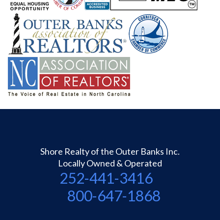
Shore Realty of the Outer Banks Inc.
Locally Owned & Operated
252-441-3416
800-647-1868