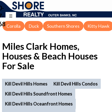
0-
7-
68
Corolla
Duck
Southern Shores
Kitty Hawk
Miles Clark Homes,
Houses & Beach Houses
For Sale
Kill Devil Hills Homes
Kill Devil Hills Condos
Kill Devil Hills Soundfront Homes
Kill Devil Hills Oceanfront Homes