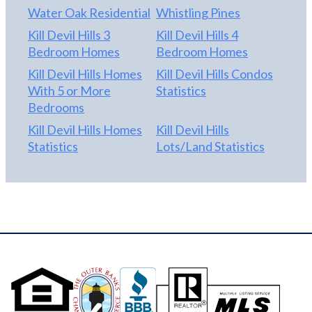
Water Oak Residential
Whistling Pines
Kill Devil Hills 3
Kill Devil Hills 4
Bedroom Homes
Bedroom Homes
Kill Devil Hills Homes
Kill Devil Hills Condos
With 5 or More
Statistics
Bedrooms
Kill Devil Hills Homes
Kill Devil Hills
Statistics
Lots/Land Statistics