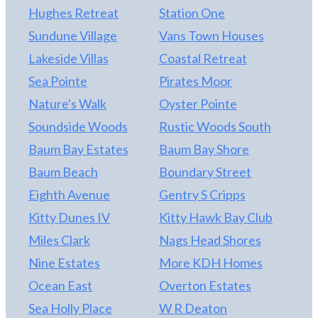
Hughes Retreat
Station One
Sundune Village
Vans Town Houses
Lakeside Villas
Coastal Retreat
Sea Pointe
Pirates Moor
Nature's Walk
Oyster Pointe
Soundside Woods
Rustic Woods South
Baum Bay Estates
Baum Bay Shore
Baum Beach
Boundary Street
Eighth Avenue
Gentry S Cripps
Kitty Dunes IV
Kitty Hawk Bay Club
Miles Clark
Nags Head Shores
Nine Estates
More KDH Homes
Ocean East
Overton Estates
Sea Holly Place
W R Deaton