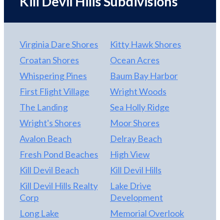
Kill Devil Hills Subdivisions
levels, with elevator access to four floors for
convenience and accessibility. The interior
showcases high-end finishes throughout, including
Virginia Dare Shores
Kitty Hawk Shores
custom cabinetry, solid surface countertops,
custom tile work, Craftsman-style trim, and luxury
Croatan Shores
Ocean Acres
lighting, all complemented by high-end,
Whispering Pines
Baum Bay Harbor
professionally curated furnishings that create a
First Flight Village
Wright Woods
cohesive, upscale aesthetic where no detail has
been overlooked. Designed for both elegance and
The Landing
Sea Holly Ridge
durability, the gourmet kitchen features a large
Wright's Shores
Moor Shores
island with stainless steel appliances and flows
Avalon Beach
Delray Beach
seamlessly into a generous dining space to
accommodate large gatherings with ease. Multiple
Fresh Pond Beaches
High View
covered decks and oversized windows frame
Kill Devil Beach
Kill Devil Hills
panoramic Atlantic views, while the resort-style
Kill Devil Hills Realty
Lake Drive
backyard delivers a private heated pool, hot tub,
Corp
Development
cabana bar, outdoor shower, and fenced yard.
Interior entertainment spaces include a
Long Lake
Memorial Overlook