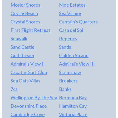
comfortable media lounge and a fully equipped
Mosier Shores
Nine Estates
recreation room with wet bar, pool table,
Orville Beach
Sea Village
shuffleboard, and arcade game. Ideally situated
just 300 feet from convenient beach access beside
Crystal Shores
Captain's Quarters
Avalon Pier, Seaduction places the Atlantic Ocean
First Flight Retreat
Casa del Sol
only a few steps away—making sunrise walks,
Seawalk
Regency
effortless beach days, and evenings by the water
part of the everyday experience. With dining,
Sand Castle
Sands
entertainment, and fishing just moments from your
Gulfstream
Golden Strand
doorstep, this prime location further enhances the
Admiral's View II
Admiral's View III
home’s strong rental appeal and lifestyle value.
Seaduction represents a rare opportunity to
Croatan Surf Club
Scrimshaw
secure a turnkey, high-performing coastal asset.
Sea Oats Villas
Breakers
7cs
Banks
Wellington By The Sea
Bermuda Bay
Devonshire Place
Hamilton Cay
Cambridge Cove
Victoria Place