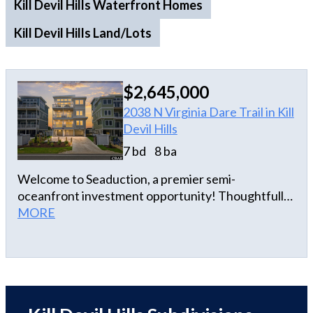
Kill Devil Hills Waterfront Homes
Kill Devil Hills Land/Lots
$2,645,000
2038 N Virginia Dare Trail in Kill
Devil Hills
7 bd
8 ba
Welcome to Seaduction, a premier semi-
oceanfront investment opportunity! Thoughtfully
designed to capture both elevated coastal living
MORE
and strong rental performance, this luxury estate
offers the perfect blend of luxury, comfort, and
income potential. Offering seven spacious en suite
bedrooms, a mezzanine level flex room retreat,
eight full baths, and two half baths, the home
provides privacy and comfort across five expansive