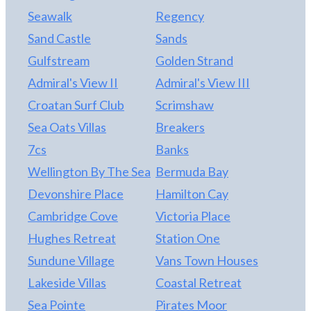
Seawalk
Regency
Sand Castle
Sands
Gulfstream
Golden Strand
Admiral's View II
Admiral's View III
Croatan Surf Club
Scrimshaw
Sea Oats Villas
Breakers
7cs
Banks
Wellington By The Sea
Bermuda Bay
Devonshire Place
Hamilton Cay
Cambridge Cove
Victoria Place
Hughes Retreat
Station One
Sundune Village
Vans Town Houses
Lakeside Villas
Coastal Retreat
Sea Pointe
Pirates Moor