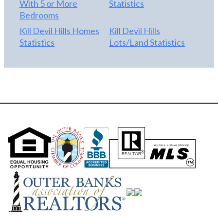
With 5 or More
Statistics
Bedrooms
Kill Devil Hills Homes
Kill Devil Hills
Statistics
Lots/Land Statistics