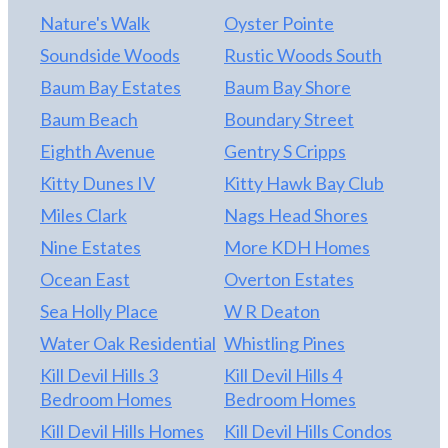
Nature's Walk
Oyster Pointe
Soundside Woods
Rustic Woods South
Baum Bay Estates
Baum Bay Shore
Baum Beach
Boundary Street
Eighth Avenue
Gentry S Cripps
Kitty Dunes IV
Kitty Hawk Bay Club
Miles Clark
Nags Head Shores
Nine Estates
More KDH Homes
Ocean East
Overton Estates
Sea Holly Place
W R Deaton
Water Oak Residential
Whistling Pines
Kill Devil Hills 3
Kill Devil Hills 4
Bedroom Homes
Bedroom Homes
Kill Devil Hills Homes
Kill Devil Hills Condos