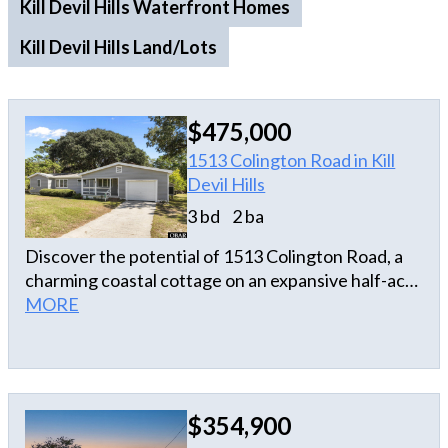
Kill Devil Hills Waterfront Homes
Kill Devil Hills Land/Lots
$475,000
1513 Colington Road in Kill
Devil Hills
3 bd
2 ba
Discover the potential of 1513 Colington Road, a
charming coastal cottage on an expansive half-acre
canalfront homesite in Kill Devil Hills. With 3
MORE
bedrooms, 2 full baths, and a spacious single-level
layout, this property offers the perfect
opportunity to enjoy relaxed Outer Banks living
with room to grow. The home features inviting
$354,900
living spaces filled with natural light, a cozy
fireplace, and a comfortable floor plan designed for