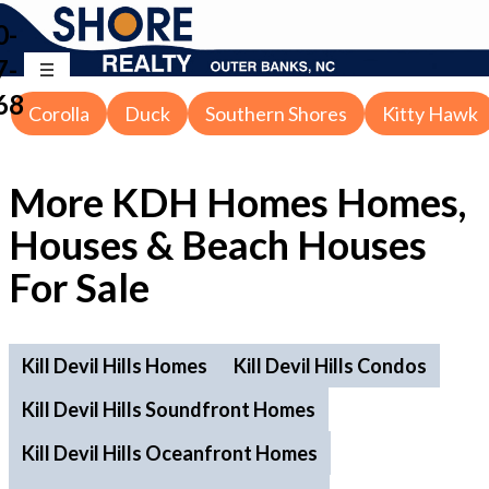
0-
7-
68
Corolla
Duck
Southern Shores
Kitty Hawk
More KDH Homes Homes,
Houses & Beach Houses
For Sale
Kill Devil Hills Homes
Kill Devil Hills Condos
Kill Devil Hills Soundfront Homes
Kill Devil Hills Oceanfront Homes