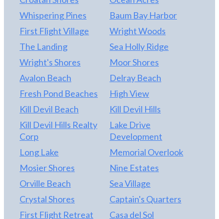
by the Town of Kill Devil Hills.
Whispering Pines
Baum Bay Harbor
First Flight Village
Wright Woods
The Landing
Sea Holly Ridge
Wright's Shores
Moor Shores
Avalon Beach
Delray Beach
Fresh Pond Beaches
High View
Kill Devil Beach
Kill Devil Hills
Kill Devil Hills Realty
Lake Drive
Corp
Development
Long Lake
Memorial Overlook
Mosier Shores
Nine Estates
Orville Beach
Sea Village
Crystal Shores
Captain's Quarters
First Flight Retreat
Casa del Sol