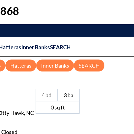
1868
Hatteras
Inner Banks
SEARCH
o
Hatteras
Inner Banks
SEARCH
4
bd
3
ba
0
sq ft
Kitty Hawk
, NC
:
Closed