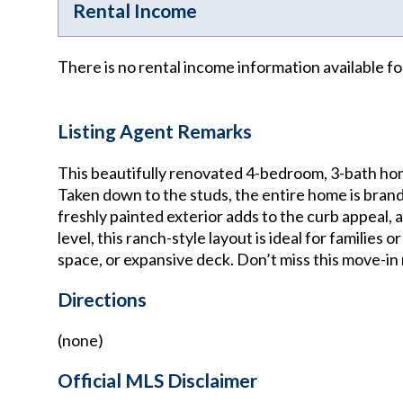
Rental Income
There is no rental income information available fo
Listing Agent Remarks
This beautifully renovated 4-bedroom, 3-bath hom
Taken down to the studs, the entire home is brand
freshly painted exterior adds to the curb appeal,
level, this ranch-style layout is ideal for families
space, or expansive deck. Don’t miss this move-in
Directions
(none)
Official MLS Disclaimer