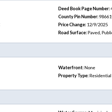
Deed Book Page Number
:
County Pin Number
:
98661
C
Price Change
:
12/9/2025
Road Surface
:
Paved, Publi
Waterfront
:
None
Property Type
:
Residential