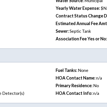
Water Source
:
Municipal
Yearly Water Expense
:
$N
Contract Status Change 
Estimated Annual Fee Amt
Sewer
:
Septic Tank
Association Fee Yes or No
:
Fuel Tanks
:
None
HOA Contact Name
:
n/a
Primary Residence
:
No
e Detector(s)
HOA Contact Info
:
n/a