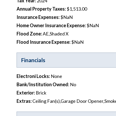
Tax Year
:
2024
Annual Property Taxes
:
$1,513.00
Insurance Expenses
:
$NaN
Home Owner Insurance Expense
:
$NaN
Flood Zone
:
AE,Shaded X
Flood Insurance Expense
:
$NaN
Financials
Electroni Locks
:
None
Bank/Institution Owned
:
No
Exterior
:
Brick
Extras
:
Ceiling Fan(s),Garage Door Opener,Smok