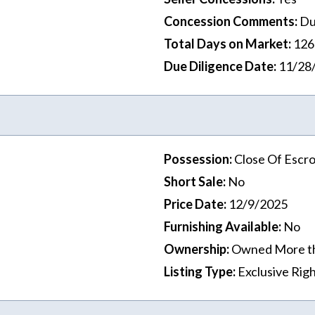
Concession Comments
:
Du
Total Days on Market
:
126
Due Diligence Date
:
11/28
Possession
:
Close Of Escr
Short Sale
:
No
Price Date
:
12/9/2025
Furnishing Available
:
No
Ownership
:
Owned More t
Listing Type
:
Exclusive Righ