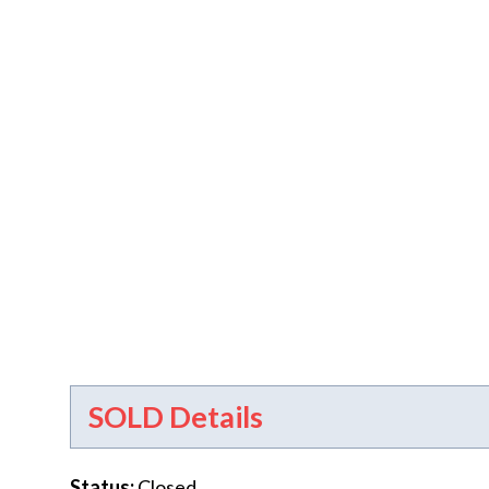
SOLD Details
Status
:
Closed