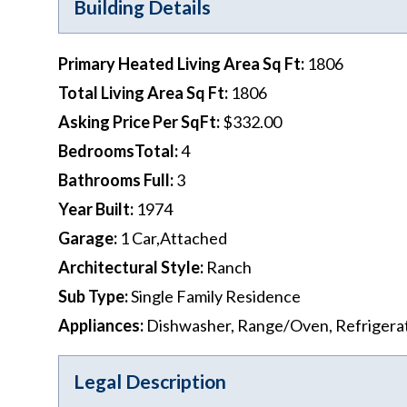
Building Details
Primary Heated Living Area Sq Ft
:
1806
Total Living Area Sq Ft
:
1806
Asking Price Per SqFt
:
$332.00
BedroomsTotal
:
4
Bathrooms Full
:
3
Year Built
:
1974
Garage
:
1 Car,Attached
Architectural Style
:
Ranch
Sub Type
:
Single Family Residence
Appliances
:
Dishwasher, Range/Oven, Refrigera
Legal Description