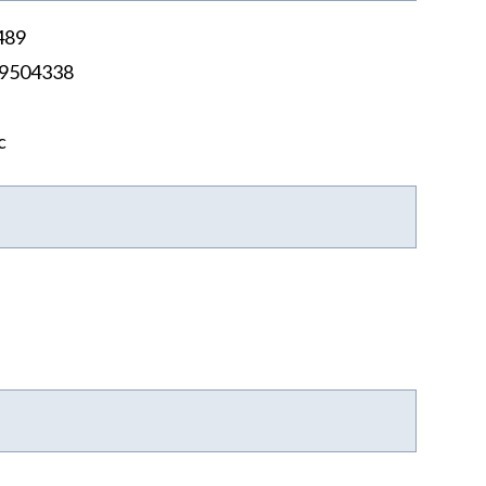
489
9504338
c