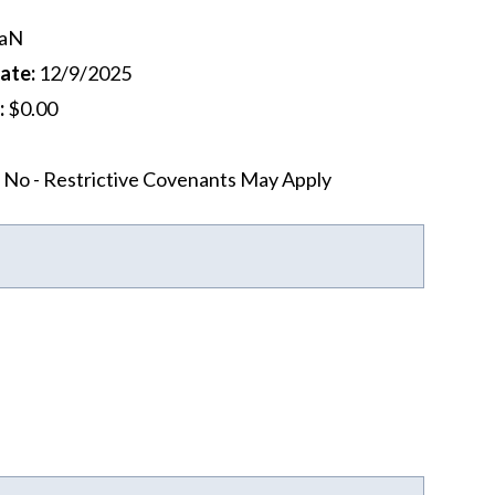
aN
Date
:
12/9/2025
:
$0.00
No - Restrictive Covenants May Apply