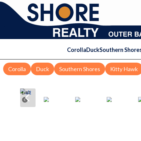
Corolla
Duck
Southern Shore
Corolla
Duck
Southern Shores
Kitty Hawk
1
/
42