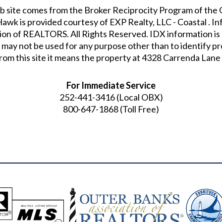
s web site comes from the Broker Reciprocity Program of t
 Hawk
is provided courtesy of
EXP Realty, LLC - Coastal
. I
on of REALTORS. All Rights Reserved. IDX information is 
 may not be used for any purpose other than to identify 
rom this site it means the property at
4328 Carrenda Lane 
For Immediate Service
252-441-3416
(Local OBX)
800-647-1868
(Toll Free)