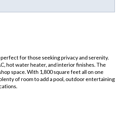
perfect for those seeking privacy and serenity.
, hot water heater, and interior finishes. The
shop space. With 1,800 square feet all on one
es plenty of room to add a pool, outdoor entertaining
cations.