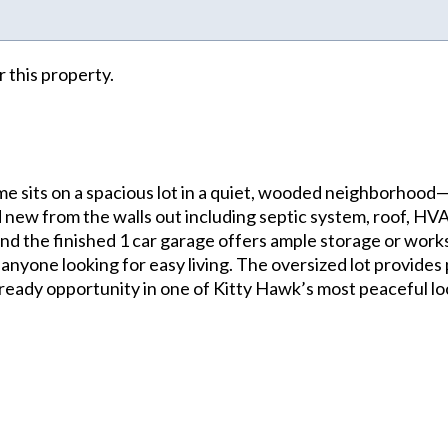
r this property.
e sits on a spacious lot in a quiet, wooded neighborhood—
 new from the walls out including septic system, roof, HVAC
 and the finished 1 car garage offers ample storage or work
 or anyone looking for easy living. The oversized lot provid
 ready opportunity in one of Kitty Hawk’s most peaceful lo