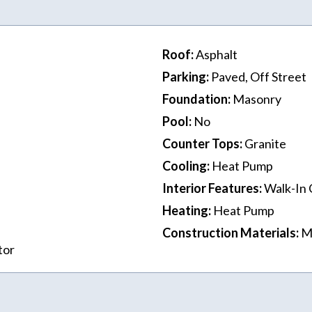
Roof
:
Asphalt
Parking
:
Paved, Off Street
Foundation
:
Masonry
Pool
:
No
Counter Tops
:
Granite
Cooling
:
Heat Pump
Interior Features
:
Walk-In 
Heating
:
Heat Pump
Construction Materials
:
M
tor