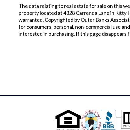
The data relating to real estate for sale on thi
property located at
4328 Carrenda Lane in Kitty
warranted. Copyrighted by Outer Banks Associati
for consumers, personal, non-commercial use and
interested in purchasing. If this page disappears f