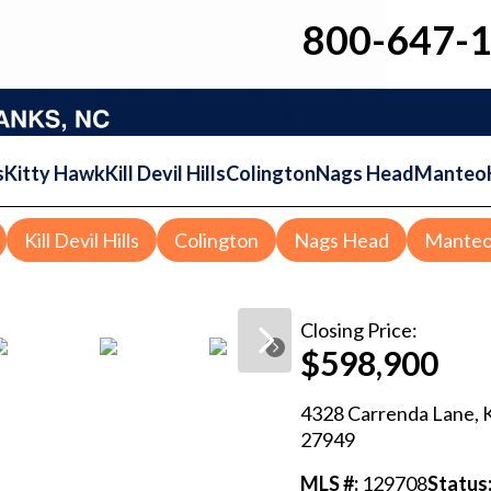
800-647-
s
Kitty Hawk
Kill Devil Hills
Colington
Nags Head
Manteo
Kill Devil Hills
Colington
Nags Head
Mante
Closing
Price:
$598,900
4328 Carrenda Lane
,
27949
MLS #:
129708
Status