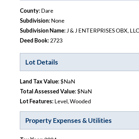
County
:
Dare
Subdivision
:
None
Subdivision Name
:
J & J ENTERPRISES OBX, LL
Deed Book
:
2723
Lot Details
Land Tax Value
:
$NaN
Total Assessed Value
:
$NaN
Lot Features
:
Level, Wooded
Property Expenses & Utilities