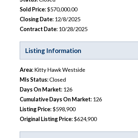
Sold Price
:
$570,000.00
Closing Date
:
12/8/2025
Contract Date
:
10/28/2025
Listing Information
Area
:
Kitty Hawk Westside
Mls Status
:
Closed
Days On Market
:
126
Cumulative Days On Market
:
126
Listing Price
:
$598,900
Original Listing Price
:
$624,900