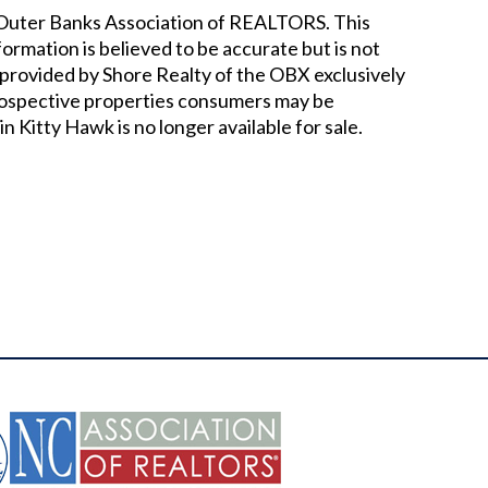
he Outer Banks Association of REALTORS. This
nformation is believed to be accurate but is not
provided by Shore Realty of the OBX exclusively
prospective properties consumers may be
in Kitty Hawk
is no longer available for sale.