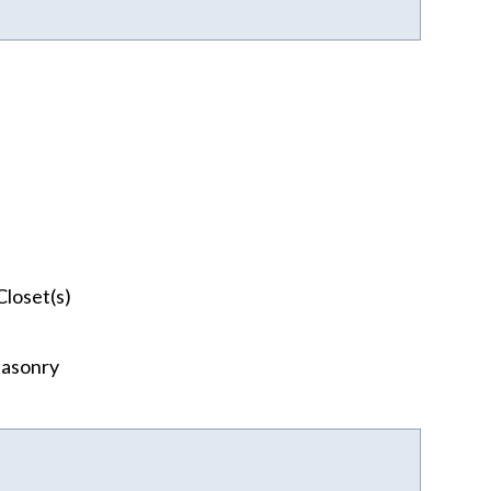
Closet(s)
asonry