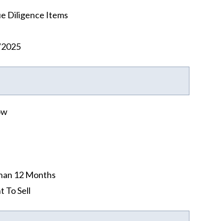
e Diligence Items
/2025
ow
han 12 Months
t To Sell