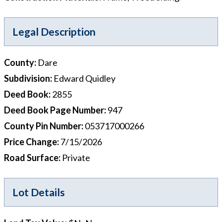
Legal Description
County
:
Dare
Subdivision
:
Edward Quidley
Deed Book
:
2855
Deed Book Page Number
:
947
County Pin Number
:
053717000266
Price Change
:
7/15/2026
Road Surface
:
Private
Lot Details