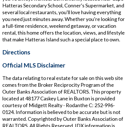
Hatteras Secondary School, Conner's Supermarket, and
several local restaurants, you'll love having everything
you need just minutes away. Whether you're looking for
a full-time residence, weekend getaway, or vacation
rental, this home offers the location, views, and lifestyle
that make Hatteras Island such a special place to own.
Directions
Official MLS Disclaimer
The data relating to real estate for sale on this web site
comes from the Broker Reciprocity Program of the
Outer Banks Association of REALTORS. This property
located at
48177 Caskey Lane in Buxton
is provided
courtesy of
Midgett Realty - Rodanthe
C: 252-996-
0124
. Information is believed to be accurate but is not
warranted. Copyrighted by Outer Banks Association of
REALTORS. All Rights Reserved. IDX information is