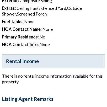
Exterior
:
Composite Siding
Extras
:
Ceiling Fan(s),Fenced Yard,Outside
Shower,Screened Porch
Fuel Tanks
:
None
HOA Contact Name
:
None
Primary Residence
:
No
HOA Contact Info
:
None
Rental Income
There is no rental income information available for this
property.
Listing Agent Remarks