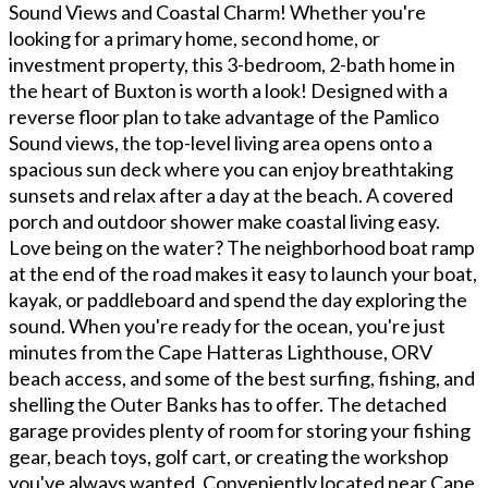
Sound Views and Coastal Charm! Whether you're
looking for a primary home, second home, or
investment property, this 3-bedroom, 2-bath home in
the heart of Buxton is worth a look! Designed with a
reverse floor plan to take advantage of the Pamlico
Sound views, the top-level living area opens onto a
spacious sun deck where you can enjoy breathtaking
sunsets and relax after a day at the beach. A covered
porch and outdoor shower make coastal living easy.
Love being on the water? The neighborhood boat ramp
at the end of the road makes it easy to launch your boat,
kayak, or paddleboard and spend the day exploring the
sound. When you're ready for the ocean, you're just
minutes from the Cape Hatteras Lighthouse, ORV
beach access, and some of the best surfing, fishing, and
shelling the Outer Banks has to offer. The detached
garage provides plenty of room for storing your fishing
gear, beach toys, golf cart, or creating the workshop
you've always wanted. Conveniently located near Cape