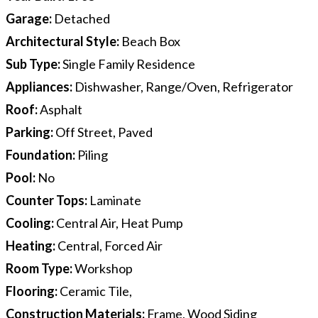
Garage
:
Detached
Architectural Style
:
Beach Box
Sub Type
:
Single Family Residence
Appliances
:
Dishwasher, Range/Oven, Refrigerator
Roof
:
Asphalt
Parking
:
Off Street, Paved
Foundation
:
Piling
Pool
:
No
Counter Tops
:
Laminate
Cooling
:
Central Air, Heat Pump
Heating
:
Central, Forced Air
Room Type
:
Workshop
Flooring
:
Ceramic Tile,
Construction Materials
:
Frame, Wood Siding