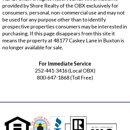
provided by Shore Realty of the OBX exclusively for
consumers, personal, non-commercial use and may not
be used for any purpose other than to identify
prospective properties consumers may be interested in
purchasing. If this page disappears from this site it
means the property at
48177 Caskey Lane in Buxton
is
no longer available for sale.
For Immediate Service
252-441-3416
(Local OBX)
800-647-1868
(Toll Free)