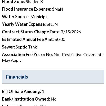
Flood Zone
:
Shaded X
Flood Insurance Expense
:
$NaN
Water Source
:
Municipal
Yearly Water Expense
:
$NaN
Contract Status Change Date
:
7/15/2026
Estimated Annual Fee Amt
:
$0.00
Sewer
:
Septic Tank
Association Fee Yes or No
:
No - Restrictive Covenants
May Apply
Financials
Bill Of Sale Amoung
:
1
Bank/Institution Owned
:
No