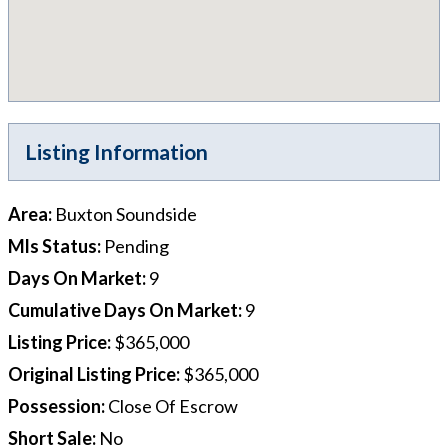
Listing Information
Area
:
Buxton Soundside
Mls Status
:
Pending
Days On Market
:
9
Cumulative Days On Market
:
9
Listing Price
:
$365,000
Original Listing Price
:
$365,000
Possession
:
Close Of Escrow
Short Sale
:
No