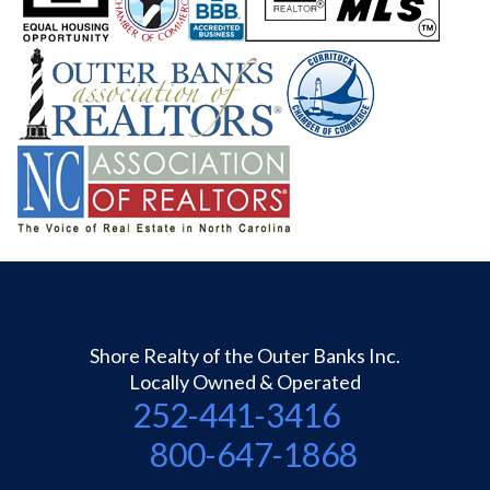
Shore Realty of the Outer Banks Inc.
Locally Owned & Operated
252-441-3416
800-647-1868