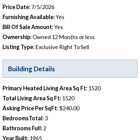
Price Date
:
7/5/2026
Furnishing Available
:
Yes
Bill Of Sale Amount
:
Yes
Ownership
:
Owned 12 Months or less
Listing Type
:
Exclusive Right To Sell
Building Details
Primary Heated Living Area Sq Ft
:
1520
Total Living Area Sq Ft
:
1520
Asking Price Per SqFt
:
$240.00
BedroomsTotal
:
3
Bathrooms Full
:
2
Year Built
:
1965