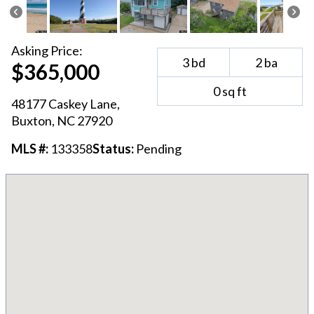
Asking
Price:
3
bd
2
ba
$365,000
0
sq ft
48177 Caskey Lane
,
Buxton
, NC
27920
MLS #:
133358
Status:
Pending