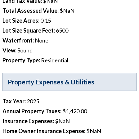
Land Tax Value
:
$NaN
Total Assessed Value
:
$NaN
Lot Size Acres
:
0.15
Lot Size Square Feet
:
6500
Waterfront
:
None
View
:
Sound
Property Type
:
Residential
Property Expenses & Utilities
Tax Year
:
2025
Annual Property Taxes
:
$1,420.00
Insurance Expenses
:
$NaN
Home Owner Insurance Expense
:
$NaN