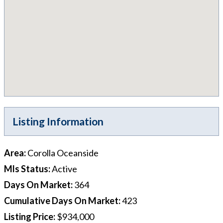
Listing Information
Area
:
Corolla Oceanside
Mls Status
:
Active
Days On Market
:
364
Cumulative Days On Market
:
423
Listing Price
:
$934,000