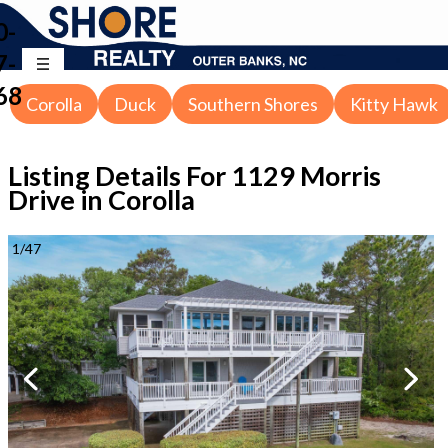
0-
7-
68
Corolla
Duck
Southern Shores
Kitty Hawk
Listing Details For
1129 Morris
Drive in Corolla
1
/
47