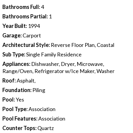
Bathrooms Full
:
4
Bathrooms Partial
:
1
Year Built
:
1994
Garage
:
Carport
Architectural Style
:
Reverse Floor Plan, Coastal
Sub Type
:
Single Family Residence
Appliances
:
Dishwasher, Dryer, Microwave,
Range/Oven, Refrigerator w/Ice Maker, Washer
Roof
:
Asphalt,
Foundation
:
Piling
Pool
:
Yes
Pool Type
:
Association
Pool Features
:
Association
Counter Tops
:
Quartz