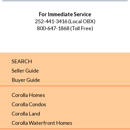
For Immediate Service
252-441-3416
(Local OBX)
800-647-1868
(Toll Free)
SEARCH
Seller Guide
Buyer Guide
Corolla Homes
Corolla Condos
Corolla Land
Corolla Waterfront Homes