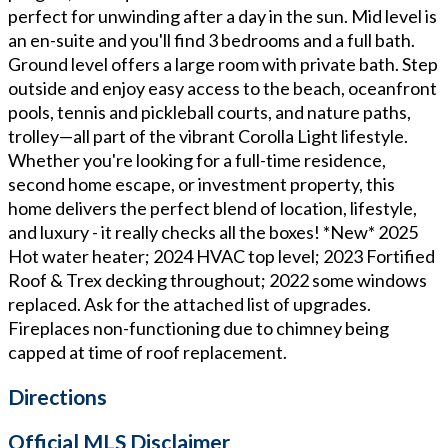
perfect for unwinding after a day in the sun. Mid level is
an en-suite and you'll find 3 bedrooms and a full bath.
Ground level offers a large room with private bath. Step
outside and enjoy easy access to the beach, oceanfront
pools, tennis and pickleball courts, and nature paths,
trolley—all part of the vibrant Corolla Light lifestyle.
Whether you're looking for a full-time residence,
second home escape, or investment property, this
home delivers the perfect blend of location, lifestyle,
and luxury - it really checks all the boxes! *New* 2025
Hot water heater; 2024 HVAC top level; 2023 Fortified
Roof & Trex decking throughout; 2022 some windows
replaced. Ask for the attached list of upgrades.
Fireplaces non-functioning due to chimney being
capped at time of roof replacement.
Directions
Official MLS Disclaimer