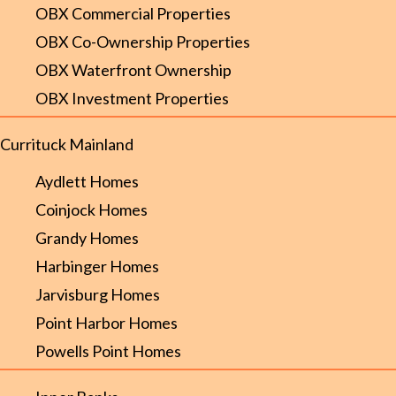
OBX Commercial Properties
OBX Co-Ownership Properties
OBX Waterfront Ownership
OBX Investment Properties
Currituck Mainland
Aydlett Homes
Coinjock Homes
Grandy Homes
Harbinger Homes
Jarvisburg Homes
Point Harbor Homes
Powells Point Homes