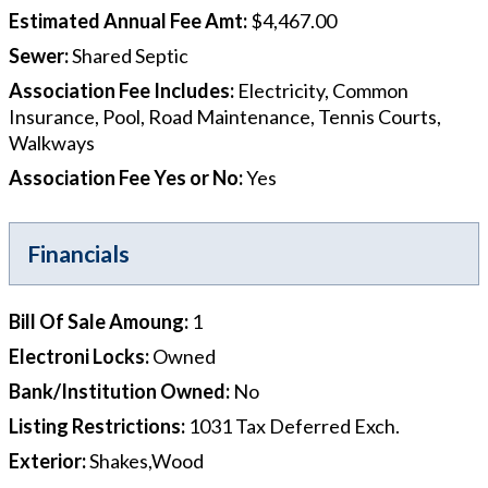
Estimated Annual Fee Amt
:
$4,467.00
Sewer
:
Shared Septic
Association Fee Includes
:
Electricity, Common
Insurance, Pool, Road Maintenance, Tennis Courts,
Walkways
Association Fee Yes or No
:
Yes
Financials
Bill Of Sale Amoung
:
1
Electroni Locks
:
Owned
Bank/Institution Owned
:
No
Listing Restrictions
:
1031 Tax Deferred Exch.
Exterior
:
Shakes,Wood