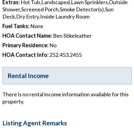
Extras
:
Hot Tub,Landscaped,Lawn Sprinklers,Outside
Shower,Screened Porch,Smoke Detector(s),Sun
Deck,Dry Entry,Inside Laundry Room
Fuel Tanks
:
None
HOA Contact Name
:
Ben Stikeleather
Primary Residence
:
No
HOA Contact Info
:
252.453.2455
Rental Income
There is no rental income information available for this
property.
Listing Agent Remarks