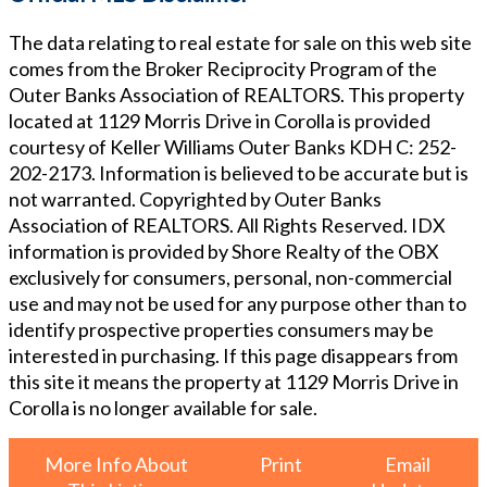
The data relating to real estate for sale on this web site
comes from the Broker Reciprocity Program of the
Outer Banks Association of REALTORS. This property
located at
1129 Morris Drive in Corolla
is provided
courtesy of
Keller Williams Outer Banks KDH
C: 252-
202-2173
. Information is believed to be accurate but is
not warranted. Copyrighted by Outer Banks
Association of REALTORS. All Rights Reserved. IDX
information is provided by Shore Realty of the OBX
exclusively for consumers, personal, non-commercial
use and may not be used for any purpose other than to
identify prospective properties consumers may be
interested in purchasing. If this page disappears from
this site it means the property at
1129 Morris Drive in
Corolla
is no longer available for sale.
More Info About
Print
Email