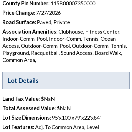
County Pin Number
:
115B00007350000
Price Change
:
7/27/2026
Road Surface
:
Paved, Private
Association Amenities
:
Clubhouse, Fitness Center,
Indoor-Comm. Pool, Indoor-Comm. Tennis, Ocean
Access, Outdoor-Comm. Pool, Outdoor-Comm. Tennis,
Playground, Racquetball, Sound Access, Board Walk,
Common Area,
Lot Details
Land Tax Value
:
$NaN
Total Assessed Value
:
$NaN
Lot Size Dimensions
:
95'x100'x79'x22'x84'
Lot Features
:
Adj. To Common Area, Level