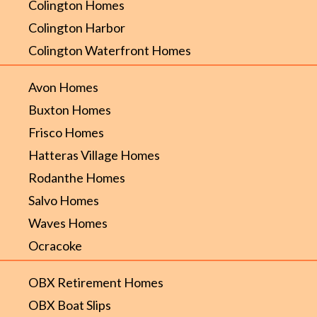
Colington Homes
Colington Harbor
Colington Waterfront Homes
Avon Homes
Buxton Homes
Frisco Homes
Hatteras Village Homes
Rodanthe Homes
Salvo Homes
Waves Homes
Ocracoke
OBX Retirement Homes
OBX Boat Slips