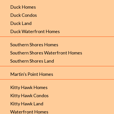
Duck Homes
Duck Condos
Duck Land
Duck Waterfront Homes
Southern Shores Homes
Southern Shores Waterfront Homes
Southern Shores Land
Martin's Point Homes
Kitty Hawk Homes
Kitty Hawk Condos
Kitty Hawk Land
Waterfront Homes