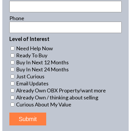
Phone
Level of Interest
Need Help Now
Ready To Buy
Buy In Next 12 Months
Buy In Next 24 Months
Just Curious
Email Updates
Already Own OBX Property/want more
Already Own / thinking about selling
Curious About My Value
Submit