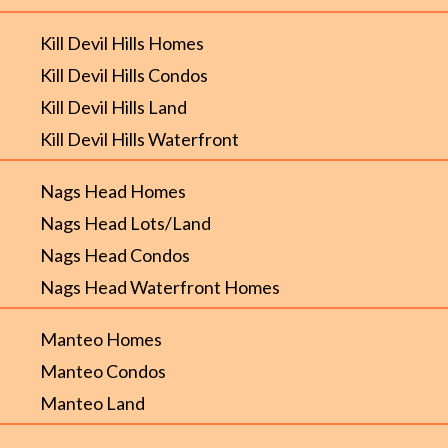
Kill Devil Hills Homes
Kill Devil Hills Condos
Kill Devil Hills Land
Kill Devil Hills Waterfront
Nags Head Homes
Nags Head Lots/Land
Nags Head Condos
Nags Head Waterfront Homes
Manteo Homes
Manteo Condos
Manteo Land