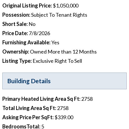
Original Listing Price
:
$1,050,000
Possession
:
Subject To Tenant Rights
Short Sale
:
No
Price Date
:
7/8/2026
Furnishing Available
:
Yes
Ownership
:
Owned More than 12 Months
Listing Type
:
Exclusive Right To Sell
Building Details
Primary Heated Living Area Sq Ft
:
2758
Total Living Area Sq Ft
:
2758
Asking Price Per SqFt
:
$339.00
BedroomsTotal
:
5