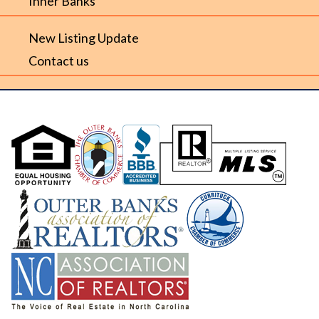
Inner Banks
New Listing Update
Contact us