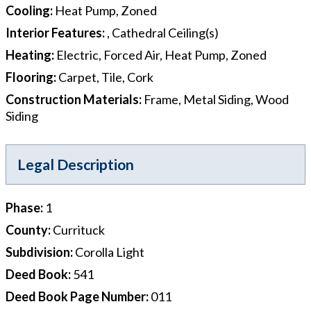
Cooling
:
Heat Pump, Zoned
Interior Features
:
, Cathedral Ceiling(s)
Heating
:
Electric, Forced Air, Heat Pump, Zoned
Flooring
:
Carpet, Tile, Cork
Construction Materials
:
Frame, Metal Siding, Wood
Siding
Legal Description
Phase
:
1
County
:
Currituck
Subdivision
:
Corolla Light
Deed Book
:
541
Deed Book Page Number
:
011