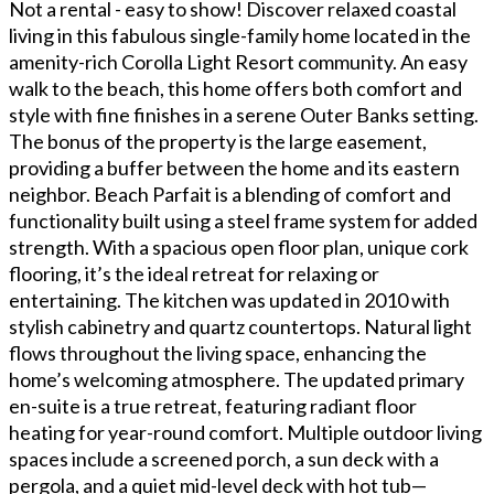
Not a rental - easy to show! Discover relaxed coastal
living in this fabulous single-family home located in the
amenity-rich Corolla Light Resort community. An easy
walk to the beach, this home offers both comfort and
style with fine finishes in a serene Outer Banks setting.
The bonus of the property is the large easement,
providing a buffer between the home and its eastern
neighbor. Beach Parfait is a blending of comfort and
functionality built using a steel frame system for added
strength. With a spacious open floor plan, unique cork
flooring, it’s the ideal retreat for relaxing or
entertaining. The kitchen was updated in 2010 with
stylish cabinetry and quartz countertops. Natural light
flows throughout the living space, enhancing the
home’s welcoming atmosphere. The updated primary
en-suite is a true retreat, featuring radiant floor
heating for year-round comfort. Multiple outdoor living
spaces include a screened porch, a sun deck with a
pergola, and a quiet mid-level deck with hot tub—