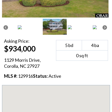
Asking
Price:
5
bd
4
ba
$934,000
0
sq ft
1129 Morris Drive
,
Corolla
, NC
27927
MLS #:
129916
Status:
Active