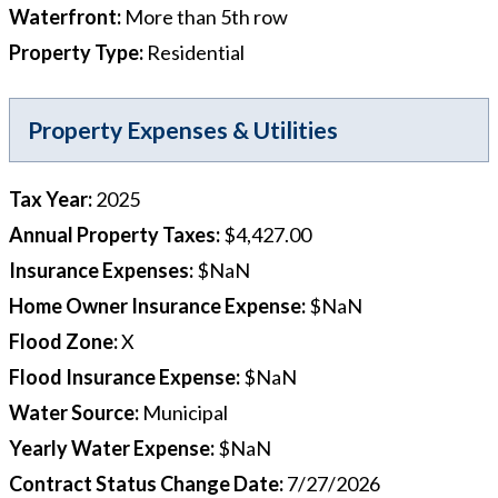
Waterfront
:
More than 5th row
Property Type
:
Residential
Property Expenses & Utilities
Tax Year
:
2025
Annual Property Taxes
:
$4,427.00
Insurance Expenses
:
$NaN
Home Owner Insurance Expense
:
$NaN
Flood Zone
:
X
Flood Insurance Expense
:
$NaN
Water Source
:
Municipal
Yearly Water Expense
:
$NaN
Contract Status Change Date
:
7/27/2026