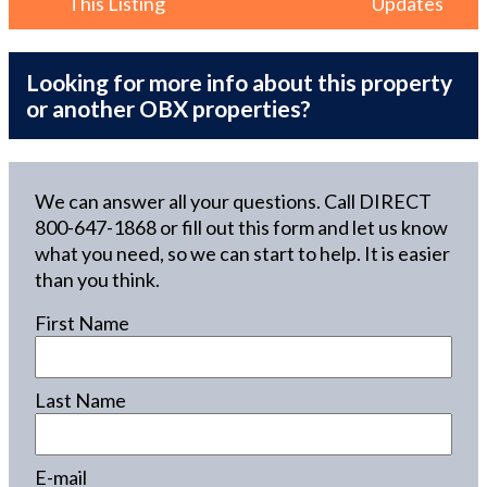
This Listing
Updates
Looking for more info about this property
or another OBX properties?
We can answer all your questions. Call DIRECT
800-647-1868
or fill out this form and let us know
what you need, so we can start to help. It is easier
than you think.
First Name
Last Name
E-mail