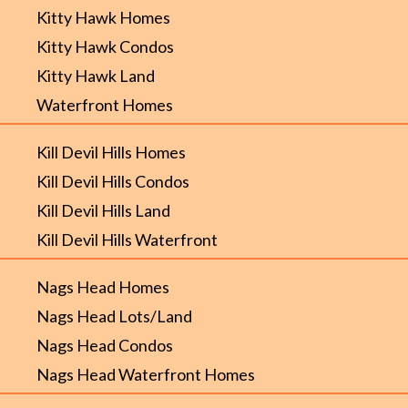
Kitty Hawk Homes
Kitty Hawk Condos
Kitty Hawk Land
Waterfront Homes
Kill Devil Hills Homes
Kill Devil Hills Condos
Kill Devil Hills Land
Kill Devil Hills Waterfront
Nags Head Homes
Nags Head Lots/Land
Nags Head Condos
Nags Head Waterfront Homes