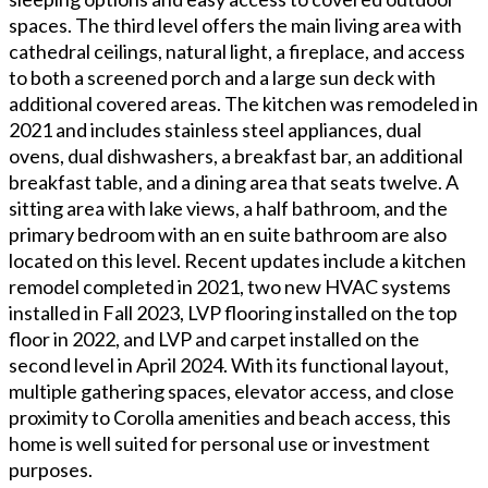
spaces. The third level offers the main living area with
cathedral ceilings, natural light, a fireplace, and access
to both a screened porch and a large sun deck with
additional covered areas. The kitchen was remodeled in
2021 and includes stainless steel appliances, dual
ovens, dual dishwashers, a breakfast bar, an additional
breakfast table, and a dining area that seats twelve. A
sitting area with lake views, a half bathroom, and the
primary bedroom with an en suite bathroom are also
located on this level. Recent updates include a kitchen
remodel completed in 2021, two new HVAC systems
installed in Fall 2023, LVP flooring installed on the top
floor in 2022, and LVP and carpet installed on the
second level in April 2024. With its functional layout,
multiple gathering spaces, elevator access, and close
proximity to Corolla amenities and beach access, this
home is well suited for personal use or investment
purposes.