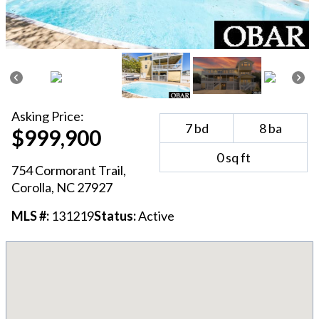
Asking
Price:
7
bd
8
ba
$999,900
0
sq ft
754 Cormorant Trail
,
Corolla
, NC
27927
MLS #:
131219
Status:
Active