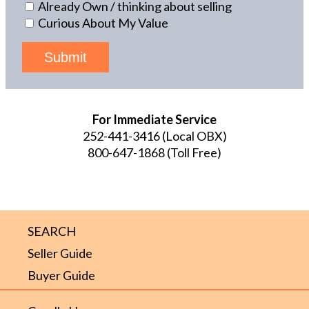
Already Own / thinking about selling
Curious About My Value
Submit
For Immediate Service
252-441-3416
(Local OBX)
800-647-1868
(Toll Free)
SEARCH
Seller Guide
Buyer Guide