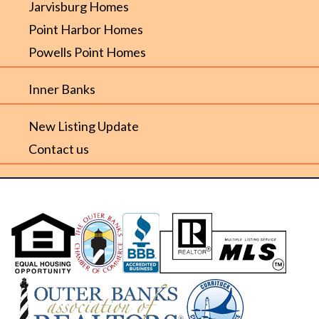
Jarvisburg Homes
Point Harbor Homes
Powells Point Homes
Inner Banks
New Listing Update
Contact us