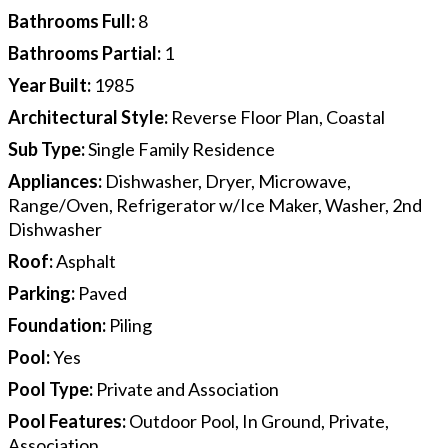
Bathrooms Full
:
8
Bathrooms Partial
:
1
Year Built
:
1985
Architectural Style
:
Reverse Floor Plan, Coastal
Sub Type
:
Single Family Residence
Appliances
:
Dishwasher, Dryer, Microwave,
Range/Oven, Refrigerator w/Ice Maker, Washer, 2nd
Dishwasher
Roof
:
Asphalt
Parking
:
Paved
Foundation
:
Piling
Pool
:
Yes
Pool Type
:
Private and Association
Pool Features
:
Outdoor Pool, In Ground, Private,
Association