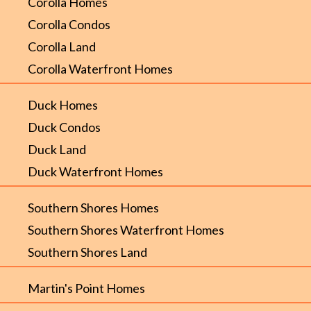
Corolla Homes
Corolla Condos
Corolla Land
Corolla Waterfront Homes
Duck Homes
Duck Condos
Duck Land
Duck Waterfront Homes
Southern Shores Homes
Southern Shores Waterfront Homes
Southern Shores Land
Martin's Point Homes