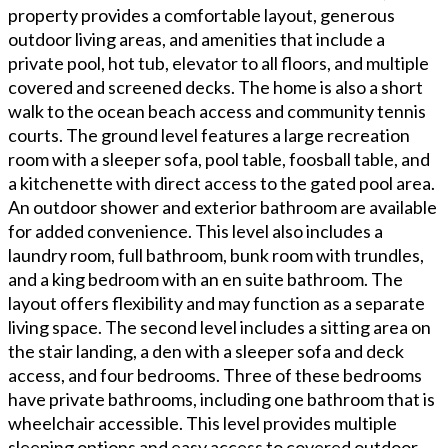
property provides a comfortable layout, generous
outdoor living areas, and amenities that include a
private pool, hot tub, elevator to all floors, and multiple
covered and screened decks. The home is also a short
walk to the ocean beach access and community tennis
courts. The ground level features a large recreation
room with a sleeper sofa, pool table, foosball table, and
a kitchenette with direct access to the gated pool area.
An outdoor shower and exterior bathroom are available
for added convenience. This level also includes a
laundry room, full bathroom, bunk room with trundles,
and a king bedroom with an en suite bathroom. The
layout offers flexibility and may function as a separate
living space. The second level includes a sitting area on
the stair landing, a den with a sleeper sofa and deck
access, and four bedrooms. Three of these bedrooms
have private bathrooms, including one bathroom that is
wheelchair accessible. This level provides multiple
sleeping options and easy access to covered outdoor