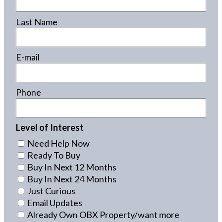
Last Name
E-mail
Phone
Level of Interest
Need Help Now
Ready To Buy
Buy In Next 12 Months
Buy In Next 24 Months
Just Curious
Email Updates
Already Own OBX Property/want more