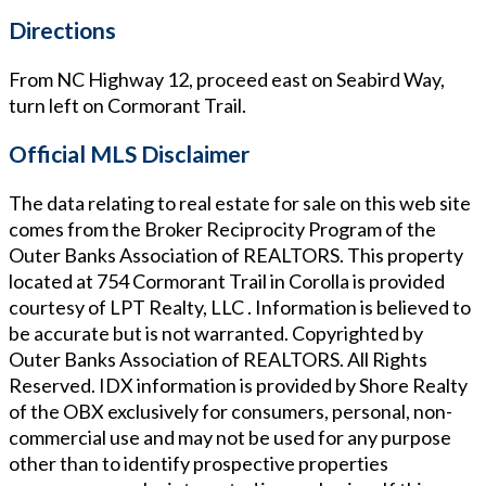
Directions
From NC Highway 12, proceed east on Seabird Way,
turn left on Cormorant Trail.
Official MLS Disclaimer
The data relating to real estate for sale on this web site
comes from the Broker Reciprocity Program of the
Outer Banks Association of REALTORS. This property
located at
754 Cormorant Trail in Corolla
is provided
courtesy of
LPT Realty, LLC
. Information is believed to
be accurate but is not warranted. Copyrighted by
Outer Banks Association of REALTORS. All Rights
Reserved. IDX information is provided by Shore Realty
of the OBX exclusively for consumers, personal, non-
commercial use and may not be used for any purpose
other than to identify prospective properties