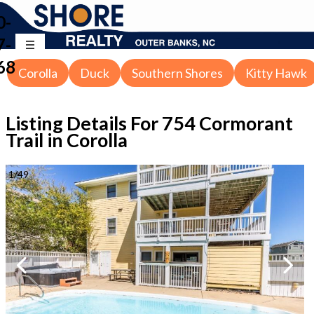
0-
7-
68
Corolla
Duck
Southern Shores
Kitty Hawk
Listing Details For
754 Cormorant
Trail in Corolla
1
/
49