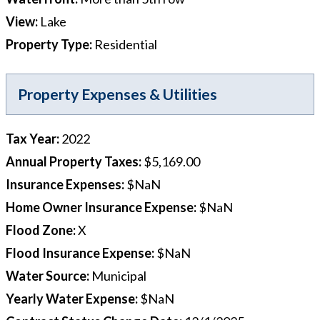
View
:
Lake
Property Type
:
Residential
Property Expenses & Utilities
Tax Year
:
2022
Annual Property Taxes
:
$5,169.00
Insurance Expenses
:
$NaN
Home Owner Insurance Expense
:
$NaN
Flood Zone
:
X
Flood Insurance Expense
:
$NaN
Water Source
:
Municipal
Yearly Water Expense
:
$NaN