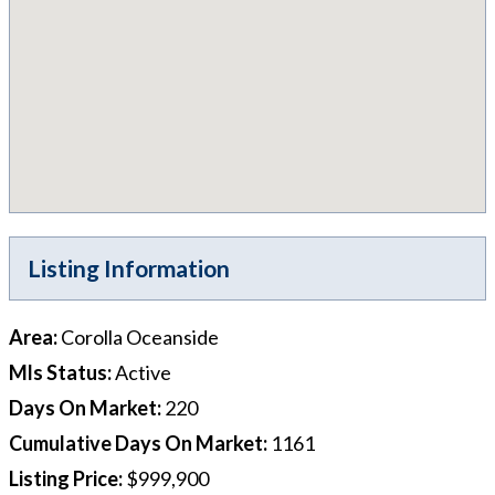
Listing Information
Area
:
Corolla Oceanside
Mls Status
:
Active
Days On Market
:
220
Cumulative Days On Market
:
1161
Listing Price
:
$999,900