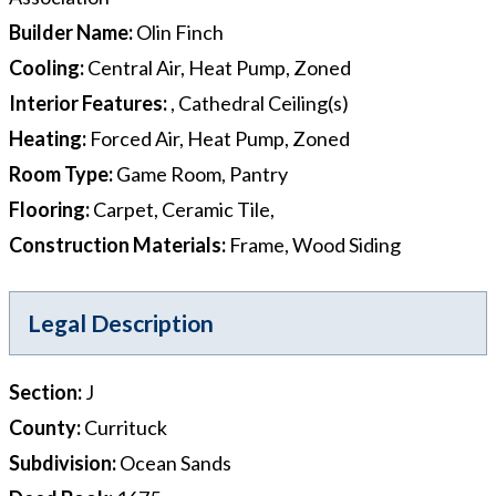
Builder Name
:
Olin Finch
Cooling
:
Central Air, Heat Pump, Zoned
Interior Features
:
, Cathedral Ceiling(s)
Heating
:
Forced Air, Heat Pump, Zoned
Room Type
:
Game Room, Pantry
Flooring
:
Carpet, Ceramic Tile,
Construction Materials
:
Frame, Wood Siding
Legal Description
Section
:
J
County
:
Currituck
Subdivision
:
Ocean Sands