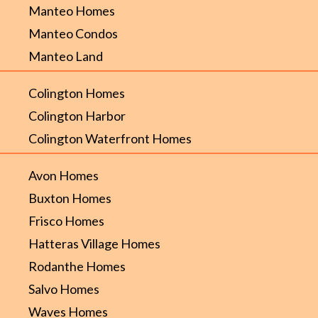
Manteo Homes
Manteo Condos
Manteo Land
Colington Homes
Colington Harbor
Colington Waterfront Homes
Avon Homes
Buxton Homes
Frisco Homes
Hatteras Village Homes
Rodanthe Homes
Salvo Homes
Waves Homes