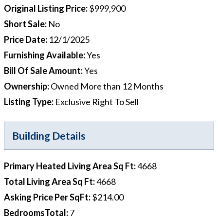
Original Listing Price
:
$999,900
Short Sale
:
No
Price Date
:
12/1/2025
Furnishing Available
:
Yes
Bill Of Sale Amount
:
Yes
Ownership
:
Owned More than 12 Months
Listing Type
:
Exclusive Right To Sell
Building Details
Primary Heated Living Area Sq Ft
:
4668
Total Living Area Sq Ft
:
4668
Asking Price Per SqFt
:
$214.00
BedroomsTotal
:
7