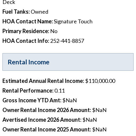
Deck
Fuel Tanks
:
Owned
HOA Contact Name
:
Signature Touch
Primary Residence
:
No
HOA Contact Info
:
252-441-8857
Rental Income
Estimated Annual Rental Income
:
$110,000.00
Rental Performance
:
0.11
Gross Income YTD Amt
:
$NaN
Owner Rental Income 2026 Amount
:
$NaN
Avertised Income 2026 Amount
:
$NaN
Owner Rental Income 2025 Amount
:
$NaN