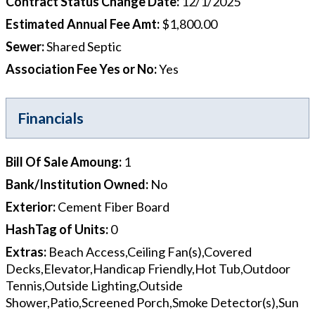
Contract Status Change Date
:
12/1/2025
Estimated Annual Fee Amt
:
$1,800.00
Sewer
:
Shared Septic
Association Fee Yes or No
:
Yes
Financials
Bill Of Sale Amoung
:
1
Bank/Institution Owned
:
No
Exterior
:
Cement Fiber Board
HashTag of Units
:
0
Extras
:
Beach Access,Ceiling Fan(s),Covered
Decks,Elevator,Handicap Friendly,Hot Tub,Outdoor
Tennis,Outside Lighting,Outside
Shower,Patio,Screened Porch,Smoke Detector(s),Sun