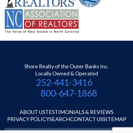
Shore Realty of the Outer Banks Inc.
Locally Owned & Operated
252-441-3416
800-647-1868
ABOUT US
TESTIMONIALS & REVIEWS
PRIVACY POLICY
SEARCH
CONTACT US
SITEMAP