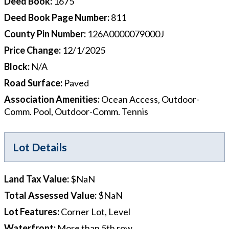
Deed Book
:
1675
Deed Book Page Number
:
811
County Pin Number
:
126A0000079000J
Price Change
:
12/1/2025
Block
:
N/A
Road Surface
:
Paved
Association Amenities
:
Ocean Access, Outdoor-
Comm. Pool, Outdoor-Comm. Tennis
Lot Details
Land Tax Value
:
$NaN
Total Assessed Value
:
$NaN
Lot Features
:
Corner Lot, Level
Waterfront
:
More than 5th row