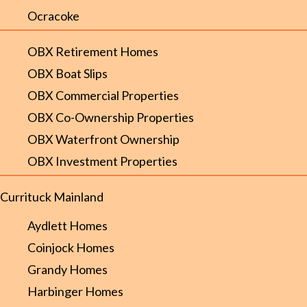
Ocracoke
OBX Retirement Homes
OBX Boat Slips
OBX Commercial Properties
OBX Co-Ownership Properties
OBX Waterfront Ownership
OBX Investment Properties
Currituck Mainland
Aydlett Homes
Coinjock Homes
Grandy Homes
Harbinger Homes