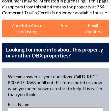
consumers may be interested in purchasing. If this page
disappears from this site it means the property at
754
Cormorant Trail in Corolla
is no longer available for sale.
More Info About
Print
Email
This Listing
Updates
Looking for more info about this property
or another OBX properties?
We can answer all your questions. Call DIRECT
800-647-1868
or fill out this form and let us know
what you need, so we can start to help. It is easier
than you think.
First Name