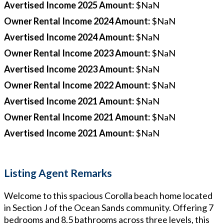
Avertised Income 2025 Amount
:
$NaN
Owner Rental Income 2024 Amount
:
$NaN
Avertised Income 2024 Amount
:
$NaN
Owner Rental Income 2023 Amount
:
$NaN
Avertised Income 2023 Amount
:
$NaN
Owner Rental Income 2022 Amount
:
$NaN
Avertised Income 2021 Amount
:
$NaN
Owner Rental Income 2021 Amount
:
$NaN
Avertised Income 2021 Amount
:
$NaN
Listing Agent Remarks
Welcome to this spacious Corolla beach home located
in Section J of the Ocean Sands community. Offering 7
bedrooms and 8.5 bathrooms across three levels, this