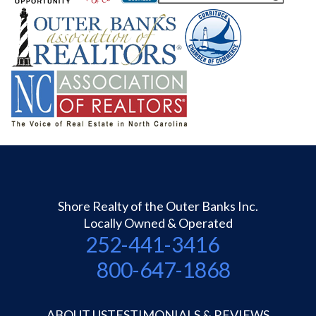
Shore Realty of the Outer Banks Inc.
Locally Owned & Operated
252-441-3416
800-647-1868
ABOUT US
TESTIMONIALS & REVIEWS