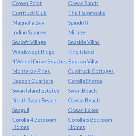
Crown Point
Ocean Sands
Currituck Club
The Hammocks
Magnolia Bay
Spindrift
Indian Summer
Mirage
Sealoft Village
Seaside Villas
Windswept Ridge
Pine Island
4 Wheel Drive Beaches
Beacon Villas
Monteray Pines
Currituck Cottages
Beacon Quarters
Corolla Shores
Swan Island Estates
Swan Beach
North Swan Beach
Ocean Beach
Seagull
Ocean Lakes
Corolla 4 Bedroom
Corolla 5 Bedroom
Homes
Homes