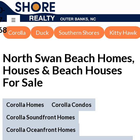
0-
7-
68
Corolla
Duck
Southern Shores
Kitty Hawk
North Swan Beach Homes,
Houses & Beach Houses
For Sale
Corolla Homes
Corolla Condos
Corolla Soundfront Homes
Corolla Oceanfront Homes