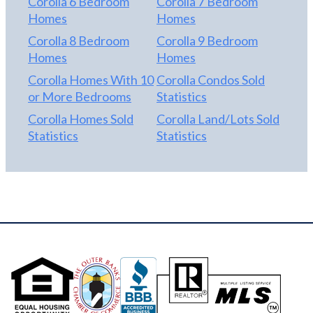
Corolla 6 Bedroom
Corolla 7 Bedroom
Homes
Homes
Corolla 8 Bedroom
Corolla 9 Bedroom
Homes
Homes
Corolla Homes With 10
Corolla Condos Sold
or More Bedrooms
Statistics
Corolla Homes Sold
Corolla Land/Lots Sold
Statistics
Statistics