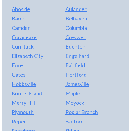
Ahoskie
Aulander
Barco
Belhaven
Camden
Columbia
Corapeake
Creswell
Currituck
Edenton
Elizabeth City
Engelhard
Eure
Fairfield
Gates
Hertford
Hobbsville
Jamesville
Knotts Island
Maple
Merry Hill
Moyock
Plymouth
Poplar Branch
Roper
Sanford
Shawboro
Shiloh