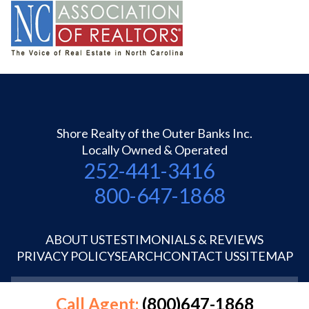
Shore Realty of the Outer Banks Inc.
Locally Owned & Operated
252-441-3416
800-647-1868
ABOUT US
TESTIMONIALS & REVIEWS
PRIVACY POLICY
SEARCH
CONTACT US
SITEMAP
©1995-2026 Shore Realty OBX Inc.
Call Agent:
(800)647-1868