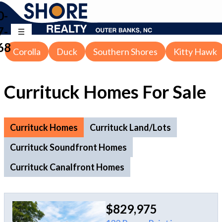
0-
7-
68
Corolla
Duck
Southern Shores
Kitty Hawk
Currituck Homes For Sale
Currituck Homes
Currituck Land/Lots
Currituck Soundfront Homes
Currituck Canalfront Homes
$829,975