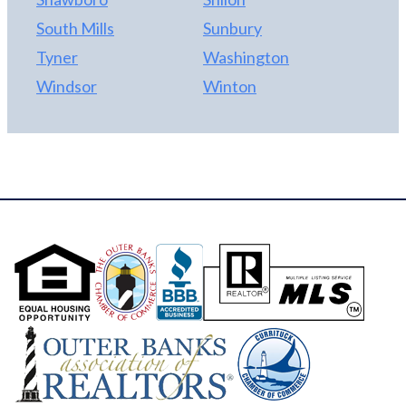
South Mills
Sunbury
Tyner
Washington
Windsor
Winton