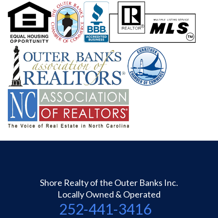
Shore Realty of the Outer Banks Inc.
Locally Owned & Operated
252-441-3416