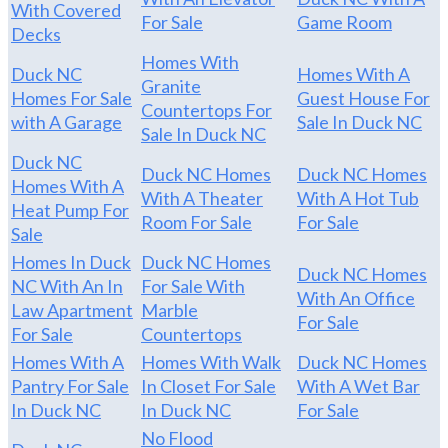
With Covered
For Sale
Game Room
Decks
Homes With
Duck NC
Homes With A
Granite
Homes For Sale
Guest House For
Countertops For
with A Garage
Sale In Duck NC
Sale In Duck NC
Duck NC
Duck NC Homes
Duck NC Homes
Homes With A
With A Theater
With A Hot Tub
Heat Pump For
Room For Sale
For Sale
Sale
Homes In Duck
Duck NC Homes
Duck NC Homes
NC With An In
For Sale With
With An Office
Law Apartment
Marble
For Sale
For Sale
Countertops
Homes With A
Homes With Walk
Duck NC Homes
Pantry For Sale
In Closet For Sale
With A Wet Bar
In Duck NC
In Duck NC
For Sale
No Flood