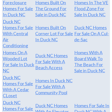
Foreclosure
Homes Built On
Homes In The VE
Homes For Sale
The Ground For
Flood Zone For
In Duck NC
Sale in Duck NC
Sale In Duck NC
Duck NC
Homes For Sale
Homes Built On
Duck NC Homes
With Central
Corner Lot For Sale
For Sale On A Cul-
Air
In Duck NC
de-Sac
Conditioning
Homes On A
Homes With A
Duck NC Homes
Wooded Lot
Board Walk To
For Sale With A
For Sale In Duck
The Beach For
Beach Access
NC
Sale in Duck NC
Duck NC
Homes In Duck NC
Homes For Sale
For Sale With A
With A Cedar
Community Pool
CLoset
Duck NC
Duck NC Homes
Homes For Sale In
Homes For Sale
With An Elevator
Duck NC With A