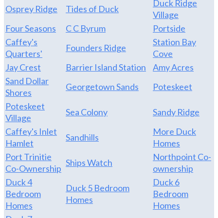
Duck Ridge
Osprey Ridge
Tides of Duck
Village
Four Seasons
C C Byrum
Portside
Caffey's
Station Bay
Founders Ridge
Quarters'
Cove
Jay Crest
Barrier Island Station
Amy Acres
Sand Dollar
Georgetown Sands
Poteskeet
Shores
Poteskeet
Sea Colony
Sandy Ridge
Village
Caffey's Inlet
More Duck
Sandhills
Hamlet
Homes
Port Trinitie
Northpoint Co-
Ships Watch
Co-Ownership
ownership
Duck 4
Duck 6
Duck 5 Bedroom
Bedroom
Bedroom
Homes
Homes
Homes