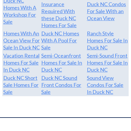
Duck NC
Insurance
Duck NC Condos
Homes With A
Required With
For Sale With an
Workshop For
these Duck NC
Ocean View
Sale
Homes For Sale
Homes With An
Duck NC Homes
Ranch Style
Ocean View For
With A Pool For
Homes For Sale In
Sale In Duck NC
Sale
Duck NC
Vacation Rental
Semi-Oceanfront
Semi-Sound Front
Homes For Sale
Homes For Sale In
Homes For Sale In
In Duck NC
Duck NC
Duck NC
Duck NC Short
Duck NC Sound
Sound View
Sale Homes For
Front Condos For
Condos For Sale
Sale
Sale
In Duck NC