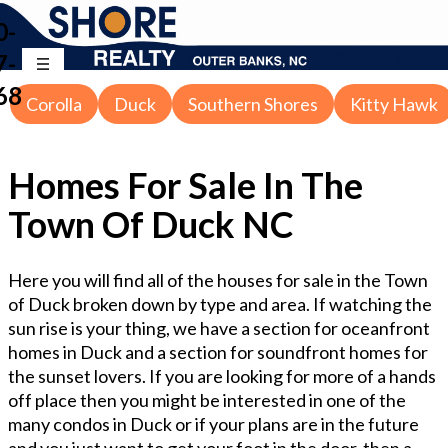
0-
7-
68
Corolla
Duck
Southern Shores
Kitty Hawk
Homes For Sale In The
Town Of Duck NC
Here you will find all of the houses for sale in the Town
of Duck broken down by type and area. If watching the
sun rise is your thing, we have a section for oceanfront
homes in Duck and a section for soundfront homes for
the sunset lovers. If you are looking for more of a hands
off place then you might be interested in one of the
many condos in Duck or if your plans are in the future