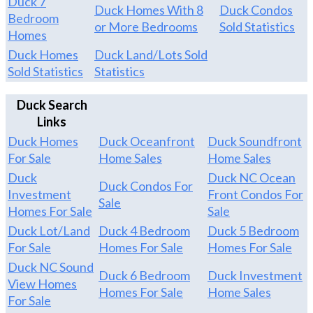
Duck 7
Duck Homes With 8
Duck Condos
Bedroom
or More Bedrooms
Sold Statistics
Homes
Duck Homes
Duck Land/Lots Sold
Sold Statistics
Statistics
Duck Search
Links
Duck Homes
Duck Oceanfront
Duck Soundfront
For Sale
Home Sales
Home Sales
Duck
Duck NC Ocean
Duck Condos For
Investment
Front Condos For
Sale
Homes For Sale
Sale
Duck Lot/Land
Duck 4 Bedroom
Duck 5 Bedroom
For Sale
Homes For Sale
Homes For Sale
Duck NC Sound
Duck 6 Bedroom
Duck Investment
View Homes
Homes For Sale
Home Sales
For Sale