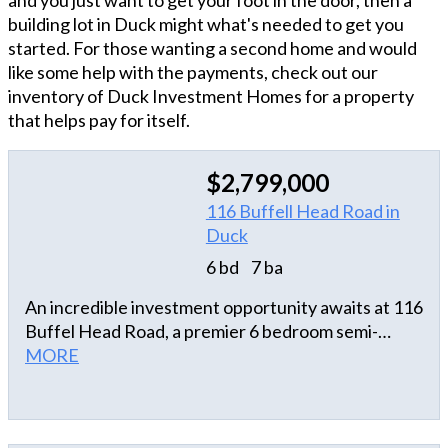
and you just want to get your foot in the door, then a
building lot in Duck might what's needed to get you
started. For those wanting a second home and would
like some help with the payments, check out our
inventory of Duck Investment Homes for a property
that helps pay for itself.
$2,799,000
116 Buffell Head Road in
Duck
6 bd
7 ba
An incredible investment opportunity awaits at 116
Buffel Head Road, a premier 6 bedroom semi-
oceanfront estate in the heart of Duck with
MORE
unparalleled ocean views. This high-performing
rental machine is set to generate over $200,000 in
annual income, making it a crown jewel for any