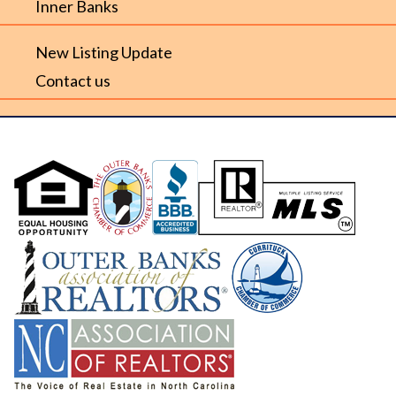
Inner Banks
New Listing Update
Contact us