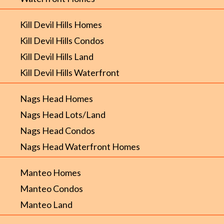
Kill Devil Hills Homes
Kill Devil Hills Condos
Kill Devil Hills Land
Kill Devil Hills Waterfront
Nags Head Homes
Nags Head Lots/Land
Nags Head Condos
Nags Head Waterfront Homes
Manteo Homes
Manteo Condos
Manteo Land