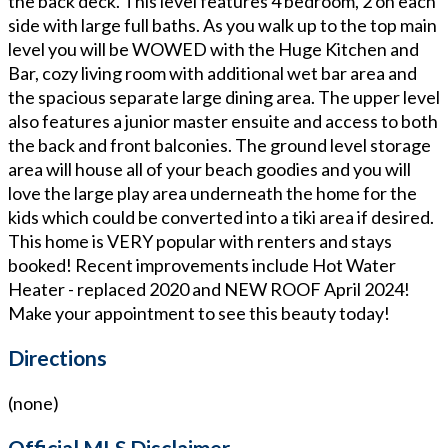
the back deck. This level features 4 bedroom, 2 on each
side with large full baths. As you walk up to the top main
level you will be WOWED with the Huge Kitchen and
Bar, cozy living room with additional wet bar area and
the spacious separate large dining area. The upper level
also features a junior master ensuite and access to both
the back and front balconies. The ground level storage
area will house all of your beach goodies and you will
love the large play area underneath the home for the
kids which could be converted into a tiki area if desired.
This home is VERY popular with renters and stays
booked! Recent improvements include Hot Water
Heater - replaced 2020 and NEW ROOF April 2024!
Make your appointment to see this beauty today!
Directions
(none)
Official MLS Disclaimer