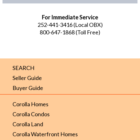
For Immediate Service
252-441-3416
(Local OBX)
800-647-1868
(Toll Free)
SEARCH
Seller Guide
Buyer Guide
Corolla Homes
Corolla Condos
Corolla Land
Corolla Waterfront Homes