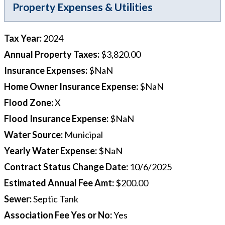
Property Expenses & Utilities
Tax Year
:
2024
Annual Property Taxes
:
$3,820.00
Insurance Expenses
:
$NaN
Home Owner Insurance Expense
:
$NaN
Flood Zone
:
X
Flood Insurance Expense
:
$NaN
Water Source
:
Municipal
Yearly Water Expense
:
$NaN
Contract Status Change Date
:
10/6/2025
Estimated Annual Fee Amt
:
$200.00
Sewer
:
Septic Tank
Association Fee Yes or No
:
Yes