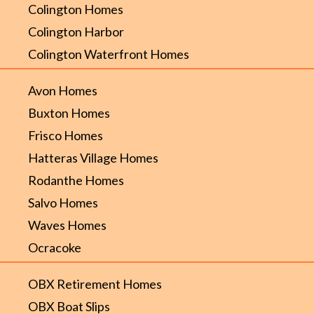
Colington Homes
Colington Harbor
Colington Waterfront Homes
Avon Homes
Buxton Homes
Frisco Homes
Hatteras Village Homes
Rodanthe Homes
Salvo Homes
Waves Homes
Ocracoke
OBX Retirement Homes
OBX Boat Slips