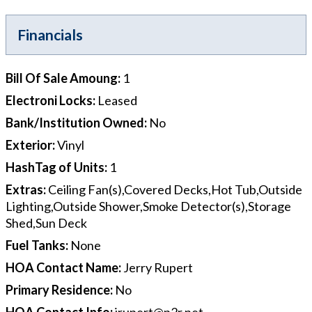
Financials
Bill Of Sale Amoung
:
1
Electroni Locks
:
Leased
Bank/Institution Owned
:
No
Exterior
:
Vinyl
HashTag of Units
:
1
Extras
:
Ceiling Fan(s),Covered Decks,Hot Tub,Outside
Lighting,Outside Shower,Smoke Detector(s),Storage
Shed,Sun Deck
Fuel Tanks
:
None
HOA Contact Name
:
Jerry Rupert
Primary Residence
:
No