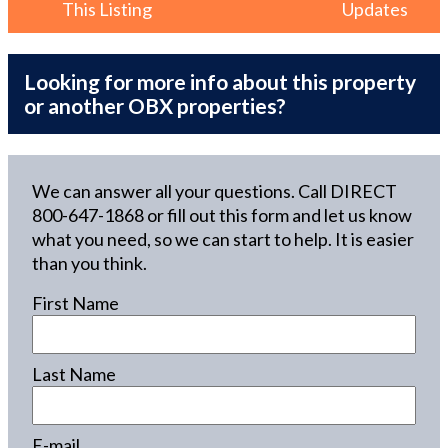
This Listing
Updates
Looking for more info about this property
or another OBX properties?
We can answer all your questions. Call DIRECT
800-647-1868
or fill out this form and let us know
what you need, so we can start to help. It is easier
than you think.
First Name
Last Name
E-mail