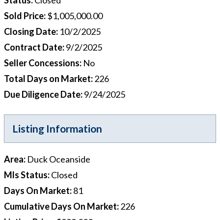
Sold Price
:
$1,005,000.00
Closing Date
:
10/2/2025
Contract Date
:
9/2/2025
Seller Concessions
:
No
Total Days on Market
:
226
Due Diligence Date
:
9/24/2025
Listing Information
Area
:
Duck Oceanside
Mls Status
:
Closed
Days On Market
:
81
Cumulative Days On Market
:
226