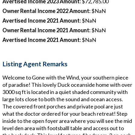
Avertised Income 2023 Amount
:
$72,785.00
Owner Rental Income 2022 Amount
:
$NaN
Avertised Income 2021 Amount
:
$NaN
Owner Rental Income 2021 Amount
:
$NaN
Avertised Income 2021 Amount
:
$NaN
Listing Agent Remarks
Welcome to Gone with the Wind, your southern piece
of paradise! This lovely Duck oceanside home with over
3000 sq ft is located in a quiet shaded community with
large lots close to both the sound and ocean access.
The covered front porches and private pool are just
what the doctor ordered for your beach retreat! Step
inside to the open foyer area where you will see the mid
level den area with footsballl table and access out to