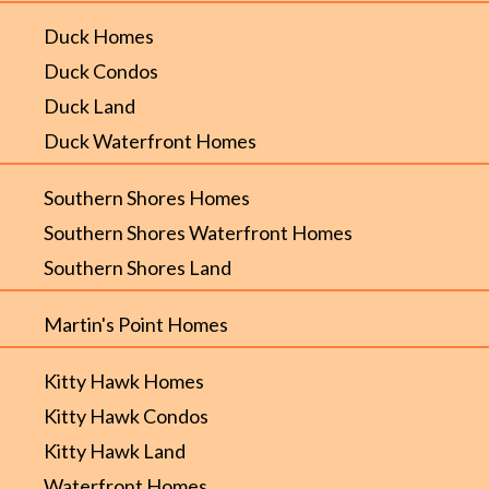
Duck Homes
Duck Condos
Duck Land
Duck Waterfront Homes
Southern Shores Homes
Southern Shores Waterfront Homes
Southern Shores Land
Martin's Point Homes
Kitty Hawk Homes
Kitty Hawk Condos
Kitty Hawk Land
Waterfront Homes