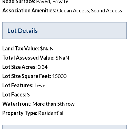
Road Surface
:
Paved, Private
Association Amenities
:
Ocean Access, Sound Access
Lot Details
Land Tax Value
:
$NaN
Total Assessed Value
:
$NaN
Lot Size Acres
:
0.34
Lot Size Square Feet
:
15000
Lot Features
:
Level
Lot Faces
:
S
Waterfront
:
More than 5th row
Property Type
:
Residential