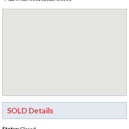
SOLD Details
Status
:
Closed