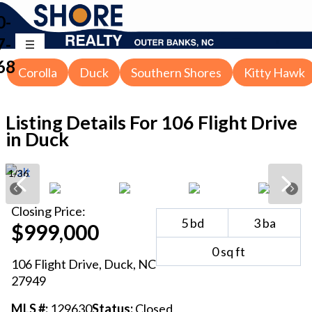
0-
7-
68
Corolla
Duck
Southern Shores
Kitty Hawk
Listing Details For
106 Flight Drive
in Duck
1
/
36
Closing
Price:
5
bd
3
ba
$999,000
0
sq ft
106 Flight Drive
,
Duck
, NC
27949
MLS #:
129630
Status:
Closed