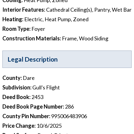
Interior Features
:
Cathedral Ceiling(s), Pantry, Wet Bar
Heating
:
Electric, Heat Pump, Zoned
Room Type
:
Foyer
Construction Materials
:
Frame, Wood Siding
Legal Description
County
:
Dare
Subdivision
:
Gull's Flight
Deed Book
:
2453
Deed Book Page Number
:
286
County Pin Number
:
995006483906
Price Change
:
10/6/2025