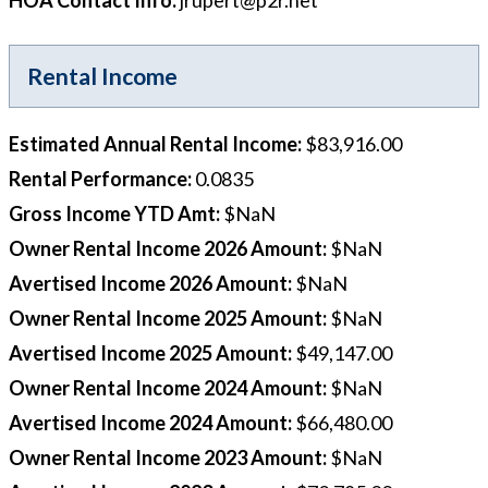
HOA Contact Info
:
jrupert@p2r.net
Rental Income
Estimated Annual Rental Income
:
$83,916.00
Rental Performance
:
0.0835
Gross Income YTD Amt
:
$NaN
Owner Rental Income 2026 Amount
:
$NaN
Avertised Income 2026 Amount
:
$NaN
Owner Rental Income 2025 Amount
:
$NaN
Avertised Income 2025 Amount
:
$49,147.00
Owner Rental Income 2024 Amount
:
$NaN
Avertised Income 2024 Amount
:
$66,480.00
Owner Rental Income 2023 Amount
:
$NaN