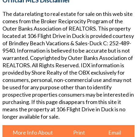
The data relating to real estate for sale on this web site
comes from the Broker Reciprocity Program of the
Outer Banks Association of REALTORS. This property
located at
106 Flight Drive in Duck
is provided courtesy
of
Brindley Beach Vacations & Sales-Duck
C: 252-489-
9540
. Information is believed to be accurate but is not
warranted. Copyrighted by Outer Banks Association of
REALTORS. All Rights Reserved. IDX information is
provided by Shore Realty of the OBX exclusively for
consumers, personal, non-commercial use and may not
be used for any purpose other than to identify
prospective properties consumers may be interested in
purchasing. If this page disappears from this site it
means the property at
106 Flight Drive in Duck
is no
longer available for sale.
More Info About
Print
Email