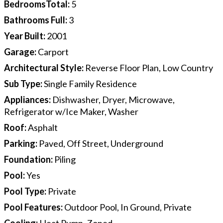
BedroomsTotal
:
5
Bathrooms Full
:
3
Year Built
:
2001
Garage
:
Carport
Architectural Style
:
Reverse Floor Plan, Low Country
Sub Type
:
Single Family Residence
Appliances
:
Dishwasher, Dryer, Microwave,
Refrigerator w/Ice Maker, Washer
Roof
:
Asphalt
Parking
:
Paved, Off Street, Underground
Foundation
:
Piling
Pool
:
Yes
Pool Type
:
Private
Pool Features
:
Outdoor Pool, In Ground, Private
Cooling
:
Heat Pump, Zoned