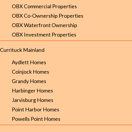
OBX Commercial Properties
OBX Co-Ownership Properties
OBX Waterfront Ownership
OBX Investment Properties
Currituck Mainland
Aydlett Homes
Coinjock Homes
Grandy Homes
Harbinger Homes
Jarvisburg Homes
Point Harbor Homes
Powells Point Homes