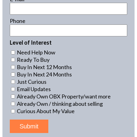
Phone
Level of Interest
Need Help Now
Ready To Buy
Buy In Next 12 Months
Buy In Next 24 Months
Just Curious
Email Updates
Already Own OBX Property/want more
Already Own / thinking about selling
Curious About My Value
Submit