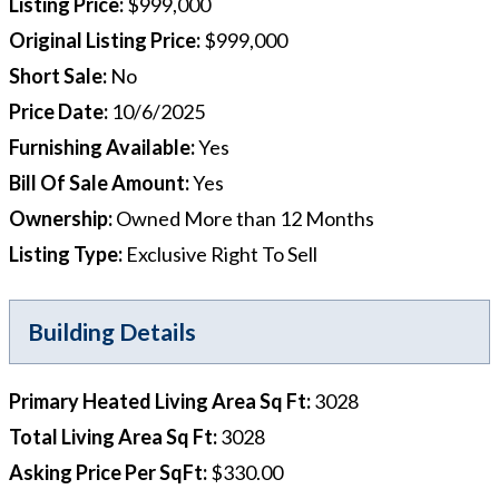
Listing Price
:
$999,000
Original Listing Price
:
$999,000
Short Sale
:
No
Price Date
:
10/6/2025
Furnishing Available
:
Yes
Bill Of Sale Amount
:
Yes
Ownership
:
Owned More than 12 Months
Listing Type
:
Exclusive Right To Sell
Building Details
Primary Heated Living Area Sq Ft
:
3028
Total Living Area Sq Ft
:
3028
Asking Price Per SqFt
:
$330.00