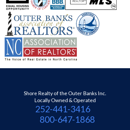
Shore Realty of the Outer Banks Inc.
Locally Owned & Operated
252-441-3416
800-647-1868