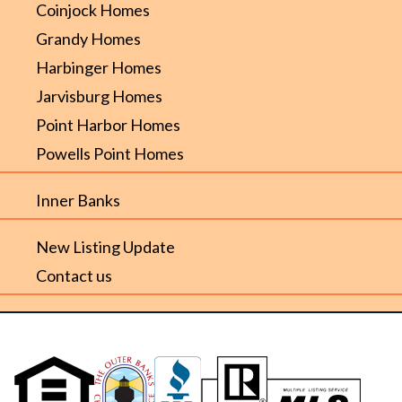
Coinjock Homes
Grandy Homes
Harbinger Homes
Jarvisburg Homes
Point Harbor Homes
Powells Point Homes
Inner Banks
New Listing Update
Contact us