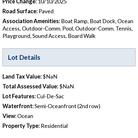
Price Change
:
10/10/2025
Road Surface
:
Paved
Association Amenities
:
Boat Ramp, Boat Dock, Ocean
Access, Outdoor-Comm. Pool, Outdoor-Comm. Tennis,
Playground, Sound Access, Board Walk
Lot Details
Land Tax Value
:
$NaN
Total Assessed Value
:
$NaN
Lot Features
:
Cul-De-Sac
Waterfront
:
Semi-Oceanfront (2nd row)
View
:
Ocean
Property Type
:
Residential