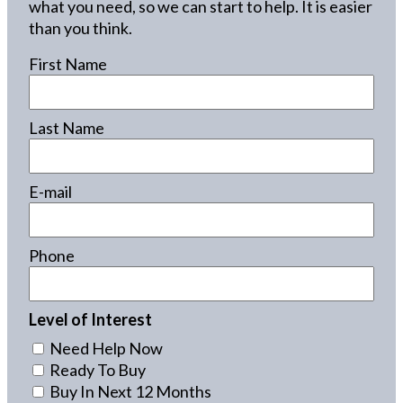
what you need, so we can start to help. It is easier
than you think.
First Name
Last Name
E-mail
Phone
Level of Interest
Need Help Now
Ready To Buy
Buy In Next 12 Months