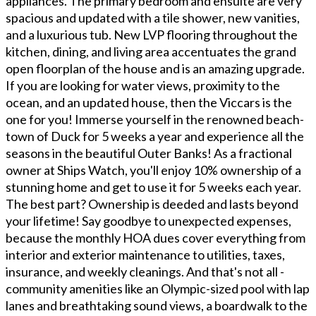
appliances. The primary bedroom and ensuite are very
spacious and updated with a tile shower, new vanities,
and a luxurious tub. New LVP flooring throughout the
kitchen, dining, and living area accentuates the grand
open floorplan of the house and is an amazing upgrade.
If you are looking for water views, proximity to the
ocean, and an updated house, then the Viccars is the
one for you! Immerse yourself in the renowned beach-
town of Duck for 5 weeks a year and experience all the
seasons in the beautiful Outer Banks! As a fractional
owner at Ships Watch, you'll enjoy 10% ownership of a
stunning home and get to use it for 5 weeks each year.
The best part? Ownership is deeded and lasts beyond
your lifetime! Say goodbye to unexpected expenses,
because the monthly HOA dues cover everything from
interior and exterior maintenance to utilities, taxes,
insurance, and weekly cleanings. And that's not all -
community amenities like an Olympic-sized pool with lap
lanes and breathtaking sound views, a boardwalk to the