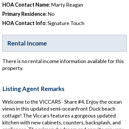
HOA Contact Name
:
Marty Reagan
Primary Residence
:
No
HOA Contact Info
:
Signature Touch
Rental Income
There is no rental income information available for this
property.
Listing Agent Remarks
Welcome to the VICCARS - Share #4. Enjoy the ocean
views in this updated semi-oceanfront Duck beach
cottage! The Viccars features a gorgeous updated
kitchen with new cabinets, counters, backsplash, and