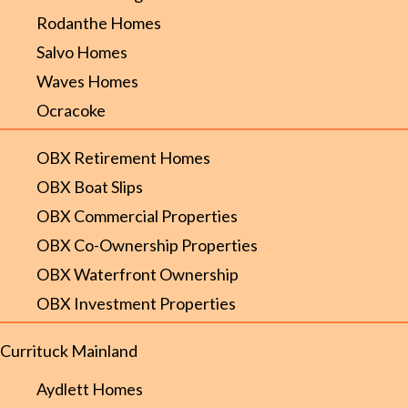
Rodanthe Homes
Salvo Homes
Waves Homes
Ocracoke
OBX Retirement Homes
OBX Boat Slips
OBX Commercial Properties
OBX Co-Ownership Properties
OBX Waterfront Ownership
OBX Investment Properties
Currituck Mainland
Aydlett Homes