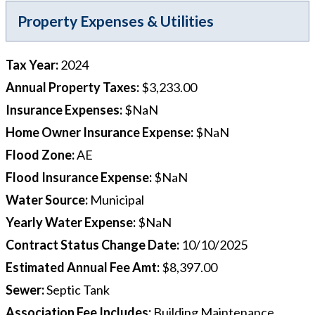
Property Expenses & Utilities
Tax Year
:
2024
Annual Property Taxes
:
$3,233.00
Insurance Expenses
:
$NaN
Home Owner Insurance Expense
:
$NaN
Flood Zone
:
AE
Flood Insurance Expense
:
$NaN
Water Source
:
Municipal
Yearly Water Expense
:
$NaN
Contract Status Change Date
:
10/10/2025
Estimated Annual Fee Amt
:
$8,397.00
Sewer
:
Septic Tank
Association Fee Includes
:
Building Maintenance,