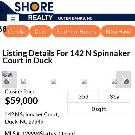
0-
7-
68
Corolla
Duck
Southern Shores
Kitty Hawk
Listing Details For
142 N Spinnaker
Court in Duck
1
/
23
Closing
Price:
3
bd
3
ba
$59,000
0
sq ft
142 N Spinnaker Court
,
Duck
, NC
27949
MLS #:
129994
Status:
Closed