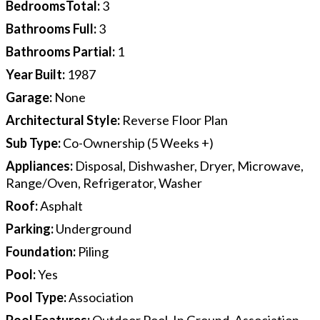
BedroomsTotal
:
3
Bathrooms Full
:
3
Bathrooms Partial
:
1
Year Built
:
1987
Garage
:
None
Architectural Style
:
Reverse Floor Plan
Sub Type
:
Co-Ownership (5 Weeks +)
Appliances
:
Disposal, Dishwasher, Dryer, Microwave,
Range/Oven, Refrigerator, Washer
Roof
:
Asphalt
Parking
:
Underground
Foundation
:
Piling
Pool
:
Yes
Pool Type
:
Association
Pool Features
:
Outdoor Pool, In Ground, Association