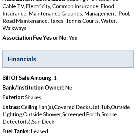
Cable TV, Electricity, Common Insurance, Flood
Insurance, Maintenance Grounds, Management, Pool,
Road Maintenance, Taxes, Tennis Courts, Water,
Walkways
Association Fee Yes or No
:
Yes
Financials
Bill Of Sale Amoung
:
1
Bank/Institution Owned
:
No
Exterior
:
Shakes
Extras
:
Ceiling Fan(s),Covered Decks,Jet Tub,Outside
Lighting,Outside Shower,Screened Porch,Smoke
Detector(s),Sun Deck
Fuel Tanks
:
Leased