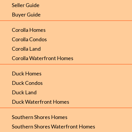
Seller Guide
Buyer Guide
Corolla Homes
Corolla Condos
Corolla Land
Corolla Waterfront Homes
Duck Homes
Duck Condos
Duck Land
Duck Waterfront Homes
Southern Shores Homes
Southern Shores Waterfront Homes