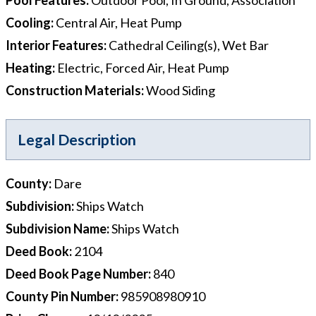
Cooling
:
Central Air, Heat Pump
Interior Features
:
Cathedral Ceiling(s), Wet Bar
Heating
:
Electric, Forced Air, Heat Pump
Construction Materials
:
Wood Siding
Legal Description
County
:
Dare
Subdivision
:
Ships Watch
Subdivision Name
:
Ships Watch
Deed Book
:
2104
Deed Book Page Number
:
840
County Pin Number
:
985908980910