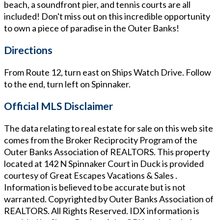
beach, a soundfront pier, and tennis courts are all
included! Don't miss out on this incredible opportunity
to own a piece of paradise in the Outer Banks!
Directions
From Route 12, turn east on Ships Watch Drive. Follow
to the end, turn left on Spinnaker.
Official MLS Disclaimer
The data relating to real estate for sale on this web site
comes from the Broker Reciprocity Program of the
Outer Banks Association of REALTORS. This property
located at
142 N Spinnaker Court in Duck
is provided
courtesy of
Great Escapes Vacations & Sales
.
Information is believed to be accurate but is not
warranted. Copyrighted by Outer Banks Association of
REALTORS. All Rights Reserved. IDX information is