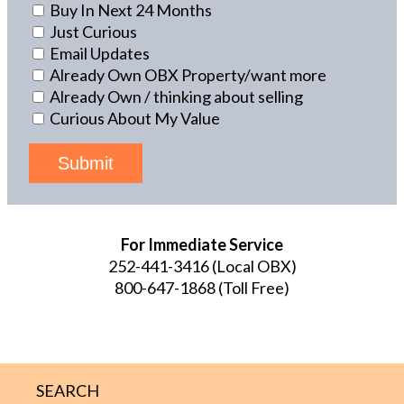
Buy In Next 24 Months
Just Curious
Email Updates
Already Own OBX Property/want more
Already Own / thinking about selling
Curious About My Value
Submit
For Immediate Service
252-441-3416
(Local OBX)
800-647-1868
(Toll Free)
SEARCH