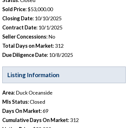
Sold Price
:
$53,000.00
Closing Date
:
10/10/2025
Contract Date
:
10/1/2025
Seller Concessions
:
No
Total Days on Market
:
312
Due Diligence Date
:
10/8/2025
Listing Information
Area
:
Duck Oceanside
Mls Status
:
Closed
Days On Market
:
69
Cumulative Days On Market
:
312