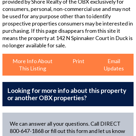
provided by Shore Realty of the OBX exclusively for
consumers, personal, non-commercial use and may not
be used for any purpose other than to identify
prospective properties consumers may be interested in
purchasing. If this page disappears from this site it
means the property at
142 N Spinnaker Court in Duck
is
no longer available for sale.
More Info About
Print
Email
This Listing
Updates
Looking for more info about this property
or another OBX properties?
We can answer all your questions. Call DIRECT
800-647-1868
or fill out this form and let us know