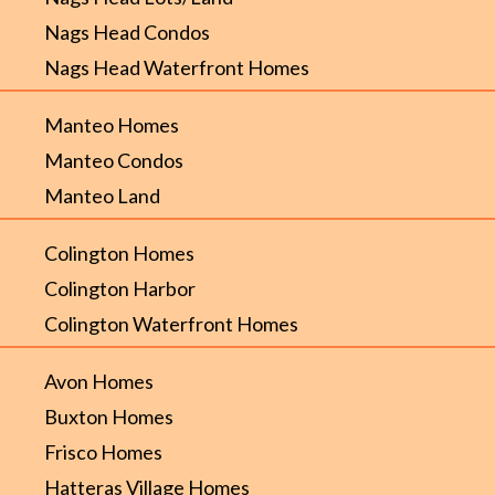
Nags Head Condos
Nags Head Waterfront Homes
Manteo Homes
Manteo Condos
Manteo Land
Colington Homes
Colington Harbor
Colington Waterfront Homes
Avon Homes
Buxton Homes
Frisco Homes
Hatteras Village Homes