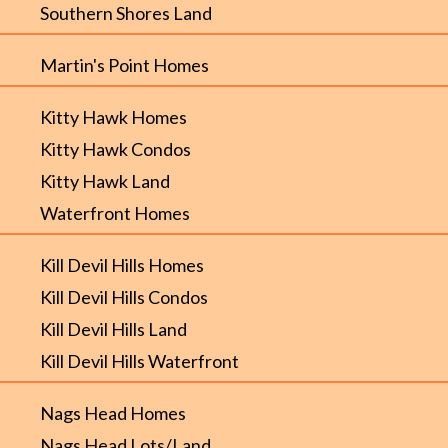
Southern Shores Land
Martin's Point Homes
Kitty Hawk Homes
Kitty Hawk Condos
Kitty Hawk Land
Waterfront Homes
Kill Devil Hills Homes
Kill Devil Hills Condos
Kill Devil Hills Land
Kill Devil Hills Waterfront
Nags Head Homes
Nags Head Lots/Land