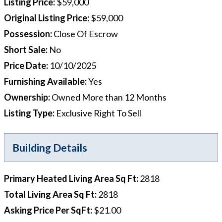
Listing Price
:
$59,000
Original Listing Price
:
$59,000
Possession
:
Close Of Escrow
Short Sale
:
No
Price Date
:
10/10/2025
Furnishing Available
:
Yes
Ownership
:
Owned More than 12 Months
Listing Type
:
Exclusive Right To Sell
Building Details
Primary Heated Living Area Sq Ft
:
2818
Total Living Area Sq Ft
:
2818
Asking Price Per SqFt
:
$21.00