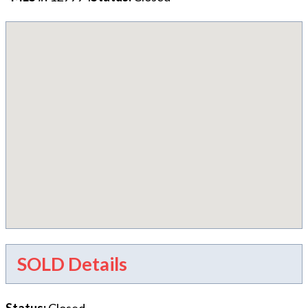
SOLD Details
Status
:
Closed