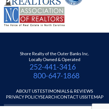
Shore Realty of the Outer Banks Inc.
Locally Owned & Operated
252-441-3416
800-647-1868
ABOUT US
TESTIMONIALS & REVIEWS
PRIVACY POLICY
SEARCH
CONTACT US
SITEMAP