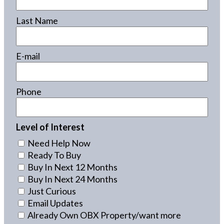
Last Name
E-mail
Phone
Level of Interest
Need Help Now
Ready To Buy
Buy In Next 12 Months
Buy In Next 24 Months
Just Curious
Email Updates
Already Own OBX Property/want more