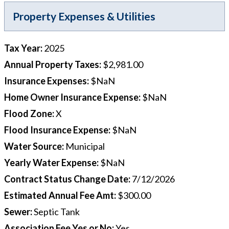
Property Expenses & Utilities
Tax Year
:
2025
Annual Property Taxes
:
$2,981.00
Insurance Expenses
:
$NaN
Home Owner Insurance Expense
:
$NaN
Flood Zone
:
X
Flood Insurance Expense
:
$NaN
Water Source
:
Municipal
Yearly Water Expense
:
$NaN
Contract Status Change Date
:
7/12/2026
Estimated Annual Fee Amt
:
$300.00
Sewer
:
Septic Tank
Association Fee Yes or No
:
Yes