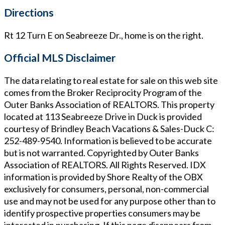
Directions
Rt 12 Turn E on Seabreeze Dr., home is on the right.
Official MLS Disclaimer
The data relating to real estate for sale on this web site
comes from the Broker Reciprocity Program of the
Outer Banks Association of REALTORS. This property
located at
113 Seabreeze Drive in Duck
is provided
courtesy of
Brindley Beach Vacations & Sales-Duck
C:
252-489-9540
. Information is believed to be accurate
but is not warranted. Copyrighted by Outer Banks
Association of REALTORS. All Rights Reserved. IDX
information is provided by Shore Realty of the OBX
exclusively for consumers, personal, non-commercial
use and may not be used for any purpose other than to
identify prospective properties consumers may be
interested in purchasing. If this page disappears from