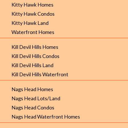
Kitty Hawk Homes
Kitty Hawk Condos
Kitty Hawk Land
Waterfront Homes
Kill Devil Hills Homes
Kill Devil Hills Condos
Kill Devil Hills Land
Kill Devil Hills Waterfront
Nags Head Homes
Nags Head Lots/Land
Nags Head Condos
Nags Head Waterfront Homes