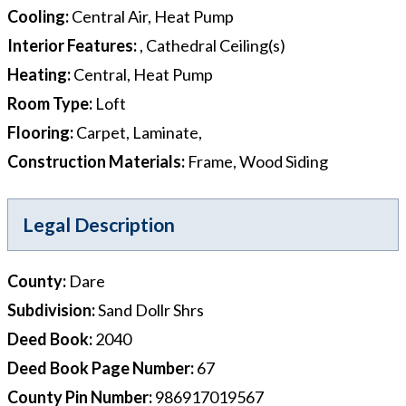
Cooling
:
Central Air, Heat Pump
Interior Features
:
, Cathedral Ceiling(s)
Heating
:
Central, Heat Pump
Room Type
:
Loft
Flooring
:
Carpet, Laminate,
Construction Materials
:
Frame, Wood Siding
Legal Description
County
:
Dare
Subdivision
:
Sand Dollr Shrs
Deed Book
:
2040
Deed Book Page Number
:
67
County Pin Number
:
986917019567