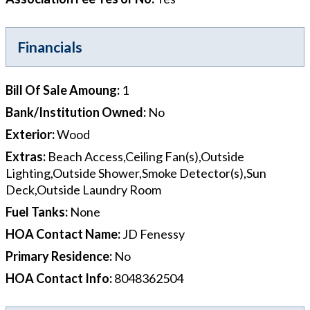
Financials
Bill Of Sale Amoung
:
1
Bank/Institution Owned
:
No
Exterior
:
Wood
Extras
:
Beach Access,Ceiling Fan(s),Outside
Lighting,Outside Shower,Smoke Detector(s),Sun
Deck,Outside Laundry Room
Fuel Tanks
:
None
HOA Contact Name
:
JD Fenessy
Primary Residence
:
No
HOA Contact Info
:
8048362504