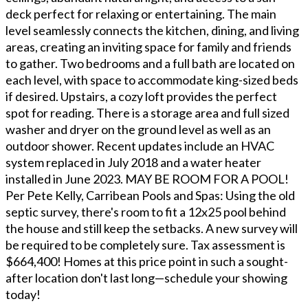
deck perfect for relaxing or entertaining. The main
level seamlessly connects the kitchen, dining, and living
areas, creating an inviting space for family and friends
to gather. Two bedrooms and a full bath are located on
each level, with space to accommodate king-sized beds
if desired. Upstairs, a cozy loft provides the perfect
spot for reading. There is a storage area and full sized
washer and dryer on the ground level as well as an
outdoor shower. Recent updates include an HVAC
system replaced in July 2018 and a water heater
installed in June 2023. MAY BE ROOM FOR A POOL!
Per Pete Kelly, Carribean Pools and Spas: Using the old
septic survey, there's room to fit a 12x25 pool behind
the house and still keep the setbacks. A new survey will
be required to be completely sure. Tax assessment is
$664,400! Homes at this price point in such a sought-
after location don't last long—schedule your showing
today!