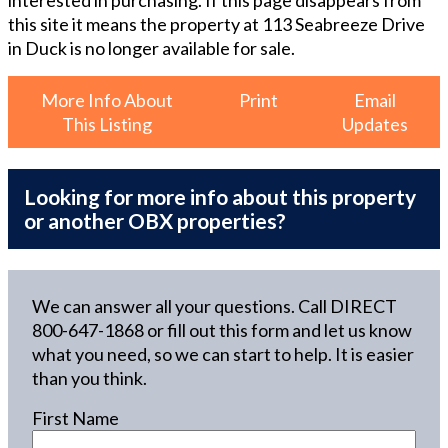
this site it means the property at
113 Seabreeze Drive
in Duck
is no longer available for sale.
More Info About
Print
Email
This Listing
Updates
Looking for more info about this property
or another OBX properties?
We can answer all your questions. Call DIRECT
800-647-1868
or fill out this form and let us know
what you need, so we can start to help. It is easier
than you think.
First Name