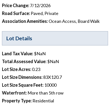
Price Change
:
7/12/2026
Road Surface
:
Paved, Private
Association Amenities
:
Ocean Access, Board Walk
Lot Details
Land Tax Value
:
$NaN
Total Assessed Value
:
$NaN
Lot Size Acres
:
0.23
Lot Size Dimensions
:
83X120.7
Lot Size Square Feet
:
10000
Waterfront
:
More than 5th row
Property Type
:
Residential