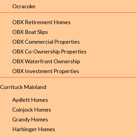
Ocracoke
OBX Retirement Homes
OBX Boat Slips
OBX Commercial Properties
OBX Co-Ownership Properties
OBX Waterfront Ownership
OBX Investment Properties
Currituck Mainland
Aydlett Homes
Coinjock Homes
Grandy Homes
Harbinger Homes