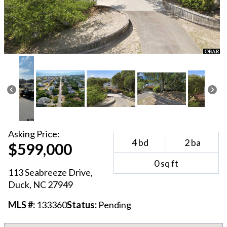
Asking
Price:
4
bd
2
ba
$599,000
0
sq ft
113 Seabreeze Drive
,
Duck
, NC
27949
MLS #:
133360
Status:
Pending