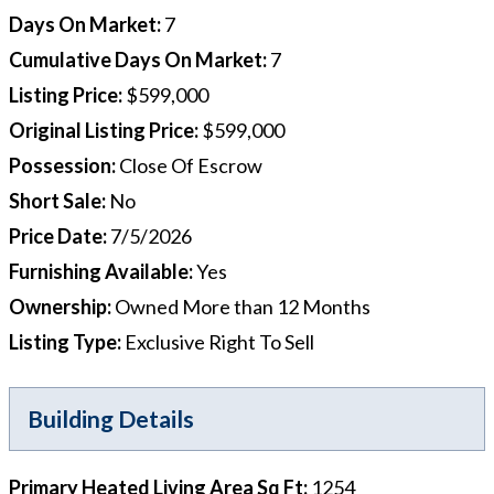
Days On Market
:
7
Cumulative Days On Market
:
7
Listing Price
:
$599,000
Original Listing Price
:
$599,000
Possession
:
Close Of Escrow
Short Sale
:
No
Price Date
:
7/5/2026
Furnishing Available
:
Yes
Ownership
:
Owned More than 12 Months
Listing Type
:
Exclusive Right To Sell
Building Details
Primary Heated Living Area Sq Ft
:
1254