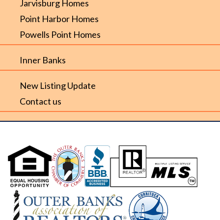
Jarvisburg Homes
Point Harbor Homes
Powells Point Homes
Inner Banks
New Listing Update
Contact us