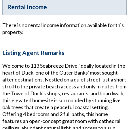
Rental Income
There is no rental income information available for this
property.
Listing Agent Remarks
Welcome to 113 Seabreeze Drive, ideally located in the
heart of Duck, one of the Outer Banks' most sought-
after destinations. Nestled on a quiet street just a short
stroll to the private beach access and only minutes from
the Town of Duck's shops, restaurants, and boardwalk,
this elevated homesite is surrounded by stunning live
oak trees that create a peaceful coastal setting.
Offering 4 bedrooms and 2 full baths, this home
features an open-concept great room with cathedral
ceilings, abundant natural light, and access to a sun