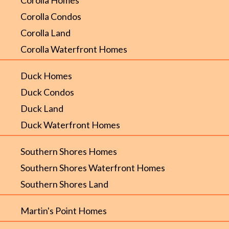
Corolla Condos
Corolla Land
Corolla Waterfront Homes
Duck Homes
Duck Condos
Duck Land
Duck Waterfront Homes
Southern Shores Homes
Southern Shores Waterfront Homes
Southern Shores Land
Martin's Point Homes