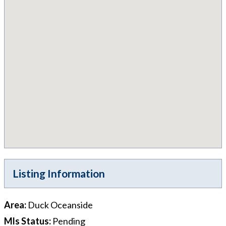
Listing Information
Area
:
Duck Oceanside
Mls Status
:
Pending