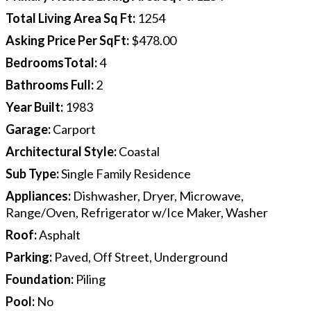
Total Living Area Sq Ft
:
1254
Asking Price Per SqFt
:
$478.00
BedroomsTotal
:
4
Bathrooms Full
:
2
Year Built
:
1983
Garage
:
Carport
Architectural Style
:
Coastal
Sub Type
:
Single Family Residence
Appliances
:
Dishwasher, Dryer, Microwave,
Range/Oven, Refrigerator w/Ice Maker, Washer
Roof
:
Asphalt
Parking
:
Paved, Off Street, Underground
Foundation
:
Piling
Pool
:
No