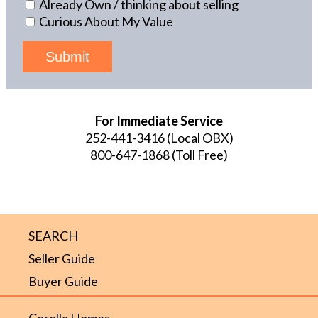
Already Own / thinking about selling
Curious About My Value
Submit
For Immediate Service
252-441-3416
(Local OBX)
800-647-1868
(Toll Free)
SEARCH
Seller Guide
Buyer Guide
Corolla Homes