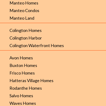
Manteo Homes
Manteo Condos
Manteo Land
Colington Homes
Colington Harbor
Colington Waterfront Homes
Avon Homes
Buxton Homes
Frisco Homes
Hatteras Village Homes
Rodanthe Homes
Salvo Homes
Waves Homes