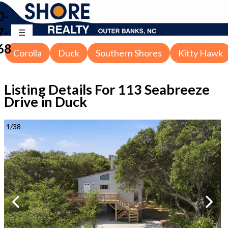
0-
7-
68
Corolla
Duck
Southern Shores
Kitty Hawk
Listing Details For
113 Seabreeze
Drive in Duck
1
/
38