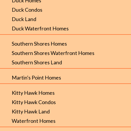
Duck Homes
Duck Condos
Duck Land
Duck Waterfront Homes
Southern Shores Homes
Southern Shores Waterfront Homes
Southern Shores Land
Martin's Point Homes
Kitty Hawk Homes
Kitty Hawk Condos
Kitty Hawk Land
Waterfront Homes