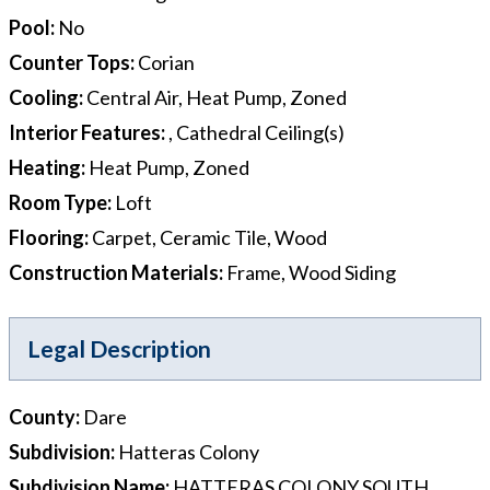
Pool
:
No
Counter Tops
:
Corian
Cooling
:
Central Air, Heat Pump, Zoned
Interior Features
:
, Cathedral Ceiling(s)
Heating
:
Heat Pump, Zoned
Room Type
:
Loft
Flooring
:
Carpet, Ceramic Tile, Wood
Construction Materials
:
Frame, Wood Siding
Legal Description
County
:
Dare
Subdivision
:
Hatteras Colony
Subdivision Name
:
HATTERAS COLONY SOUTH