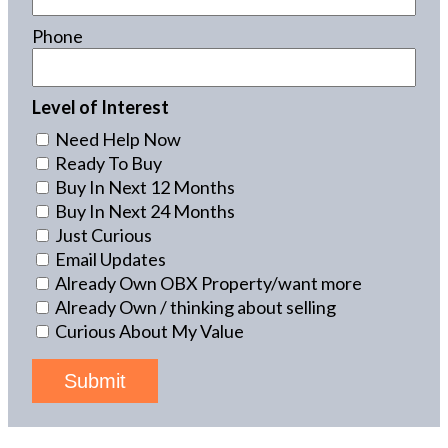
Phone
Level of Interest
Need Help Now
Ready To Buy
Buy In Next 12 Months
Buy In Next 24 Months
Just Curious
Email Updates
Already Own OBX Property/want more
Already Own / thinking about selling
Curious About My Value
Submit