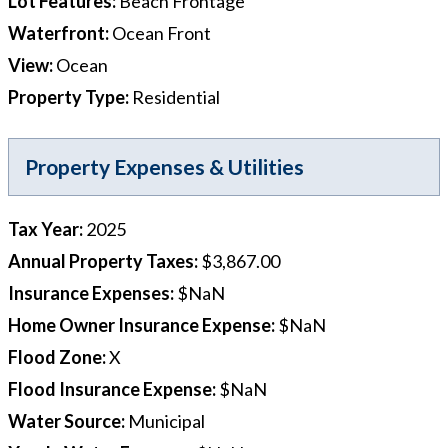
Lot Features
:
Beach Frontage
Waterfront
:
Ocean Front
View
:
Ocean
Property Type
:
Residential
Property Expenses & Utilities
Tax Year
:
2025
Annual Property Taxes
:
$3,867.00
Insurance Expenses
:
$NaN
Home Owner Insurance Expense
:
$NaN
Flood Zone
:
X
Flood Insurance Expense
:
$NaN
Water Source
:
Municipal