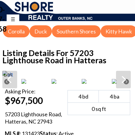
0-
7-
68
Corolla
Duck
Southern Shores
Kitty Hawk
Listing Details For
57203
Lighthouse Road in Hatteras
1
/
35
Asking
Price:
4
bd
4
ba
$967,500
0
sq ft
57203 Lighthouse Road
,
Hatteras
, NC
27943
MLS #:
131423
Status:
Active