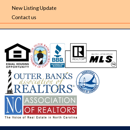
New Listing Update
Contact us