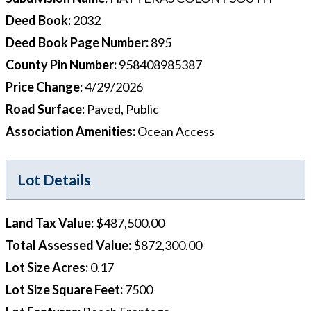
Deed Book
:
2032
Deed Book Page Number
:
895
County Pin Number
:
958408985387
Price Change
:
4/29/2026
Road Surface
:
Paved, Public
Association Amenities
:
Ocean Access
Lot Details
Land Tax Value
:
$487,500.00
Total Assessed Value
:
$872,300.00
Lot Size Acres
:
0.17
Lot Size Square Feet
:
7500