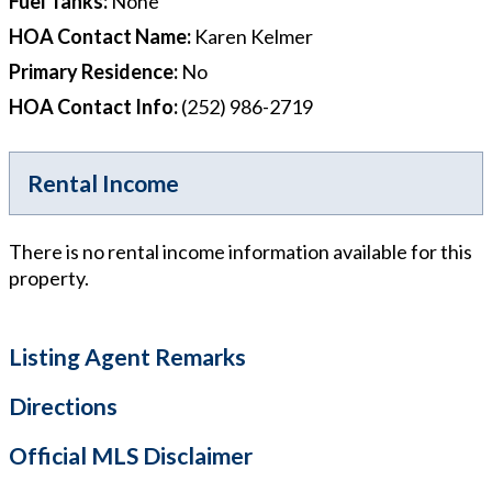
Fuel Tanks
:
None
HOA Contact Name
:
Karen Kelmer
Primary Residence
:
No
HOA Contact Info
:
(252) 986-2719
Rental Income
There is no rental income information available for this
property.
Listing Agent Remarks
Directions
Official MLS Disclaimer