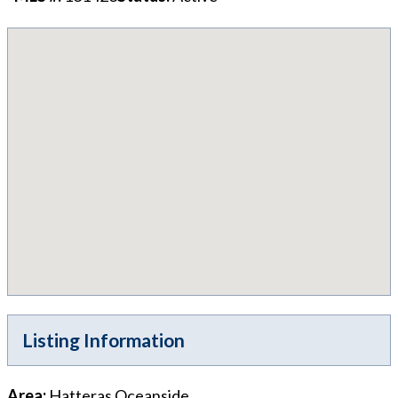
Listing Information
Area
:
Hatteras Oceanside