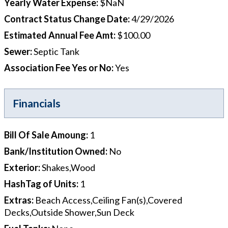
Yearly Water Expense
:
$NaN
Contract Status Change Date
:
4/29/2026
Estimated Annual Fee Amt
:
$100.00
Sewer
:
Septic Tank
Association Fee Yes or No
:
Yes
Financials
Bill Of Sale Amoung
:
1
Bank/Institution Owned
:
No
Exterior
:
Shakes,Wood
HashTag of Units
:
1
Extras
:
Beach Access,Ceiling Fan(s),Covered
Decks,Outside Shower,Sun Deck