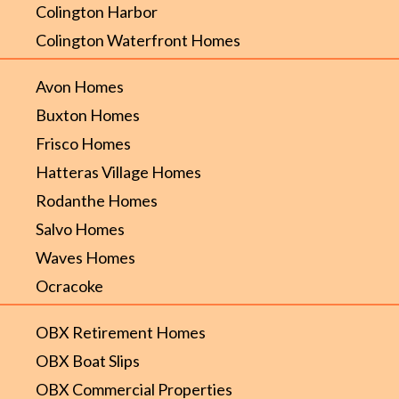
Colington Harbor
Colington Waterfront Homes
Avon Homes
Buxton Homes
Frisco Homes
Hatteras Village Homes
Rodanthe Homes
Salvo Homes
Waves Homes
Ocracoke
OBX Retirement Homes
OBX Boat Slips
OBX Commercial Properties