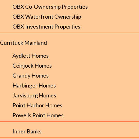
OBX Co-Ownership Properties
OBX Waterfront Ownership
OBX Investment Properties
Currituck Mainland
Aydlett Homes
Coinjock Homes
Grandy Homes
Harbinger Homes
Jarvisburg Homes
Point Harbor Homes
Powells Point Homes
Inner Banks