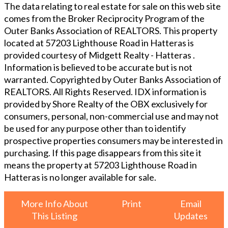
The data relating to real estate for sale on this web site
comes from the Broker Reciprocity Program of the
Outer Banks Association of REALTORS. This property
located at
57203 Lighthouse Road in Hatteras
is
provided courtesy of
Midgett Realty - Hatteras
.
Information is believed to be accurate but is not
warranted. Copyrighted by Outer Banks Association of
REALTORS. All Rights Reserved. IDX information is
provided by Shore Realty of the OBX exclusively for
consumers, personal, non-commercial use and may not
be used for any purpose other than to identify
prospective properties consumers may be interested in
purchasing. If this page disappears from this site it
means the property at
57203 Lighthouse Road in
Hatteras
is no longer available for sale.
More Info About
Print
Email
This Listing
Updates