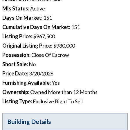
Mls Status
:
Active
Days On Market
:
151
Cumulative Days On Market
:
151
Listing Price
:
$967,500
Original Listing Price
:
$980,000
Possession
:
Close Of Escrow
Short Sale
:
No
Price Date
:
3/20/2026
Furnishing Available
:
Yes
Ownership
:
Owned More than 12 Months
Listing Type
:
Exclusive Right To Sell
Building Details