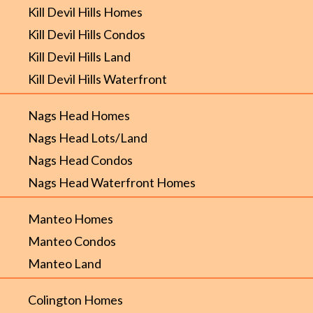
Kill Devil Hills Homes
Kill Devil Hills Condos
Kill Devil Hills Land
Kill Devil Hills Waterfront
Nags Head Homes
Nags Head Lots/Land
Nags Head Condos
Nags Head Waterfront Homes
Manteo Homes
Manteo Condos
Manteo Land
Colington Homes