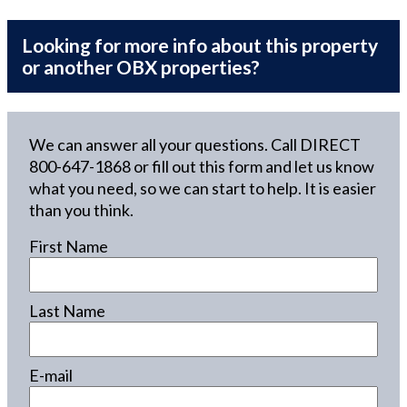
Looking for more info about this property
or another OBX properties?
We can answer all your questions. Call DIRECT
800-647-1868
or fill out this form and let us know
what you need, so we can start to help. It is easier
than you think.
First Name
Last Name
E-mail