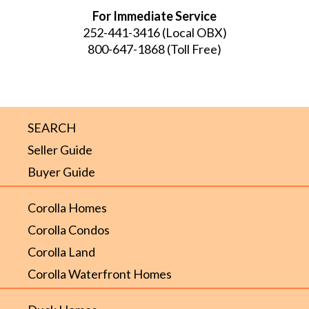
For Immediate Service
252-441-3416
(Local OBX)
800-647-1868
(Toll Free)
SEARCH
Seller Guide
Buyer Guide
Corolla Homes
Corolla Condos
Corolla Land
Corolla Waterfront Homes