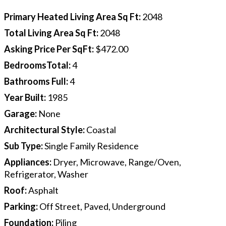
Primary Heated Living Area Sq Ft
:
2048
Total Living Area Sq Ft
:
2048
Asking Price Per SqFt
:
$472.00
BedroomsTotal
:
4
Bathrooms Full
:
4
Year Built
:
1985
Garage
:
None
Architectural Style
:
Coastal
Sub Type
:
Single Family Residence
Appliances
:
Dryer, Microwave, Range/Oven,
Refrigerator, Washer
Roof
:
Asphalt
Parking
:
Off Street, Paved, Underground
Foundation
:
Piling