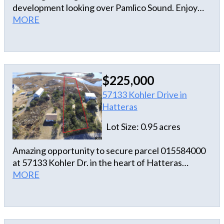
development looking over Pamlico Sound. Enjoy
seeing the charter fleet and amazing summer
MORE
sunsets.
$225,000
57133 Kohler Drive in
Hatteras
Lot Size: 0.95 acres
Amazing opportunity to secure parcel 015584000
at 57133 Kohler Dr. in the heart of Hatteras
Village. 4BR shared septic system services a 2BR
MORE
home for 57137 and is permitted for a 2 BR on
parcel 015584000.