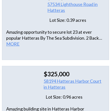
57534 Lighthouse Road in
Hatteras
Lot Size: 0.39 acres
Amazing opportunity to secure lot 23 at ever
popular Hatteras By The Sea Subdivision. 2 Back
from the oceafront and at the end of the
MORE
subdivision on a culdesac. Hatteras By The Sea is
tucked in far away from Hwy 12 and has a
clubhouse, pool and nature preserve.
$325,000
58194 Hatteras Harbor Court
in Hatteras
Lot Size: 0.96 acres
Amazing building site in Hatteras Harbor