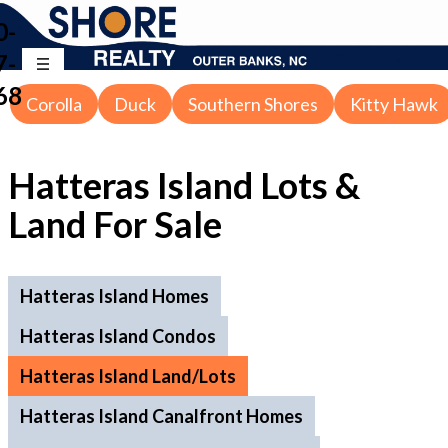
0-
7-
68
Corolla
Duck
Southern Shores
Kitty Hawk
Hatteras Island Lots &
Land For Sale
Hatteras Island Homes
Hatteras Island Condos
Hatteras Island Land/Lots
Hatteras Island Canalfront Homes