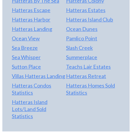
Hatteras By The Sea
Hatteras Colony
Hatteras Escape
Hatteras Estates
Hatteras Harbor
Hatteras Island Club
Hatteras Landing
Ocean Dunes
Ocean View
Pamlico Point
Sea Breeze
Slash Creek
Sea Whisper
Summerplace
Sutton Place
Teachs Lair Estates
Villas Hatteras Landing
Hatteras Retreat
Hatteras Condos
Hatteras Homes Sold
Statistics
Statistics
Hatteras Island
Lots/Land Sold
Statistics