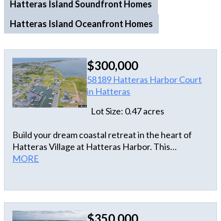
Hatteras Island Soundfront Homes
Hatteras Island Oceanfront Homes
$300,000
58189 Hatteras Harbor Court
in Hatteras
Lot Size: 0.47 acres
Build your dream coastal retreat in the heart of
Hatteras Village at Hatteras Harbor. This
exceptional lot offers breathtaking views of the
MORE
Pamlico Sound and overlooks the iconic Hatteras
Harbor Marina, where charter boats and
unforgettable sunsets become part of daily life.
Wake up to sparkling water views, salty breezes,
$350,000
and the laid-back charm of Hatteras Village.