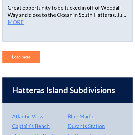
Great opportunity to be tucked in off of Woodall
Way and close to the Ocean in South Hatteras. Just
a short walk or golfcart ride to Marinas,
MORE
restaurants and ramp 55.
Load more
Hatteras Island Subdivisions
Atlantic View
Blue Marlin
Captain's Beach
Durants Station