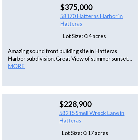
$375,000
58170 Hatteras Harbor in
Hatteras
Lot Size: 0.4 acres
Amazing sound front building site in Hatteras
Harbor subdivision. Great View of summer sunsets
and boating activity. Close to marinas and shops.
MORE
$228,900
58215 Smell Wreck Lane in
Hatteras
Lot Size: 0.17 acres