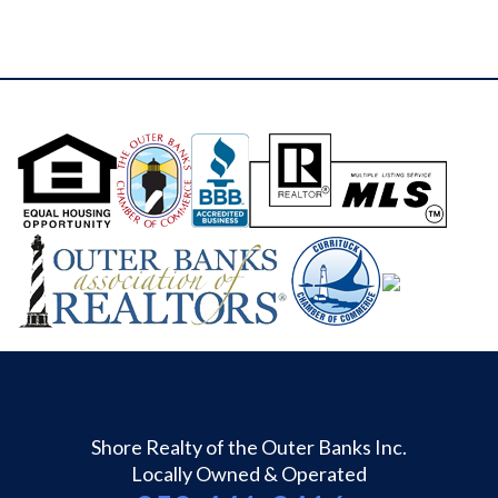
Shore Realty of the Outer Banks Inc.
Locally Owned & Operated