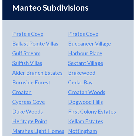
The Lost Colony and a short ride to the Manteo
Manteo Subdivisions
Waterfront where you can enjoy quaint eateries,
local shopping and water sports. More photos to be
added.
Pirate's Cove
Pirates Cove
Ballast Pointe Villas
Buccaneer Village
Gulf Stream
Harbour Place
Sailfish Villas
Sextant Village
Alder Branch Estates
Brakewood
Burnside Forest
Cedar Bay
Croatan
Croatan Woods
Cypress Cove
Dogwood Hills
Duke Woods
First Colony Estates
Heritage Point
Kellam Estates
Marshes Light Homes
Nottingham