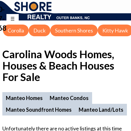
0-
7-
68
Corolla
Duck
Southern Shores
Kitty Hawk
Carolina Woods Homes,
Houses & Beach Houses
For Sale
Manteo Homes
Manteo Condos
Manteo Soundfront Homes
Manteo Land/Lots
Unfortunately there are no active listings at this time