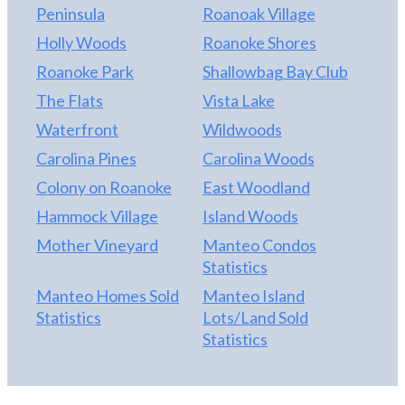
Peninsula
Roanoak Village
Holly Woods
Roanoke Shores
Roanoke Park
Shallowbag Bay Club
The Flats
Vista Lake
Waterfront
Wildwoods
Carolina Pines
Carolina Woods
Colony on Roanoke
East Woodland
Hammock Village
Island Woods
Mother Vineyard
Manteo Condos
Statistics
Manteo Homes Sold
Manteo Island
Statistics
Lots/Land Sold
Statistics