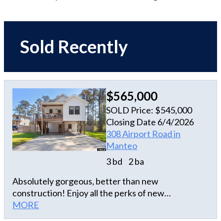
Sold Recently
$565,000
SOLD Price: $545,000
Closing Date 6/4/2026
308 Airport Road in
Manteo
3 bd
2 ba
Absolutely gorgeous, better than new
construction! Enjoy all the perks of new
construction with the added features of mature
MORE
landscaping, a fully fenced huge back yard, new