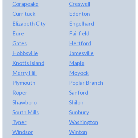
Corapeake
Creswell
Currituck
Edenton
Elizabeth City
Engelhard
Eure
Fairfield
Gates
Hertford
Hobbsville
Jamesville
Knotts Island
Maple
Merry Hill
Moyock
Plymouth
Poplar Branch
Roper
Sanford
Shawboro
Shiloh
South Mills
Sunbury
Tyner
Washington
Windsor
Winton