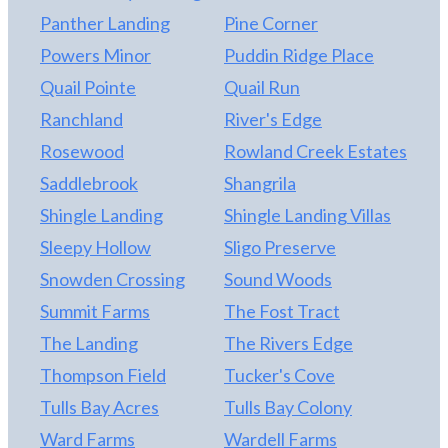
Panther Landing
Pine Corner
Powers Minor
Puddin Ridge Place
Quail Pointe
Quail Run
Ranchland
River's Edge
Rosewood
Rowland Creek Estates
Saddlebrook
Shangrila
Shingle Landing
Shingle Landing Villas
Sleepy Hollow
Sligo Preserve
Snowden Crossing
Sound Woods
Summit Farms
The Fost Tract
The Landing
The Rivers Edge
Thompson Field
Tucker's Cove
Tulls Bay Acres
Tulls Bay Colony
Ward Farms
Wardell Farms