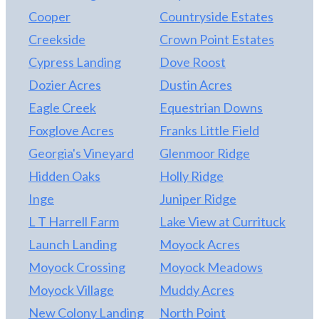
Chesapeake shopping, dining, and everyday
home with generous living spaces, versatile rooms,
Cooper
Countryside Estates
conveniences 30 minutes to Norfolk International
and a layout designed to adapt to the way you live,
Creekside
Crown Point Estates
Airport Convenient access to major military
163 Mariners Way is a must-see! NEW pool liner
Cypress Landing
Dove Roost
installations, including Naval Station Norfolk, NAS
installed May 2026 as well as new salt cell.
Oceana, Joint Expeditionary Base Little Creek–
Dozier Acres
Dustin Acres
Fort Story, NAS Oceana Dam Neck Annex, and US
Eagle Creek
Equestrian Downs
Coast Guard Air Station Elizabeth City. Schedule
Foxglove Acres
Franks Little Field
your private showing today and discover why this
home offers far more than just a place to live—it
Georgia's Vineyard
Glenmoor Ridge
offers a lifestyle.
Hidden Oaks
Holly Ridge
Inge
Juniper Ridge
L T Harrell Farm
Lake View at Currituck
Launch Landing
Moyock Acres
Moyock Crossing
Moyock Meadows
Moyock Village
Muddy Acres
New Colony Landing
North Point