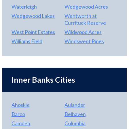
Waterleigh
Wedgewood Acres
Wedgewood Lakes
Wentworth at
Currituck Reserve
West Point Estates
Wildwood Acres
Williams Field
Windswept Pines
Inner Banks Cities
Ahoskie
Aulander
Barco
Belhaven
Camden
Columbia