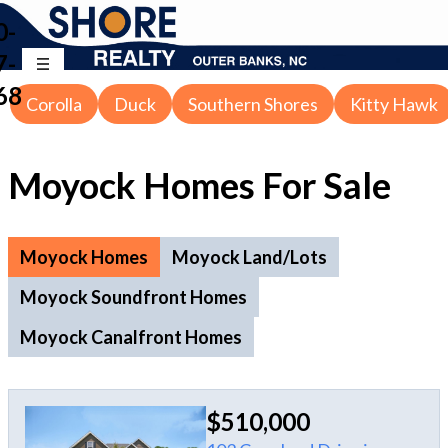
0-
7-
68
Corolla
Duck
Southern Shores
Kitty Hawk
Moyock Homes For Sale
Moyock Homes
Moyock Land/Lots
Moyock Soundfront Homes
Moyock Canalfront Homes
$510,000