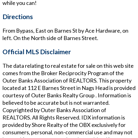
while you can!
Directions
From Bypass, East on Barnes St by Ace Hardware, on
left. On the North side of Barnes Street.
Official MLS Disclaimer
The data relating to real estate for sale on this web site
comes from the Broker Reciprocity Program of the
Outer Banks Association of REALTORS. This property
located at
112 E Barnes Street in Nags Head
is provided
courtesy of
Outer Banks Realty Group
. Information is
believed to be accurate but is not warranted.
Copyrighted by Outer Banks Association of
REALTORS. All Rights Reserved. IDX information is
provided by Shore Realty of the OBX exclusively for
consumers, personal, non-commercial use and may not