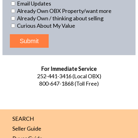
Email Updates
Already Own OBX Property/want more
Already Own / thinking about selling
Curious About My Value
Submit
For Immediate Service
252-441-3416
(Local OBX)
800-647-1868
(Toll Free)
SEARCH
Seller Guide