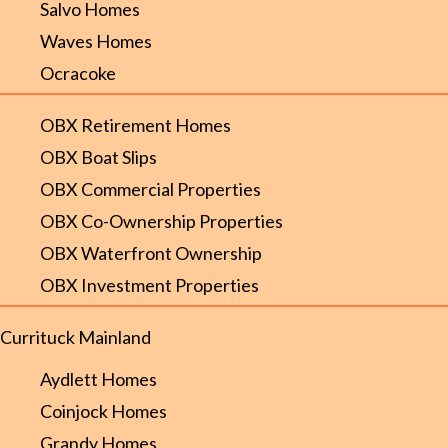
Salvo Homes
Waves Homes
Ocracoke
OBX Retirement Homes
OBX Boat Slips
OBX Commercial Properties
OBX Co-Ownership Properties
OBX Waterfront Ownership
OBX Investment Properties
Currituck Mainland
Aydlett Homes
Coinjock Homes
Grandy Homes