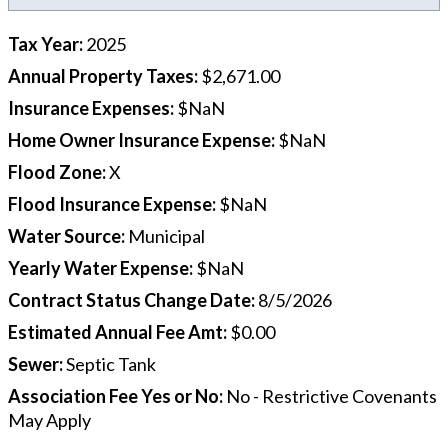
Tax Year
:
2025
Annual Property Taxes
:
$2,671.00
Insurance Expenses
:
$NaN
Home Owner Insurance Expense
:
$NaN
Flood Zone
:
X
Flood Insurance Expense
:
$NaN
Water Source
:
Municipal
Yearly Water Expense
:
$NaN
Contract Status Change Date
:
8/5/2026
Estimated Annual Fee Amt
:
$0.00
Sewer
:
Septic Tank
Association Fee Yes or No
:
No - Restrictive Covenants
May Apply