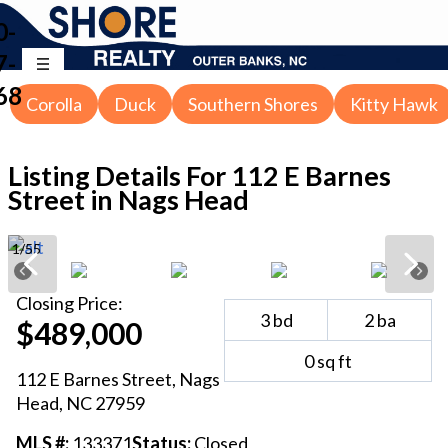
0-
7-
68
Corolla
Duck
Southern Shores
Kitty Hawk
Listing Details For
112 E Barnes
Street in Nags Head
1
/
55
Closing
Price:
3
bd
2
ba
$489,000
0
sq ft
112 E Barnes Street
,
Nags
Head
, NC
27959
MLS #:
133371
Status:
Closed