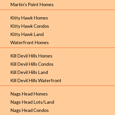
Martin's Point Homes
Kitty Hawk Homes
Kitty Hawk Condos
Kitty Hawk Land
Waterfront Homes
Kill Devil Hills Homes
Kill Devil Hills Condos
Kill Devil Hills Land
Kill Devil Hills Waterfront
Nags Head Homes
Nags Head Lots/Land
Nags Head Condos