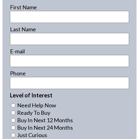
First Name
Last Name
E-mail
Phone
Level of Interest
Need Help Now
Ready To Buy
Buy In Next 12 Months
Buy In Next 24 Months
Just Curious