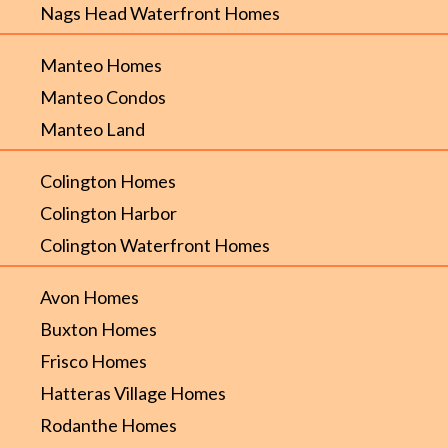
Nags Head Waterfront Homes
Manteo Homes
Manteo Condos
Manteo Land
Colington Homes
Colington Harbor
Colington Waterfront Homes
Avon Homes
Buxton Homes
Frisco Homes
Hatteras Village Homes
Rodanthe Homes