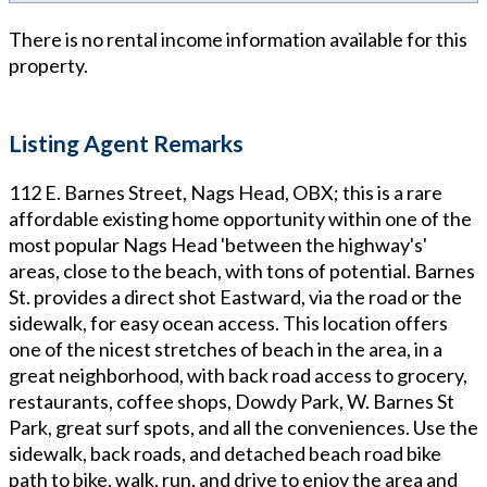
There is no rental income information available for this
property.
Listing Agent Remarks
112 E. Barnes Street, Nags Head, OBX; this is a rare
affordable existing home opportunity within one of the
most popular Nags Head 'between the highway's'
areas, close to the beach, with tons of potential. Barnes
St. provides a direct shot Eastward, via the road or the
sidewalk, for easy ocean access. This location offers
one of the nicest stretches of beach in the area, in a
great neighborhood, with back road access to grocery,
restaurants, coffee shops, Dowdy Park, W. Barnes St
Park, great surf spots, and all the conveniences. Use the
sidewalk, back roads, and detached beach road bike
path to bike, walk, run, and drive to enjoy the area and