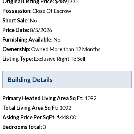
Original Listing Price
:
$489,000
Possession
:
Close Of Escrow
Short Sale
:
No
Price Date
:
8/5/2026
Furnishing Available
:
No
Ownership
:
Owned More than 12 Months
Listing Type
:
Exclusive Right To Sell
Building Details
Primary Heated Living Area Sq Ft
:
1092
Total Living Area Sq Ft
:
1092
Asking Price Per SqFt
:
$448.00
BedroomsTotal
:
3