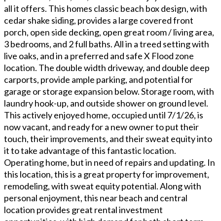
all it offers. This homes classic beach box design, with
cedar shake siding, provides a large covered front
porch, open side decking, open great room / living area,
3 bedrooms, and 2 full baths. All in a treed setting with
live oaks, and in a preferred and safe X Flood zone
location. The double width driveway, and double deep
carports, provide ample parking, and potential for
garage or storage expansion below. Storage room, with
laundry hook-up, and outside shower on ground level.
This actively enjoyed home, occupied until 7/1/26, is
now vacant, and ready for a new owner to put their
touch, their improvements, and their sweat equity into
it to take advantage of this fantastic location.
Operating home, but in need of repairs and updating. In
this location, this is a great property for improvement,
remodeling, with sweat equity potential. Along with
personal enjoyment, this near beach and central
location provides great rental investment