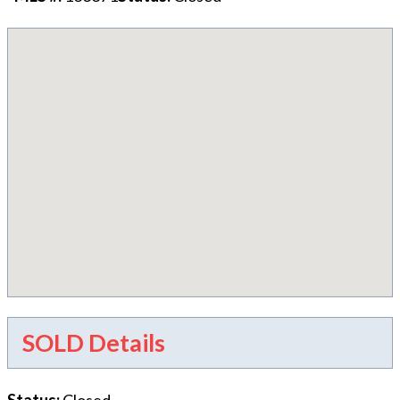
SOLD Details
Status
:
Closed