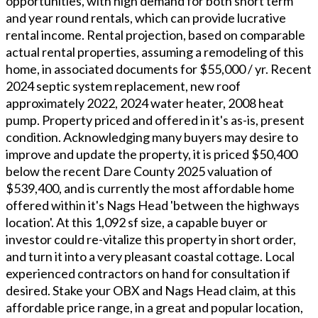
opportunities, with high demand for both short term
and year round rentals, which can provide lucrative
rental income. Rental projection, based on comparable
actual rental properties, assuming a remodeling of this
home, in associated documents for $55,000 / yr. Recent
2024 septic system replacement, new roof
approximately 2022, 2024 water heater, 2008 heat
pump. Property priced and offered in it's as-is, present
condition. Acknowledging many buyers may desire to
improve and update the property, it is priced $50,400
below the recent Dare County 2025 valuation of
$539,400, and is currently the most affordable home
offered within it's Nags Head 'between the highways
location'. At this 1,092 sf size, a capable buyer or
investor could re-vitalize this property in short order,
and turn it into a very pleasant coastal cottage. Local
experienced contractors on hand for consultation if
desired. Stake your OBX and Nags Head claim, at this
affordable price range, in a great and popular location,