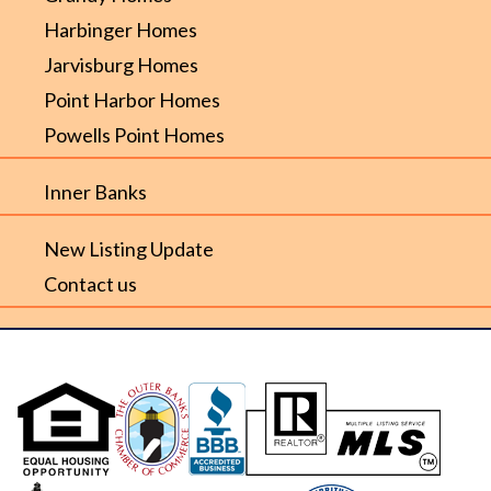
Harbinger Homes
Jarvisburg Homes
Point Harbor Homes
Powells Point Homes
Inner Banks
New Listing Update
Contact us