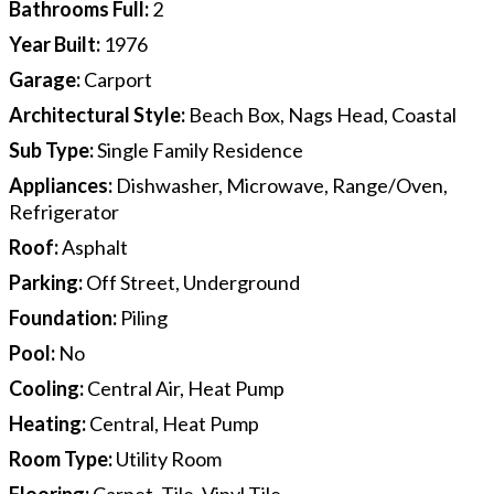
Bathrooms Full
:
2
Year Built
:
1976
Garage
:
Carport
Architectural Style
:
Beach Box, Nags Head, Coastal
Sub Type
:
Single Family Residence
Appliances
:
Dishwasher, Microwave, Range/Oven,
Refrigerator
Roof
:
Asphalt
Parking
:
Off Street, Underground
Foundation
:
Piling
Pool
:
No
Cooling
:
Central Air, Heat Pump
Heating
:
Central, Heat Pump
Room Type
:
Utility Room
Flooring
:
Carpet, Tile, Vinyl Tile