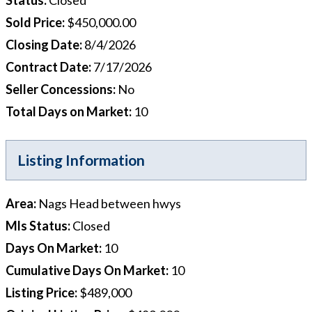
Sold Price
:
$450,000.00
Closing Date
:
8/4/2026
Contract Date
:
7/17/2026
Seller Concessions
:
No
Total Days on Market
:
10
Listing Information
Area
:
Nags Head between hwys
Mls Status
:
Closed
Days On Market
:
10
Cumulative Days On Market
:
10
Listing Price
:
$489,000