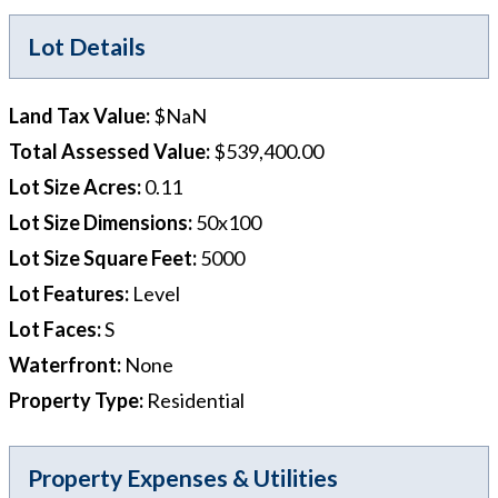
Lot Details
Land Tax Value
:
$NaN
Total Assessed Value
:
$539,400.00
Lot Size Acres
:
0.11
Lot Size Dimensions
:
50x100
Lot Size Square Feet
:
5000
Lot Features
:
Level
Lot Faces
:
S
Waterfront
:
None
Property Type
:
Residential
Property Expenses & Utilities