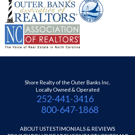
Shore Realty of the Outer Banks Inc.
Locally Owned & Operated
252-441-3416
800-647-1868
ABOUT US
TESTIMONIALS & REVIEWS