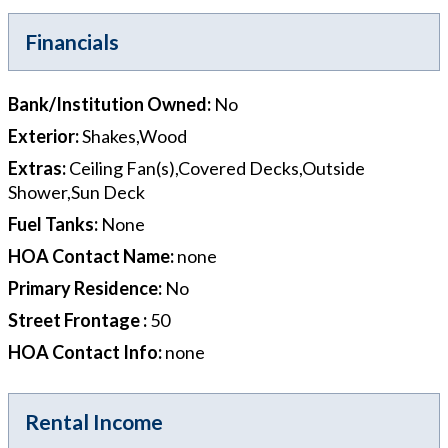
Financials
Bank/Institution Owned
:
No
Exterior
:
Shakes,Wood
Extras
:
Ceiling Fan(s),Covered Decks,Outside
Shower,Sun Deck
Fuel Tanks
:
None
HOA Contact Name
:
none
Primary Residence
:
No
Street Frontage
:
50
HOA Contact Info
:
none
Rental Income