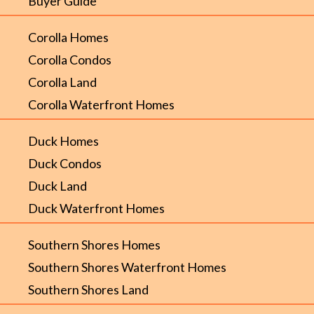
Buyer Guide
Corolla Homes
Corolla Condos
Corolla Land
Corolla Waterfront Homes
Duck Homes
Duck Condos
Duck Land
Duck Waterfront Homes
Southern Shores Homes
Southern Shores Waterfront Homes
Southern Shores Land