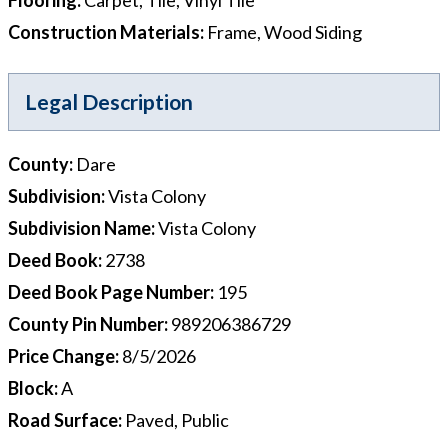
Construction Materials
:
Frame, Wood Siding
Legal Description
County
:
Dare
Subdivision
:
Vista Colony
Subdivision Name
:
Vista Colony
Deed Book
:
2738
Deed Book Page Number
:
195
County Pin Number
:
989206386729
Price Change
:
8/5/2026
Block
:
A
Road Surface
:
Paved, Public