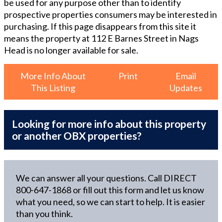
be used for any purpose other than to identify
prospective properties consumers may be interested in
purchasing. If this page disappears from this site it
means the property at
112 E Barnes Street in Nags
Head
is no longer available for sale.
More Info About
Print
Email
This Listing
Updates
Looking for more info about this property
or another OBX properties?
We can answer all your questions. Call DIRECT
800-647-1868
or fill out this form and let us know
what you need, so we can start to help. It is easier
than you think.