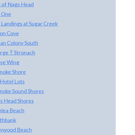
s of Nags Head
COTTAGES. *** THE LAND TRACT IS
OCEANFRONT - SO THE 4 COTTAGE
r One
OWNERS COLLECTIVELY OWN THE
 Landings at Sugar Creek
OCEANFRONT LAND TRACT ON WHICH
on Cove
THE 4 COTTAGES ARE SITUATED! *** EACH
COTTAGE HAS USE AND ENJOYMENT OF
an Colony South
THE COMMON AREA, AND EACH
rge T Stronach
COTTAGE HAS ITS OWN LIMITED
se Wing
COMMON AREA FOR ITS OWN USE -
PARKING, YARD, ETC. *** THIS HOME IS
noke Shore
SEMI-OCEANFRONT WITH AN
 Hotel Lots
PERMANENT UNOBSTRUCTED OCEAN
noke Sound Shores
VIEW THAT YOU CANNOT FIND IN THIS
VALUE RANGE *** ONCE YOU WALK OUT
s Head Shores
THE DOOR YOU CAN BE SITTING IN YOUR
nlea Beach
FAVORITE CHAIR ON THE BEACH IN 1
thbank
MINUTE! THIS HOME IS LOCATED IN
SOUTH NAGS HEAD ACROSS FROM THE
lywood Beach