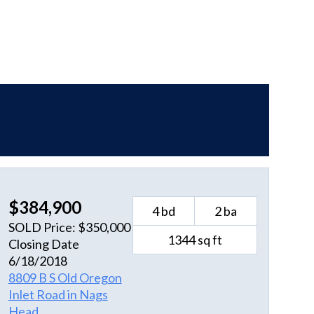
$384,900
4 bd
2 ba
SOLD Price: $350,000
1344 sq ft
Closing Date
6/18/2018
8809 B S Old Oregon
Inlet Road in Nags
Head