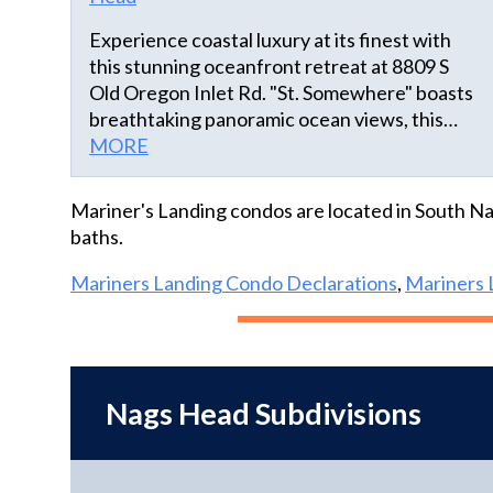
Experience coastal luxury at its finest with
this stunning oceanfront retreat at 8809 S
Old Oregon Inlet Rd. "St. Somewhere" boasts
breathtaking panoramic ocean views, this
home features an open-concept design that
MORE
seamlessly connects the living, dining, and
kitchen areas, perfect for entertaining or
Mariner's Landing condos are located in South Na
family gatherings. Multiple spacious
baths.
bedrooms provide comfort and privacy, while
the outdoor spaces include private decks, a
Mariners Landing Condo Declarations
,
Mariners 
relaxing hot tub, an outdoor shower, and
direct beach access, ideal for enjoying the
sun, surf, and sea breezes. Located close to
local attractions, dining, and shopping, this
Nags Head Subdivisions
property is a true seaside sanctuary.