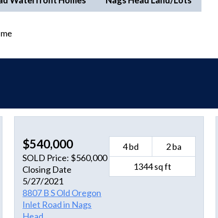
ad Waterfront Homes
Nags Head Land/Lots
time
$540,000
4 bd
2 ba
SOLD Price: $560,000
1344 sq ft
Closing Date
5/27/2021
8807 B S Old Oregon
Inlet Road in Nags
Head