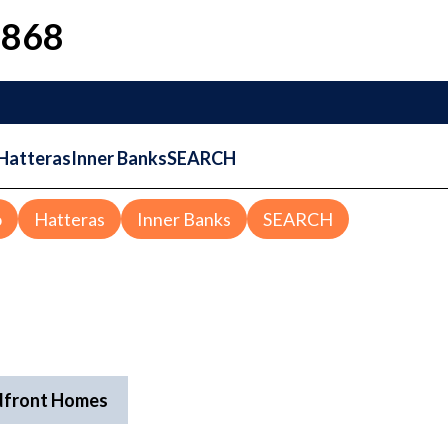
1868
Hatteras
Inner Banks
SEARCH
o
Hatteras
Inner Banks
SEARCH
dfront Homes