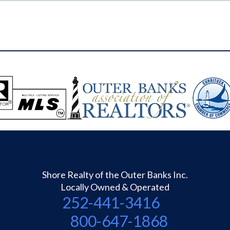
Shore Realty of the Outer Banks Inc.
Locally Owned & Operated
252-441-3416
800-647-1868