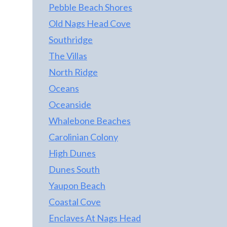
Pebble Beach Shores
Old Nags Head Cove
Southridge
The Villas
North Ridge
Oceans
Oceanside
Whalebone Beaches
Carolinian Colony
High Dunes
Dunes South
Yaupon Beach
Coastal Cove
Enclaves At Nags Head