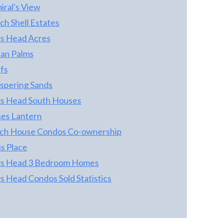
FIRE STATION - A GREAT LANDMARK AND
iral's View
GREAT TO HAVE SO CLOSE *** HOME
ch Shell Estates
FEATURES 4 BEDROOMS AND 2 BATHS
TYPICAL DESIGN OF THE DAY * THERE IS
s Head Acres
AN OPEN UPPER LEVEL LIVING AREA
an Palms
GREAT ROOM *** SELLERS HAVE MADE
fs
SOME UPDATES THROUGHOUT ... GREAT
OPPORTUNITY FOR THE NEXT OWNER
spering Sands
TO PICK UP WHERE THE SELLERS LEFT
s Head South Houses
OFF *** HOME WOULD MAKE A GREAT
es Lantern
RENTAL OR SECOND HOME *** ITS QUIET
AND YET CLOSE TO EVERYTHING! THE
ch House Condos Co-ownership
OUTLET SHOPS ARE JUST A FEW MINUTES
s Place
DRIVE ... BASNIGHTS FOR DINNER,
s Head 3 Bedroom Homes
DOWNTOWN MANTEO FOR SHOPPING
AND OREGON INLET FOR FISHING - ALL
s Head Condos Sold Statistics
JUST MINUTES AWAY! MORE
INFORMATION TO COME *** ... COME SEE!