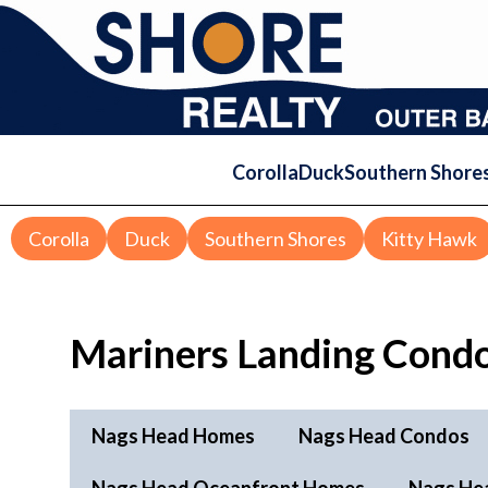
Corolla
Duck
Southern Shore
Corolla
Duck
Southern Shores
Kitty Hawk
Mariners Landing Condo
Nags Head Homes
Nags Head Condos