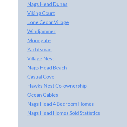
Nags Head Dunes
Viking Court
Lone Cedar Village
Windjammer
Moongate
Yachtsman
Village Nest
Nags Head Beach
Casual Cove
Hawks Nest Co-ownership
Ocean Gables
Nags Head 4 Bedroom Homes
Nags Head Homes Sold Statistics