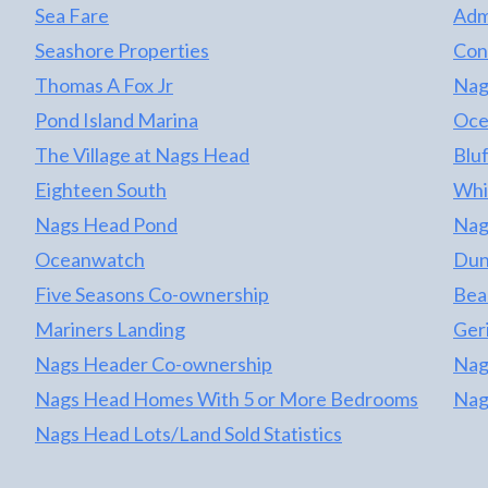
appliances and more. Rents have been
Sea Fare
Adm
consistent year after year but owner only
Seashore Properties
Con
rents June - August and takes in season
owner time. There is more rental potential
Thomas A Fox Jr
Nag
with this great home with a full year rental
Pond Island Marina
Oce
projection of $37,635 on file. This is an
The Village at Nags Head
Bluf
amazing opportunity to own a property that is
one lot from the oceanfront, oceanside with
Eighteen South
Whi
no road to cross, direct beach access and
Nags Head Pond
Nag
amazing ocean views! This is a must see.
Oceanwatch
Dun
Don't wait!
Five Seasons Co-ownership
Bea
Mariners Landing
Geri
Nags Header Co-ownership
Nag
Nags Head Homes With 5 or More Bedrooms
Nag
Nags Head Lots/Land Sold Statistics