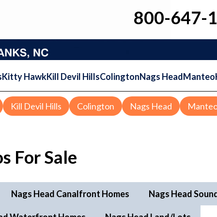
800-647-
s
Kitty Hawk
Kill Devil Hills
Colington
Nags Head
Manteo
Kill Devil Hills
Colington
Nags Head
Mante
s For Sale
Nags Head Canalfront Homes
Nags Head Soun