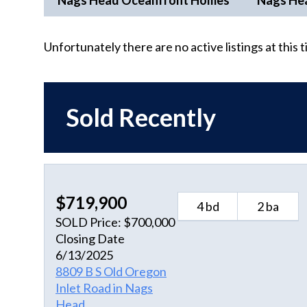
Nags Head Oceanfront Homes
Nags He
Unfortunately there are no active listings at this 
Sold Recently
$719,900
4 bd
2 ba
SOLD Price: $700,000
Closing Date
6/13/2025
8809 B S Old Oregon
Inlet Road in Nags
Head