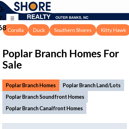
0-
7-
68
Corolla
Duck
Southern Shores
Kitty Hawk
Poplar Branch Homes For
Sale
Poplar Branch Homes
Poplar Branch Land/Lots
Poplar Branch Soundfront Homes
Poplar Branch Canalfront Homes