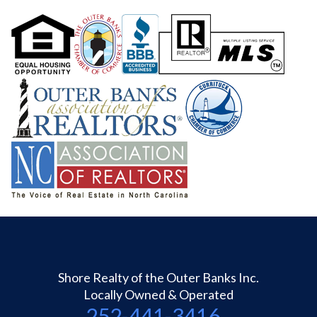
Shore Realty of the Outer Banks Inc.
Locally Owned & Operated
252-441-3416