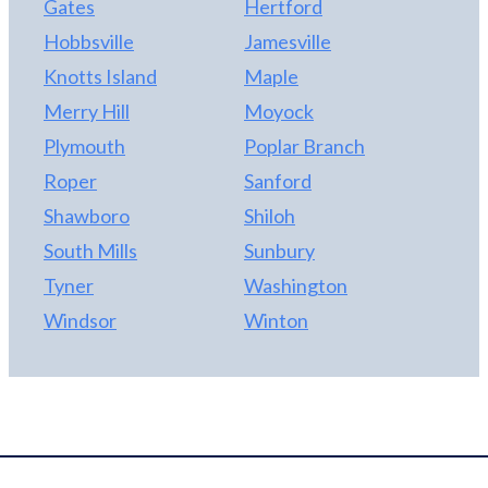
Gates
Hertford
Hobbsville
Jamesville
Knotts Island
Maple
Merry Hill
Moyock
Plymouth
Poplar Branch
Roper
Sanford
Shawboro
Shiloh
South Mills
Sunbury
Tyner
Washington
Windsor
Winton