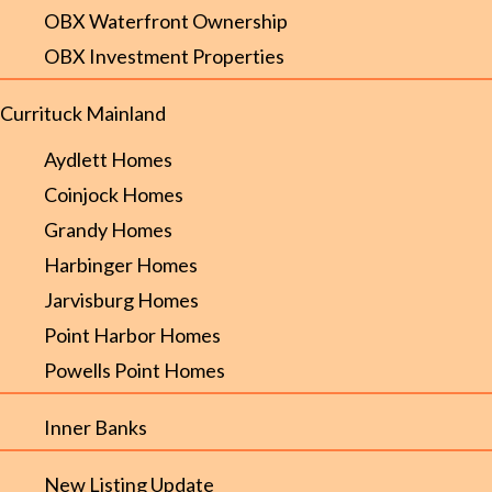
OBX Waterfront Ownership
OBX Investment Properties
Currituck Mainland
Aydlett Homes
Coinjock Homes
Grandy Homes
Harbinger Homes
Jarvisburg Homes
Point Harbor Homes
Powells Point Homes
Inner Banks
New Listing Update