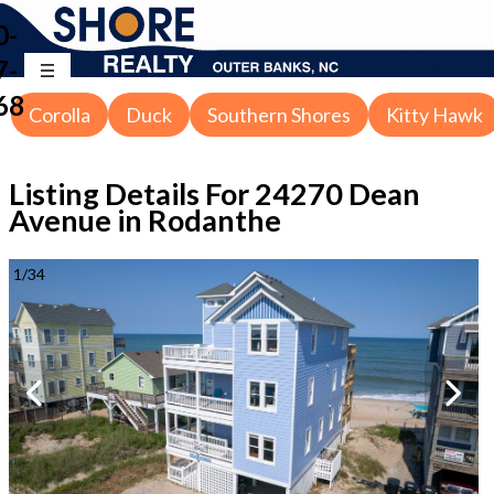
0-
7-
68
Corolla
Duck
Southern Shores
Kitty Hawk
Listing Details For
24270 Dean
Avenue in Rodanthe
1
/
34