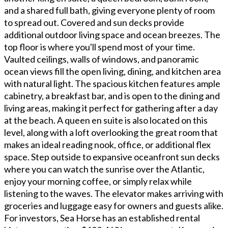
and a shared full bath, giving everyone plenty of room
to spread out. Covered and sun decks provide
additional outdoor living space and ocean breezes. The
top floor is where you'll spend most of your time.
Vaulted ceilings, walls of windows, and panoramic
ocean views fill the open living, dining, and kitchen area
with natural light. The spacious kitchen features ample
cabinetry, a breakfast bar, and is open to the dining and
living areas, making it perfect for gathering after a day
at the beach. A queen en suite is also located on this
level, along with a loft overlooking the great room that
makes an ideal reading nook, office, or additional flex
space. Step outside to expansive oceanfront sun decks
where you can watch the sunrise over the Atlantic,
enjoy your morning coffee, or simply relax while
listening to the waves. The elevator makes arriving with
groceries and luggage easy for owners and guests alike.
For investors, Sea Horse has an established rental