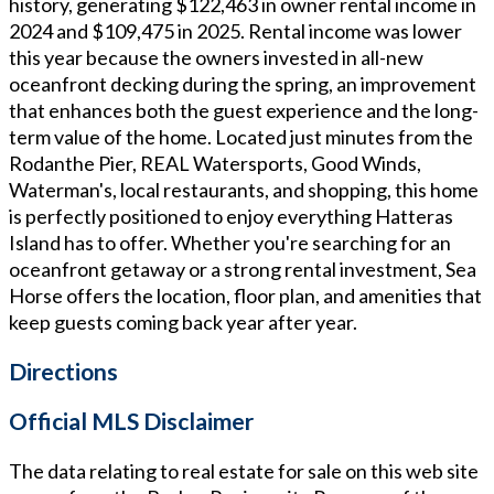
history, generating $122,463 in owner rental income in
2024 and $109,475 in 2025. Rental income was lower
this year because the owners invested in all-new
oceanfront decking during the spring, an improvement
that enhances both the guest experience and the long-
term value of the home. Located just minutes from the
Rodanthe Pier, REAL Watersports, Good Winds,
Waterman's, local restaurants, and shopping, this home
is perfectly positioned to enjoy everything Hatteras
Island has to offer. Whether you're searching for an
oceanfront getaway or a strong rental investment, Sea
Horse offers the location, floor plan, and amenities that
keep guests coming back year after year.
Directions
Official MLS Disclaimer
The data relating to real estate for sale on this web site