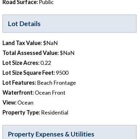
Road Surface
:
Public
Lot Details
Land Tax Value
:
$NaN
Total Assessed Value
:
$NaN
Lot Size Acres
:
0.22
Lot Size Square Feet
:
9500
Lot Features
:
Beach Frontage
Waterfront
:
Ocean Front
View
:
Ocean
Property Type
:
Residential
Property Expenses & Utilities