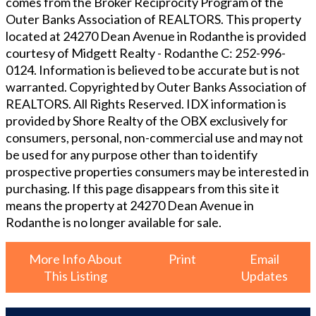
comes from the Broker Reciprocity Program of the
Outer Banks Association of REALTORS. This property
located at
24270 Dean Avenue in Rodanthe
is provided
courtesy of
Midgett Realty - Rodanthe
C: 252-996-
0124
. Information is believed to be accurate but is not
warranted. Copyrighted by Outer Banks Association of
REALTORS. All Rights Reserved. IDX information is
provided by Shore Realty of the OBX exclusively for
consumers, personal, non-commercial use and may not
be used for any purpose other than to identify
prospective properties consumers may be interested in
purchasing. If this page disappears from this site it
means the property at
24270 Dean Avenue in
Rodanthe
is no longer available for sale.
More Info About
Print
Email
This Listing
Updates