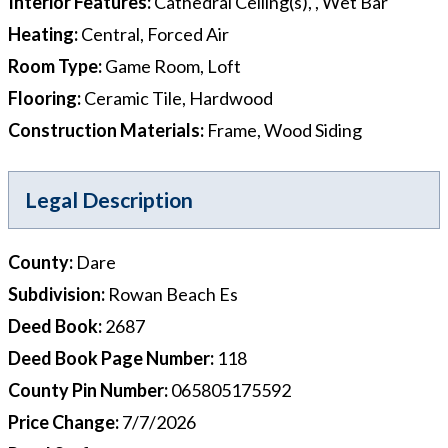
Interior Features
:
Cathedral Ceiling(s), , Wet Bar
Heating
:
Central, Forced Air
Room Type
:
Game Room, Loft
Flooring
:
Ceramic Tile, Hardwood
Construction Materials
:
Frame, Wood Siding
Legal Description
County
:
Dare
Subdivision
:
Rowan Beach Es
Deed Book
:
2687
Deed Book Page Number
:
118
County Pin Number
:
065805175592
Price Change
:
7/7/2026