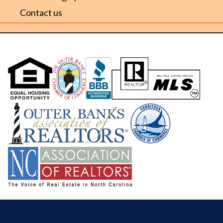
Contact us