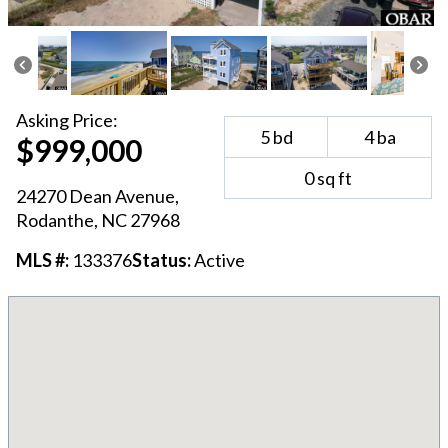
Asking
Price:
5
bd
4
ba
$999,000
0
sq ft
24270 Dean Avenue
,
Rodanthe
, NC
27968
MLS #:
133376
Status:
Active