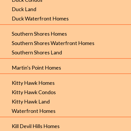
Duck Land
Duck Waterfront Homes
Southern Shores Homes
Southern Shores Waterfront Homes
Southern Shores Land
Martin's Point Homes
Kitty Hawk Homes
Kitty Hawk Condos
Kitty Hawk Land
Waterfront Homes
Kill Devil Hills Homes