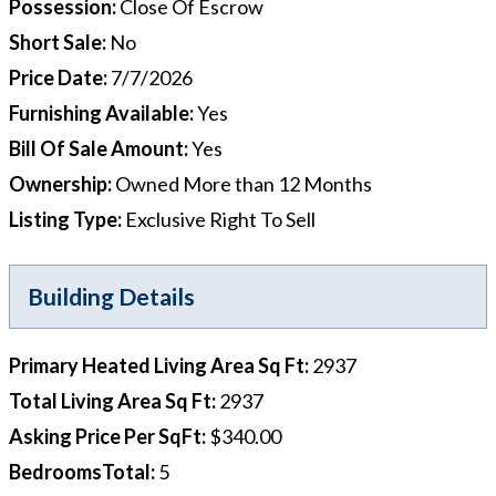
Possession
:
Close Of Escrow
Short Sale
:
No
Price Date
:
7/7/2026
Furnishing Available
:
Yes
Bill Of Sale Amount
:
Yes
Ownership
:
Owned More than 12 Months
Listing Type
:
Exclusive Right To Sell
Building Details
Primary Heated Living Area Sq Ft
:
2937
Total Living Area Sq Ft
:
2937
Asking Price Per SqFt
:
$340.00
BedroomsTotal
:
5