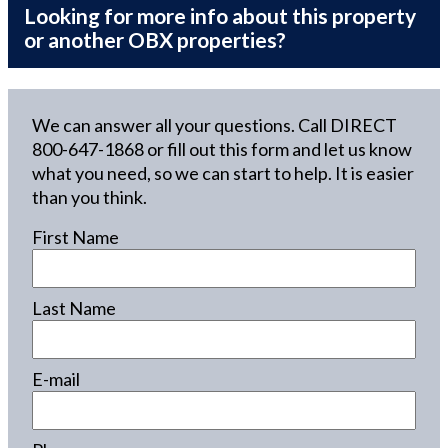
Looking for more info about this property
or another OBX properties?
We can answer all your questions. Call DIRECT
800-647-1868
or fill out this form and let us know
what you need, so we can start to help. It is easier
than you think.
First Name
Last Name
E-mail