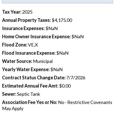
Tax Year
:
2025
Annual Property Taxes
:
$4,175.00
Insurance Expenses
:
$NaN
Home Owner Insurance Expense
:
$NaN
Flood Zone
:
VE,X
Flood Insurance Expense
:
$NaN
Water Source
:
Municipal
Yearly Water Expense
:
$NaN
Contract Status Change Date
:
7/7/2026
Estimated Annual Fee Amt
:
$0.00
Sewer
:
Septic Tank
Association Fee Yes or No
:
No - Restrictive Covenants
May Apply