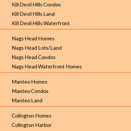
Kill Devil Hills Condos
Kill Devil Hills Land
Kill Devil Hills Waterfront
Nags Head Homes
Nags Head Lots/Land
Nags Head Condos
Nags Head Waterfront Homes
Manteo Homes
Manteo Condos
Manteo Land
Colington Homes
Colington Harbor