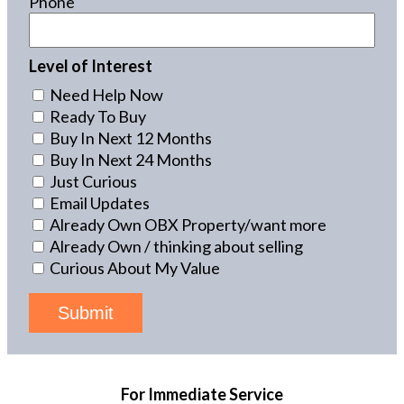
Phone
Level of Interest
Need Help Now
Ready To Buy
Buy In Next 12 Months
Buy In Next 24 Months
Just Curious
Email Updates
Already Own OBX Property/want more
Already Own / thinking about selling
Curious About My Value
Submit
For Immediate Service