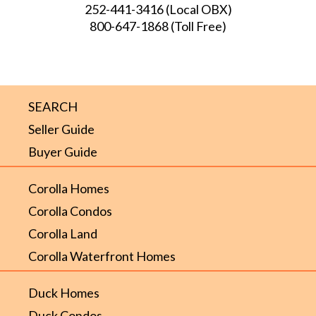
252-441-3416
(Local OBX)
800-647-1868
(Toll Free)
SEARCH
Seller Guide
Buyer Guide
Corolla Homes
Corolla Condos
Corolla Land
Corolla Waterfront Homes
Duck Homes
Duck Condos