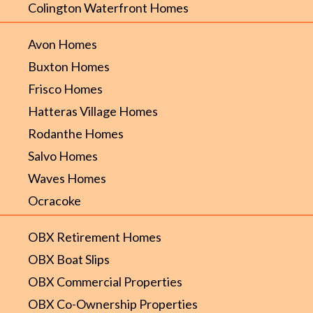
Colington Waterfront Homes
Avon Homes
Buxton Homes
Frisco Homes
Hatteras Village Homes
Rodanthe Homes
Salvo Homes
Waves Homes
Ocracoke
OBX Retirement Homes
OBX Boat Slips
OBX Commercial Properties
OBX Co-Ownership Properties