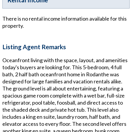
There is no rental income information available for this
property.
Listing Agent Remarks
Oceanfront living with the space, layout, and amenities
today's buyers are looking for. This 5-bedroom, 4 full
bath, 2 half bath oceanfront home in Rodanthe was
designed for large families and vacation rentals alike.
The ground level is all about entertaining, featuring a
spacious game room complete with a wet bar, full-size
refrigerator, pool table, foosball, and direct access to
the shaded deck and private hot tub. This level also
includes a king en suite, laundry room, half bath, and
elevator access to every floor. The second level offers
another king en suite, a queen bedroom, bunk room,