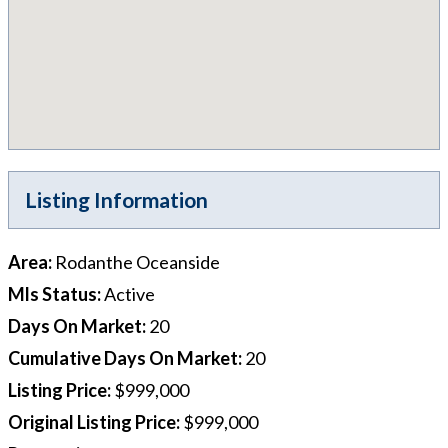
Listing Information
Area
:
Rodanthe Oceanside
Mls Status
:
Active
Days On Market
:
20
Cumulative Days On Market
:
20
Listing Price
:
$999,000
Original Listing Price
:
$999,000