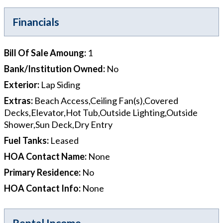
Financials
Bill Of Sale Amoung
:
1
Bank/Institution Owned
:
No
Exterior
:
Lap Siding
Extras
:
Beach Access,Ceiling Fan(s),Covered
Decks,Elevator,Hot Tub,Outside Lighting,Outside
Shower,Sun Deck,Dry Entry
Fuel Tanks
:
Leased
HOA Contact Name
:
None
Primary Residence
:
No
HOA Contact Info
:
None
Rental Income