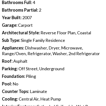
Bathrooms Full
:
4
Bathrooms Partial
:
2
Year Built
:
2007
Garage
:
Carport
Architectural Style
:
Reverse Floor Plan, Coastal
Sub Type
:
Single Family Residence
Appliances
:
Dishwasher, Dryer, Microwave,
Range/Oven, Refrigerator, Washer, 2nd Refrigerator
Roof
:
Asphalt
Parking
:
Off Street, Underground
Foundation
:
Piling
Pool
:
No
Counter Tops
:
Laminate
Cooling
:
Central Air, Heat Pump