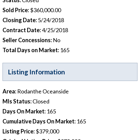
Sold Price
:
$360,000.00
Closing Date
:
5/24/2018
Contract Date
:
4/25/2018
Seller Concessions
:
No
Total Days on Market
:
165
Listing Information
Area
:
Rodanthe Oceanside
Mls Status
:
Closed
Days On Market
:
165
Cumulative Days On Market
:
165
Listing Price
:
$379,000