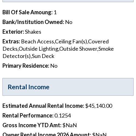
Bill Of Sale Amoung
:
1
Bank/Institution Owned
:
No
Exterior
:
Shakes
Extras
:
Beach Access,Ceiling Fan(s),Covered
Decks,Outside Lighting,Outside Shower,Smoke
Detector(s),Sun Deck
Primary Residence
:
No
Rental Income
Estimated Annual Rental Income
:
$45,140.00
Rental Performance
:
0.1254
Gross Income YTD Amt
:
$NaN
Owner Rental Income 2026 Amount
:
$NaN