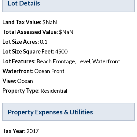
Lot Details
Land Tax Value
:
$NaN
Total Assessed Value
:
$NaN
Lot Size Acres
:
0.1
Lot Size Square Feet
:
4500
Lot Features
:
Beach Frontage, Level, Waterfront
Waterfront
:
Ocean Front
View
:
Ocean
Property Type
:
Residential
Property Expenses & Utilities
Tax Year
:
2017