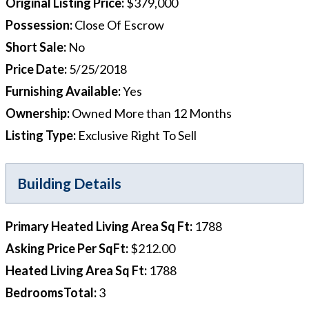
Original Listing Price
:
$379,000
Possession
:
Close Of Escrow
Short Sale
:
No
Price Date
:
5/25/2018
Furnishing Available
:
Yes
Ownership
:
Owned More than 12 Months
Listing Type
:
Exclusive Right To Sell
Building Details
Primary Heated Living Area Sq Ft
:
1788
Asking Price Per SqFt
:
$212.00
Heated Living Area Sq Ft
:
1788
BedroomsTotal
:
3