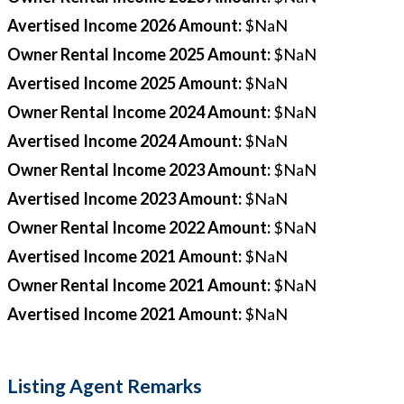
Avertised Income 2026 Amount
:
$NaN
Owner Rental Income 2025 Amount
:
$NaN
Avertised Income 2025 Amount
:
$NaN
Owner Rental Income 2024 Amount
:
$NaN
Avertised Income 2024 Amount
:
$NaN
Owner Rental Income 2023 Amount
:
$NaN
Avertised Income 2023 Amount
:
$NaN
Owner Rental Income 2022 Amount
:
$NaN
Avertised Income 2021 Amount
:
$NaN
Owner Rental Income 2021 Amount
:
$NaN
Avertised Income 2021 Amount
:
$NaN
Listing Agent Remarks