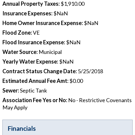
Annual Property Taxes
:
$1,910.00
Insurance Expenses
:
$NaN
Home Owner Insurance Expense
:
$NaN
Flood Zone
:
VE
Flood Insurance Expense
:
$NaN
Water Source
:
Municipal
Yearly Water Expense
:
$NaN
Contract Status Change Date
:
5/25/2018
Estimated Annual Fee Amt
:
$0.00
Sewer
:
Septic Tank
Association Fee Yes or No
:
No - Restrictive Covenants
May Apply
Financials