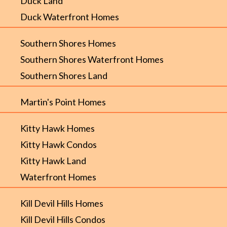
Duck Land
Duck Waterfront Homes
Southern Shores Homes
Southern Shores Waterfront Homes
Southern Shores Land
Martin's Point Homes
Kitty Hawk Homes
Kitty Hawk Condos
Kitty Hawk Land
Waterfront Homes
Kill Devil Hills Homes
Kill Devil Hills Condos