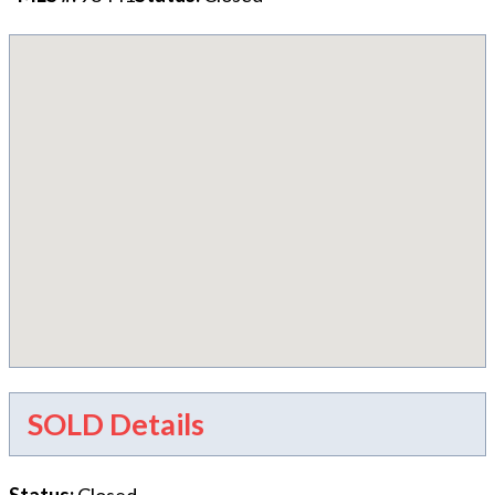
SOLD Details
Status
:
Closed