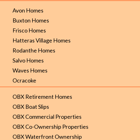
Avon Homes
Buxton Homes
Frisco Homes
Hatteras Village Homes
Rodanthe Homes
Salvo Homes
Waves Homes
Ocracoke
OBX Retirement Homes
OBX Boat Slips
OBX Commercial Properties
OBX Co-Ownership Properties
OBX Waterfront Ownership