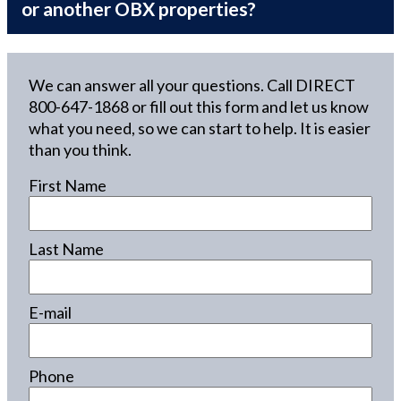
or another OBX properties?
We can answer all your questions. Call DIRECT
800-647-1868
or fill out this form and let us know
what you need, so we can start to help. It is easier
than you think.
First Name
Last Name
E-mail
Phone