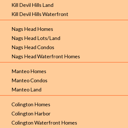
Kill Devil Hills Land
Kill Devil Hills Waterfront
Nags Head Homes
Nags Head Lots/Land
Nags Head Condos
Nags Head Waterfront Homes
Manteo Homes
Manteo Condos
Manteo Land
Colington Homes
Colington Harbor
Colington Waterfront Homes