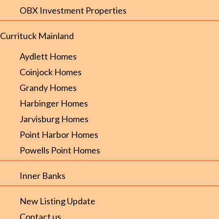
OBX Investment Properties
Currituck Mainland
Aydlett Homes
Coinjock Homes
Grandy Homes
Harbinger Homes
Jarvisburg Homes
Point Harbor Homes
Powells Point Homes
Inner Banks
New Listing Update
Contact us