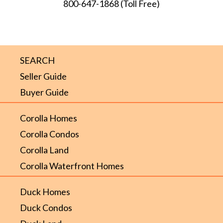
800-647-1868
(Toll Free)
SEARCH
Seller Guide
Buyer Guide
Corolla Homes
Corolla Condos
Corolla Land
Corolla Waterfront Homes
Duck Homes
Duck Condos