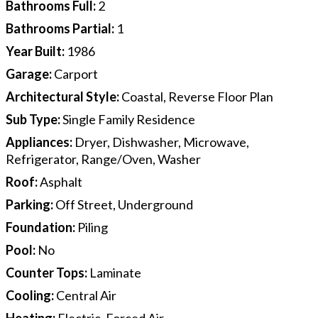
Bathrooms Full
:
2
Bathrooms Partial
:
1
Year Built
:
1986
Garage
:
Carport
Architectural Style
:
Coastal, Reverse Floor Plan
Sub Type
:
Single Family Residence
Appliances
:
Dryer, Dishwasher, Microwave,
Refrigerator, Range/Oven, Washer
Roof
:
Asphalt
Parking
:
Off Street, Underground
Foundation
:
Piling
Pool
:
No
Counter Tops
:
Laminate
Cooling
:
Central Air
Heating
:
Electric, Forced Air