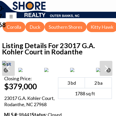
0-
7-
68
Corolla
Duck
Southern Shores
Kitty Hawk
Listing Details For
23017 G.A.
Kohler Court in Rodanthe
1
/
15
Closing
Price:
3
bd
2
ba
$379,000
1788
sq ft
23017 G.A. Kohler Court
,
Rodanthe
, NC
27968
MLS #:
98441
Status:
Closed