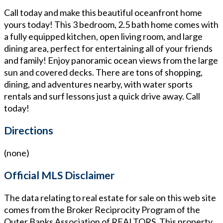
Call today and make this beautiful oceanfront home
yours today! This 3 bedroom, 2.5 bath home comes with
a fully equipped kitchen, open living room, and large
dining area, perfect for entertaining all of your friends
and family! Enjoy panoramic ocean views from the large
sun and covered decks. There are tons of shopping,
dining, and adventures nearby, with water sports
rentals and surf lessons just a quick drive away. Call
today!
Directions
(none)
Official MLS Disclaimer
The data relating to real estate for sale on this web site
comes from the Broker Reciprocity Program of the
Outer Banks Association of REALTORS. This property