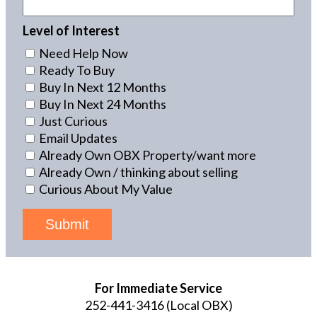
Level of Interest
Need Help Now
Ready To Buy
Buy In Next 12 Months
Buy In Next 24 Months
Just Curious
Email Updates
Already Own OBX Property/want more
Already Own / thinking about selling
Curious About My Value
Submit
For Immediate Service
252-441-3416
(Local OBX)