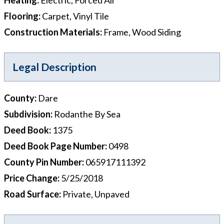
Flooring
:
Carpet, Vinyl Tile
Construction Materials
:
Frame, Wood Siding
Legal Description
County
:
Dare
Subdivision
:
Rodanthe By Sea
Deed Book
:
1375
Deed Book Page Number
:
0498
County Pin Number
:
065917111392
Price Change
:
5/25/2018
Road Surface
:
Private, Unpaved