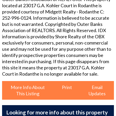
located at
23017 G.A. Kohler Court in Rodanthe
is
provided courtesy of
Midgett Realty - Rodanthe
C:
252-996-0124
. Information is believed to be accurate
but is not warranted. Copyrighted by Outer Banks
Association of REALTORS. All Rights Reserved. IDX
information is provided by Shore Realty of the OBX
exclusively for consumers, personal, non-commercial
use and may not be used for any purpose other than to
identify prospective properties consumers may be
interested in purchasing. If this page disappears from
this site it means the property at
23017 G.A. Kohler
Court in Rodanthe
is no longer available for sale.
More Info About
Print
Email
This Listing
Updates
Looking for more info about this property