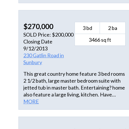
shower and linen closet. This home design
and large lot promotes a balance of spaces
making it ideal for both relaxing and
$270,000
entertaining.
3 bd
2 ba
SOLD Price: $200,000
3466 sq ft
Closing Date
9/12/2013
230 Gatlin Road in
Sunbury
This great country home feature 3 bed rooms
2 1/2 bath, large master bedroom suite with
jetted tub in master bath. Entertaining? home
also feature a large living, kitchen. Have
horses or big toys bring them too with 2 lots
MORE
totaling a spacious 3 acres. For that gathering
there is also a large recreational room with
bar.