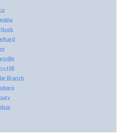
co
umbia
rituck
elhard
es
sville
y Hill
lar Branch
wboro
bury
dsor