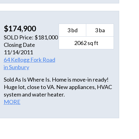
to really make this the perfect dream home.
$174,900
3 bd
3 ba
SOLD Price: $181,000
2062 sq ft
Closing Date
11/14/2011
64 Kellogg Fork Road
in Sunbury
Sold As Is Where Is. Home is move-in ready!
Huge lot, close to VA. New appliances, HVAC
system and water heater.
MORE