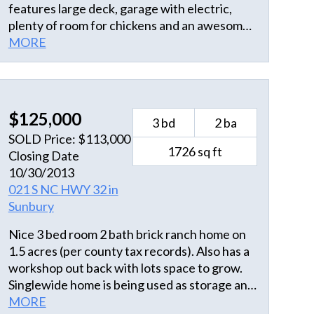
features large deck, garage with electric,
plenty of room for chickens and an awesome
playground, complete with zip line! Spend
MORE
your evenings in front of the wood-burning
fireplace and your weekends enjoying all that
this area has to share. This home is ideally
situated midway between Suffolk (great for
$125,000
3 bd
2 ba
the VA commuter) and Elizabeth City. his 3/1
SOLD Price: $113,000
home was updated in 2015, new HVAC
1726 sq ft
Closing Date
system was installed June 2018, and all
10/30/2013
appliances stay.
021 S NC HWY 32 in
Sunbury
Nice 3 bed room 2 bath brick ranch home on
1.5 acres (per county tax records). Also has a
workshop out back with lots space to grow.
Singlewide home is being used as storage and
has no other value. Just a little updating need
MORE