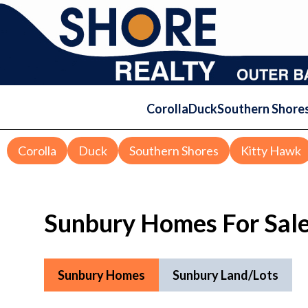
Corolla
Duck
Southern Shore
Corolla
Duck
Southern Shores
Kitty Hawk
Sunbury Homes For Sal
Sunbury Homes
Sunbury Land/Lots