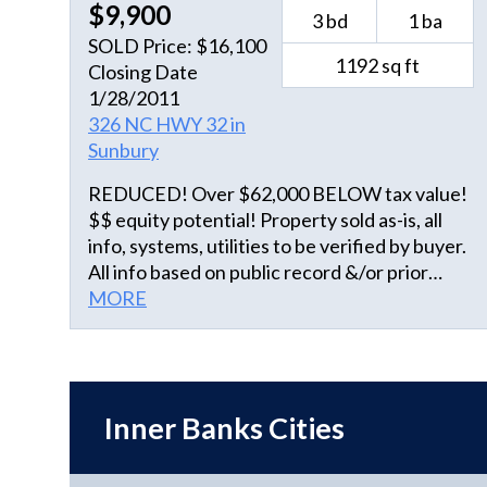
$9,900
3 bd
1 ba
SOLD Price: $16,100
1192 sq ft
Closing Date
1/28/2011
326 NC HWY 32 in
Sunbury
REDUCED! Over $62,000 BELOW tax value!
$$ equity potential! Property sold as-is, all
info, systems, utilities to be verified by buyer.
All info based on public record &/or prior
MLS, UNVERIFIED. AGENTS, REVIEW
MORE
AGENT REMARKS.
Inner Banks Cities