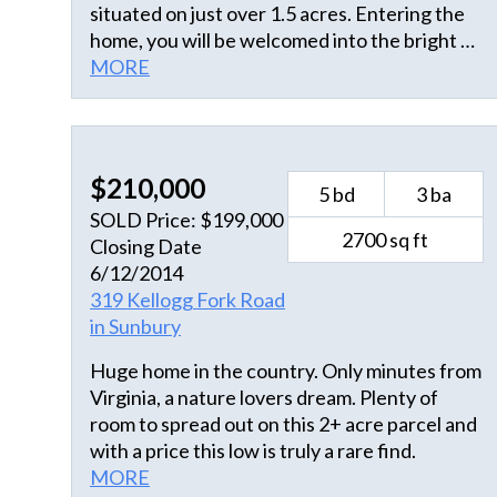
situated on just over 1.5 acres. Entering the
home, you will be welcomed into the bright &
airy space with modern touches throughout.
MORE
This open floor plan showcases full views of
the kitchen/dining combo and living room
area. Home offers craftsman style doors &
trim with decorative window headers.
$210,000
5 bd
3 ba
Windows open in for easy cleaning. Kitchen
SOLD Price: $199,000
offers SS appliances, farmhouse sink, soft
2700 sq ft
Closing Date
close cabinetry & sliding glass door for
6/12/2014
additional lighting. Just off the kitchen is the
319 Kellogg Fork Road
sizable laundry room, panty & additional
in Sunbury
storage, leading to the 2-car attached garage.
The split floor plan design allows the 1st floor
Huge home in the country. Only minutes from
primary bedroom a private setting from guest
Virginia, a nature lovers dream. Plenty of
rooms. You will appreciate the large closet
room to spread out on this 2+ acre parcel and
designed to provide ample storage for
with a price this low is truly a rare find.
clothing and accessories. The primary
MORE
bathroom offers a dual sink vanity, spacious