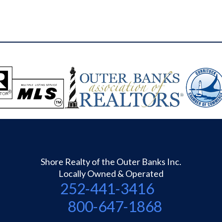
Shore Realty of the Outer Banks Inc.
Locally Owned & Operated
252-441-3416
800-647-1868