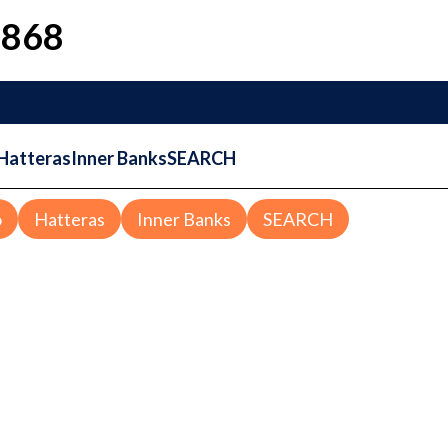
1868
Hatteras
Inner Banks
SEARCH
o
Hatteras
Inner Banks
SEARCH