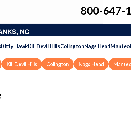
800-647-
s
Kitty Hawk
Kill Devil Hills
Colington
Nags Head
Manteo
Kill Devil Hills
Colington
Nags Head
Mante
e