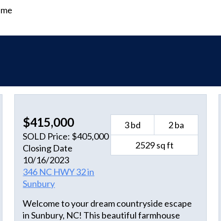
time
$415,000
3 bd
2 ba
SOLD Price: $405,000
2529 sq ft
Closing Date
10/16/2023
346 NC HWY 32 in
Sunbury
Welcome to your dream countryside escape
in Sunbury, NC! This beautiful farmhouse