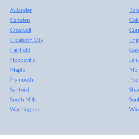
Aulander
Bar
Camden
Col
Creswell
Cur
Elizabeth City
Eng
Fairfield
Gat
Hobbsville
Jame
Maple
Merr
Plymouth
Pop
Sanford
Sha
South Mills
Sun
Washington
Win