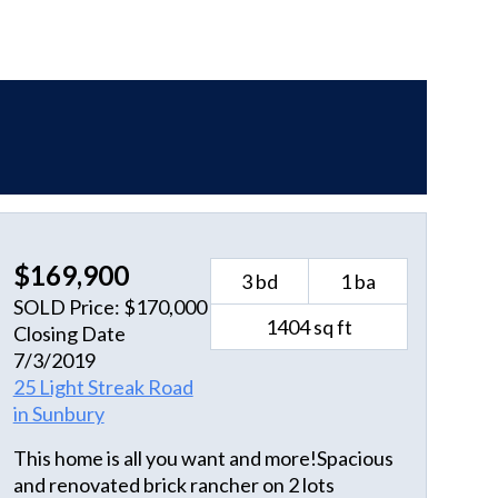
$169,900
3 bd
1 ba
SOLD Price: $170,000
1404 sq ft
Closing Date
7/3/2019
25 Light Streak Road
in Sunbury
This home is all you want and more!Spacious
and renovated brick rancher on 2 lots