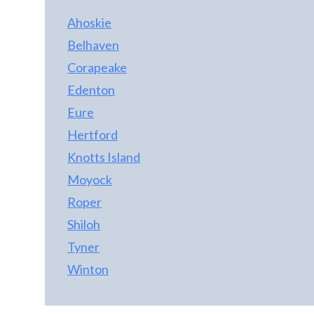
Ahoskie
Belhaven
Corapeake
Edenton
Eure
Hertford
Knotts Island
Moyock
Roper
Shiloh
Tyner
Winton