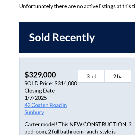
Unfortunately there are no active listings at this 
Sold Recently
$329,000
3 bd
2 ba
SOLD Price: $314,000
Closing Date
1/7/2025
42 Costen Road in
Sunbury
Carter model! This NEW CONSTRUCTION, 3
bedroom, 2 full bathroom ranch-style is