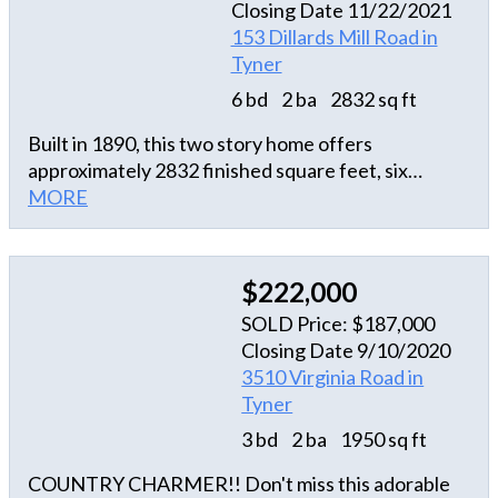
Closing Date 11/22/2021
Fenced in back yard. Oversized two car garage.
153 Dillards Mill Road in
Storage shed included. New upstairs HVAC
Tyner
installed! 15 minutes from Edenton. Easy commute
to Suffolk, Call to see today.
6 bd
2 ba
2832 sq ft
Built in 1890, this two story home offers
approximately 2832 finished square feet, six
bedrooms, two full and one half bath, kitchen island
MORE
with breakfast bar, living room with fireplace and
exposed beams, foyer with hardwood floor,
covered wrap-around porch and attached three
$222,000
car garage. This home sits on an approximate
SOLD Price: $187,000
25265 sqft lot.
Closing Date 9/10/2020
3510 Virginia Road in
Tyner
3 bd
2 ba
1950 sq ft
COUNTRY CHARMER!! Don't miss this adorable