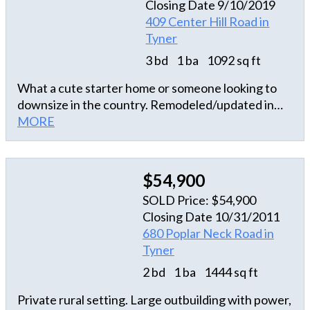
Closing Date 9/10/2019
409 Center Hill Road in
Tyner
3 bd
1 ba
1092 sq ft
What a cute starter home or someone looking to
downsize in the country. Remodeled/updated in
2008.
MORE
$54,900
SOLD Price: $54,900
Closing Date 10/31/2011
680 Poplar Neck Road in
Tyner
2 bd
1 ba
1444 sq ft
Private rural setting. Large outbuilding with power,