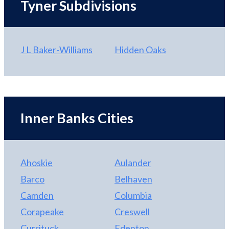
Tyner Subdivisions
J L Baker-Williams
Hidden Oaks
Inner Banks Cities
Ahoskie
Aulander
Barco
Belhaven
Camden
Columbia
Corapeake
Creswell
Currituck
Edenton