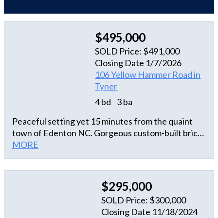
$495,000
SOLD Price: $491,000
Closing Date 1/7/2026
106 Yellow Hammer Road in
Tyner
4 bd
3 ba
Peaceful setting yet 15 minutes from the quaint
town of Edenton NC. Gorgeous custom-built brick
ranch offering 4 bedrooms, 3 baths on 2.74
MORE
beautifully landscaped acres that includes a new
riding John Deere mower. Located in Tyner,
Chowan County,NC. A nice quiet country home.
$295,000
Amazing community that is friendly and welcoming.
SOLD Price: $300,000
Foyer entrance with formal dining and office with a
Closing Date 11/18/2024
beautiful desk set that stays with the house. Open