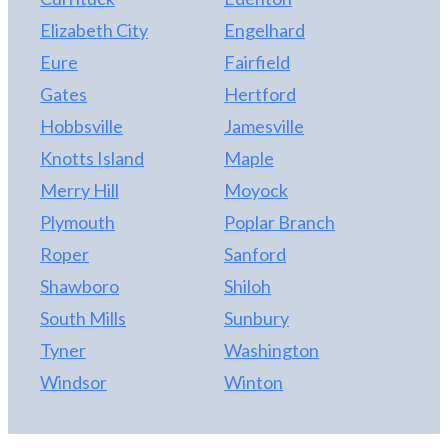
Elizabeth City
Engelhard
Eure
Fairfield
Gates
Hertford
Hobbsville
Jamesville
Knotts Island
Maple
Merry Hill
Moyock
Plymouth
Poplar Branch
Roper
Sanford
Shawboro
Shiloh
South Mills
Sunbury
Tyner
Washington
Windsor
Winton