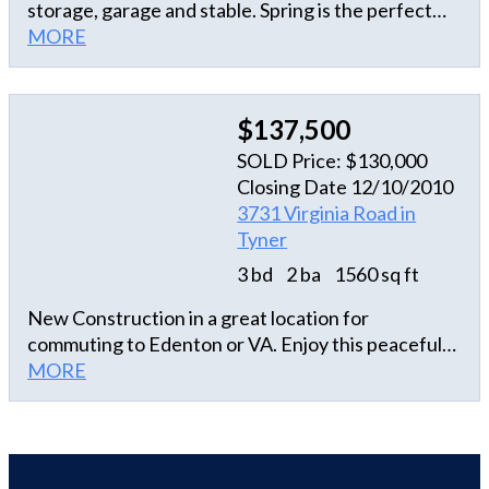
storage, garage and stable. Spring is the perfect
time to enjoy the beauty of the flowering shrubs on
MORE
this property. Cute home and spacious for a 2
bedroom. Loads of closets in the master bedroom.
Large storage closet too. If you are looking to get
$137,500
away from it all and have some land this is the home
SOLD Price: $130,000
for you!
Closing Date 12/10/2010
3731 Virginia Road in
Tyner
3 bd
2 ba
1560 sq ft
New Construction in a great location for
commuting to Edenton or VA. Enjoy this peaceful
country setting in this priced to sell home.
MORE