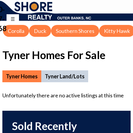
0-
7-
68
Corolla
Duck
Southern Shores
Kitty Hawk
Tyner Homes For Sale
Tyner Homes
Tyner Land/Lots
Unfortunately there are no active listings at this time
Sold Recently