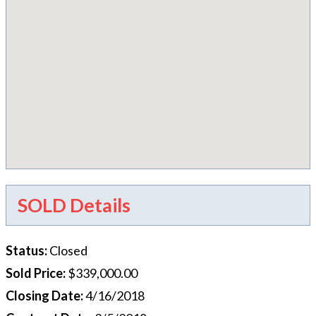
SOLD Details
Status
:
Closed
Sold Price
:
$339,000.00
Closing Date
:
4/16/2018