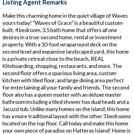
Listing Agent Remarks
Make this charming home in the quiet village of Waves
yours today! "Waves of Grace" is a beautiful custom-
built, 4 bedroom, 3.5 bath home that offers all one
desires in a true-second home, rental or investment
property. With a 10-foot wraparound deck on the
second level and expansive landscaped yard, this home
is a private retreat close to the beach, REAL
Kiteboarding, shopping, restaurants, and more. The
second floor offers a spacious living area, custom
kitchen with tiled floor, and large dining area perfect
for entertaining all your family and friends. The second
floor also has a queen master with an deluxe master
bathroom including a tiled shower has dual heads and a
Jacuzzi tub. Unlike many homes on the island, this home
has a more traditional layout with the other 3 bedrooms
located on the top floor. Call today and make this home
your own piece of paradise on Hatteras Island! Home is