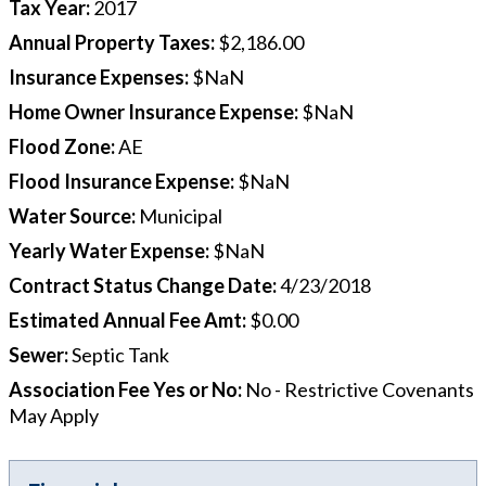
Tax Year
:
2017
Annual Property Taxes
:
$2,186.00
Insurance Expenses
:
$NaN
Home Owner Insurance Expense
:
$NaN
Flood Zone
:
AE
Flood Insurance Expense
:
$NaN
Water Source
:
Municipal
Yearly Water Expense
:
$NaN
Contract Status Change Date
:
4/23/2018
Estimated Annual Fee Amt
:
$0.00
Sewer
:
Septic Tank
Association Fee Yes or No
:
No - Restrictive Covenants
May Apply