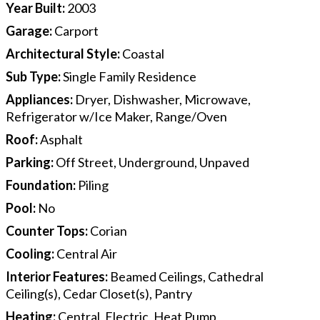
Year Built
:
2003
Garage
:
Carport
Architectural Style
:
Coastal
Sub Type
:
Single Family Residence
Appliances
:
Dryer, Dishwasher, Microwave,
Refrigerator w/Ice Maker, Range/Oven
Roof
:
Asphalt
Parking
:
Off Street, Underground, Unpaved
Foundation
:
Piling
Pool
:
No
Counter Tops
:
Corian
Cooling
:
Central Air
Interior Features
:
Beamed Ceilings, Cathedral
Ceiling(s), Cedar Closet(s), Pantry
Heating
:
Central, Electric, Heat Pump