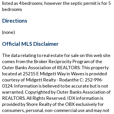
listed as 4 bedrooms; however the septic permit is for 5
bedrooms
Directions
(none)
Official MLS Disclaimer
The data relating to real estate for sale on this web site
comes from the Broker Reciprocity Program of the
Outer Banks Association of REALTORS. This property
located at
25215 E Midgett Way in Waves
is provided
courtesy of
Midgett Realty - Rodanthe
C: 252-996-
0124
. Information is believed to be accurate but is not
warranted. Copyrighted by Outer Banks Association of
REALTORS. All Rights Reserved. IDX information is
provided by Shore Realty of the OBX exclusively for
consumers, personal, non-commercial use and may not