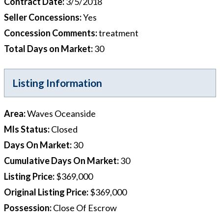
Contract Date
:
3/5/2018
Seller Concessions
:
Yes
Concession Comments
:
treatment
Total Days on Market
:
30
Listing Information
Area
:
Waves Oceanside
Mls Status
:
Closed
Days On Market
:
30
Cumulative Days On Market
:
30
Listing Price
:
$369,000
Original Listing Price
:
$369,000
Possession
:
Close Of Escrow