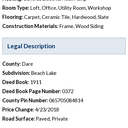
Room Type
:
Loft, Office, Utility Room, Workshop
Flooring
:
Carpet, Ceramic Tile, Hardwood, Slate
Construction Materials
:
Frame, Wood Siding
Legal Description
County
:
Dare
Subdivision
:
Beach Lake
Deed Book
:
1911
Deed Book Page Number
:
0372
County Pin Number
:
065705084814
Price Change
:
4/23/2018
Road Surface
:
Paved, Private