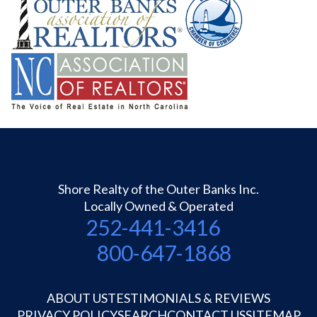
Shore Realty of the Outer Banks Inc.
Locally Owned & Operated
252-441-3416
800-647-1868
ABOUT US
TESTIMONIALS & REVIEWS
PRIVACY POLICY
SEARCH
CONTACT US
SITEMAP