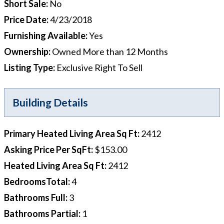
Short Sale
:
No
Price Date
:
4/23/2018
Furnishing Available
:
Yes
Ownership
:
Owned More than 12 Months
Listing Type
:
Exclusive Right To Sell
Building Details
Primary Heated Living Area Sq Ft
:
2412
Asking Price Per SqFt
:
$153.00
Heated Living Area Sq Ft
:
2412
BedroomsTotal
:
4
Bathrooms Full
:
3
Bathrooms Partial
:
1