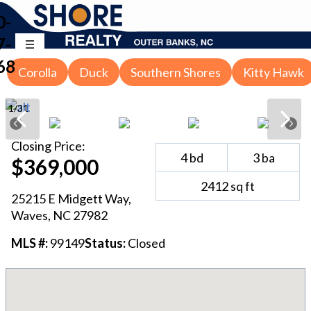
0-
7-
68
Corolla
Duck
Southern Shores
Kitty Hawk
1
/
31
Closing
Price:
4
bd
3
ba
$369,000
2412
sq ft
25215 E Midgett Way
,
Waves
, NC
27982
MLS #:
99149
Status:
Closed