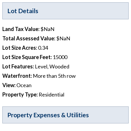
Lot Details
Land Tax Value
:
$NaN
Total Assessed Value
:
$NaN
Lot Size Acres
:
0.34
Lot Size Square Feet
:
15000
Lot Features
:
Level, Wooded
Waterfront
:
More than 5th row
View
:
Ocean
Property Type
:
Residential
Property Expenses & Utilities