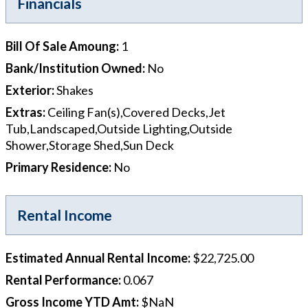
Financials
Bill Of Sale Amoung
:
1
Bank/Institution Owned
:
No
Exterior
:
Shakes
Extras
:
Ceiling Fan(s),Covered Decks,Jet
Tub,Landscaped,Outside Lighting,Outside
Shower,Storage Shed,Sun Deck
Primary Residence
:
No
Rental Income
Estimated Annual Rental Income
:
$22,725.00
Rental Performance
:
0.067
Gross Income YTD Amt
:
$NaN