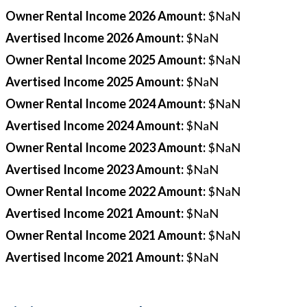
Owner Rental Income 2026 Amount
:
$NaN
Avertised Income 2026 Amount
:
$NaN
Owner Rental Income 2025 Amount
:
$NaN
Avertised Income 2025 Amount
:
$NaN
Owner Rental Income 2024 Amount
:
$NaN
Avertised Income 2024 Amount
:
$NaN
Owner Rental Income 2023 Amount
:
$NaN
Avertised Income 2023 Amount
:
$NaN
Owner Rental Income 2022 Amount
:
$NaN
Avertised Income 2021 Amount
:
$NaN
Owner Rental Income 2021 Amount
:
$NaN
Avertised Income 2021 Amount
:
$NaN