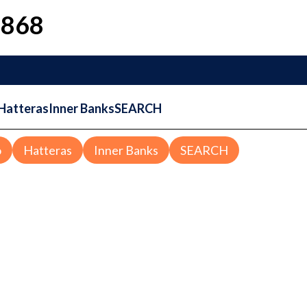
1868
Hatteras
Inner Banks
SEARCH
o
Hatteras
Inner Banks
SEARCH