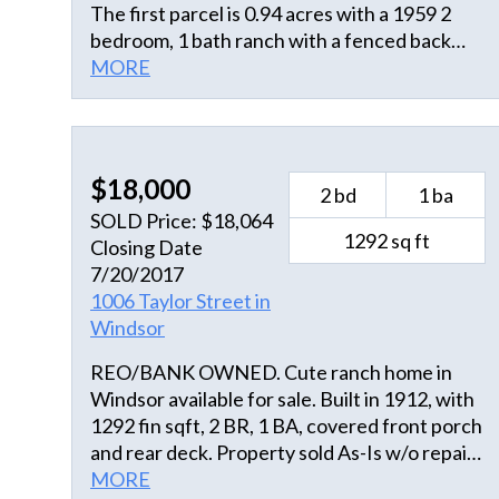
The first parcel is 0.94 acres with a 1959 2
bedroom, 1 bath ranch with a fenced back
yard. The second parcel adjoins the first and
MORE
is 0.60 acres with an old filling station still in
place. The home has a large eat in kitchen,
office, utility room, and large living room with
fireplace. The two bedrooms are connected
$18,000
2 bd
1 ba
by a hall/sitting area that connect with the full
SOLD Price: $18,064
bathroom.
1292 sq ft
Closing Date
7/20/2017
1006 Taylor Street in
Windsor
REO/BANK OWNED. Cute ranch home in
Windsor available for sale. Built in 1912, with
1292 fin sqft, 2 BR, 1 BA, covered front porch
and rear deck. Property sold As-Is w/o repair,
warranty, or Seller Disclosure. The Listing
MORE