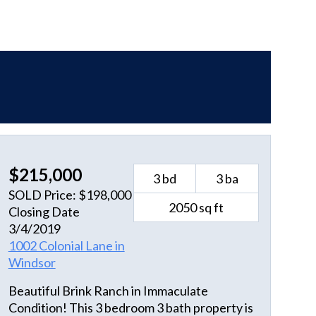
$215,000
3 bd
3 ba
SOLD Price: $198,000
2050 sq ft
Closing Date
3/4/2019
1002 Colonial Lane in
Windsor
Beautiful Brink Ranch in Immaculate
Condition! This 3 bedroom 3 bath property is