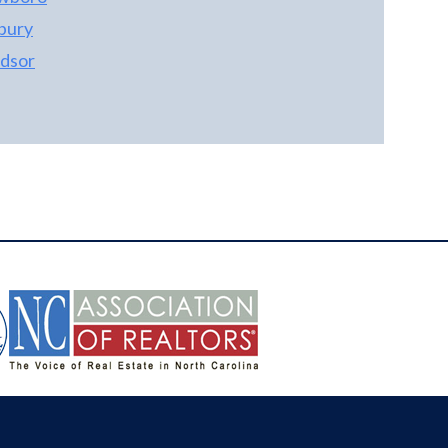
bury
dsor