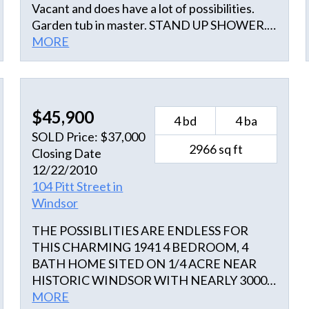
Vacant and does have a lot of possibilities.
Garden tub in master. STAND UP SHOWER.
Spacious living area. with open air kitchen
MORE
with center island. Over head lighting spot
light. Newer Hvac ,Shutters installed already
Great Deal Great outside deck for grilling
entertainment, parties , socials gatherings.
$45,900
4 bd
4 ba
come now while still available wont last long.
SOLD Price: $37,000
Owner will finance 25K of full price offer. A
2966 sq ft
Closing Date
6000 Sqft lot bordering the home property .
12/22/2010
Will now come with purchase. Anchor Realty
104 Pitt Street in
LLC Realtor Paul Tilley
Windsor
THE POSSIBLITIES ARE ENDLESS FOR
THIS CHARMING 1941 4 BEDROOM, 4
BATH HOME SITED ON 1/4 ACRE NEAR
HISTORIC WINDSOR WITH NEARLY 3000
SQUARE FEE. THE HOME HAS FINISHED
MORE