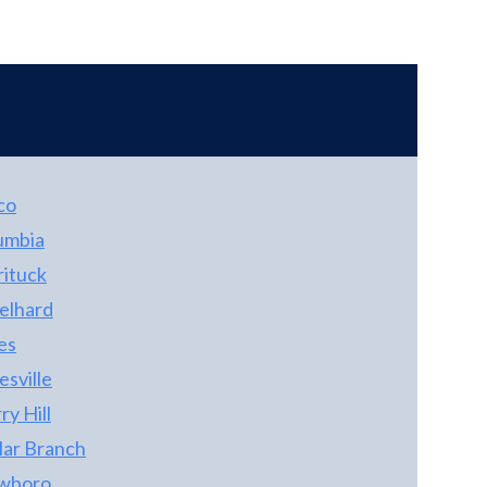
shower and walk-in closet. The almost new
washer and dryer conveys with the property!
Outside, the is a dog pen and storage shed
convey. The over-sized garage has a full
bathroom, and tons of extra room for tools
and storage. The carport is a perfect spot for
your boat!
co
umbia
rituck
elhard
es
sville
y Hill
lar Branch
wboro