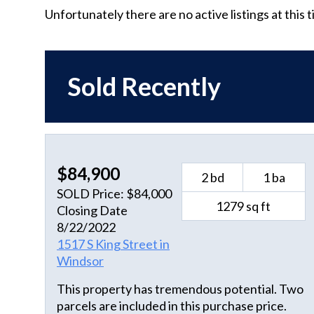
Unfortunately there are no active listings at this 
Sold Recently
$84,900
2 bd
1 ba
SOLD Price: $84,000
1279 sq ft
Closing Date
8/22/2022
1517 S King Street in
Windsor
This property has tremendous potential. Two
parcels are included in this purchase price.