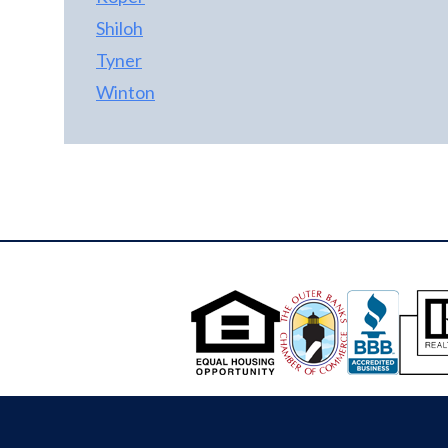
Shiloh
Tyner
Winton