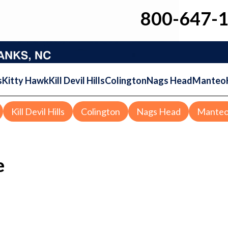
800-647-
s
Kitty Hawk
Kill Devil Hills
Colington
Nags Head
Manteo
Kill Devil Hills
Colington
Nags Head
Mante
e