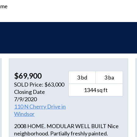
time
$69,900
3 bd
3 ba
SOLD Price: $63,000
1344 sq ft
Closing Date
7/9/2020
110 N Cherry Drive in
Windsor
2008 HOME. MODULAR WELL BUILT Nice
neighborhood. Partially freshly painted.