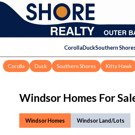
Corolla
Duck
Southern Shore
Corolla
Duck
Southern Shores
Kitty Hawk
Windsor Homes For Sal
Windsor Homes
Windsor Land/Lots