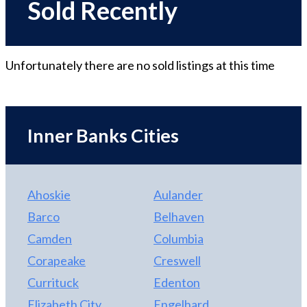
Sold Recently
Unfortunately there are no
sold
listings at this time
Inner Banks Cities
Ahoskie
Aulander
Barco
Belhaven
Camden
Columbia
Corapeake
Creswell
Currituck
Edenton
Elizabeth City
Engelhard