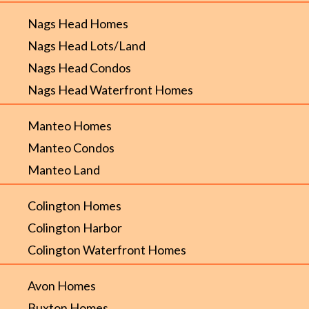
Nags Head Homes
Nags Head Lots/Land
Nags Head Condos
Nags Head Waterfront Homes
Manteo Homes
Manteo Condos
Manteo Land
Colington Homes
Colington Harbor
Colington Waterfront Homes
Avon Homes
Buxton Homes