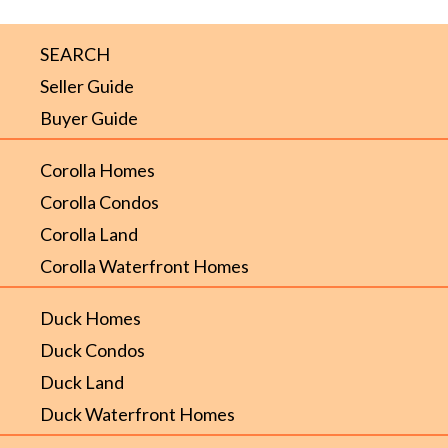
SEARCH
Seller Guide
Buyer Guide
Corolla Homes
Corolla Condos
Corolla Land
Corolla Waterfront Homes
Duck Homes
Duck Condos
Duck Land
Duck Waterfront Homes