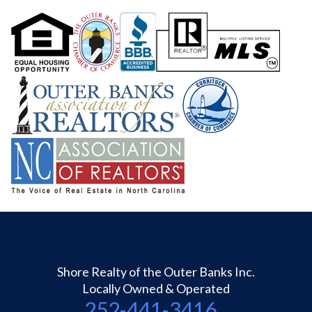
Shore Realty of the Outer Banks Inc.
Locally Owned & Operated
252-441-3416