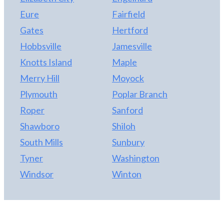
Eure
Fairfield
Gates
Hertford
Hobbsville
Jamesville
Knotts Island
Maple
Merry Hill
Moyock
Plymouth
Poplar Branch
Roper
Sanford
Shawboro
Shiloh
South Mills
Sunbury
Tyner
Washington
Windsor
Winton