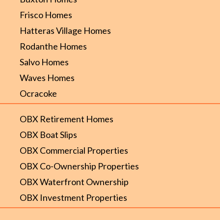
Frisco Homes
Hatteras Village Homes
Rodanthe Homes
Salvo Homes
Waves Homes
Ocracoke
OBX Retirement Homes
OBX Boat Slips
OBX Commercial Properties
OBX Co-Ownership Properties
OBX Waterfront Ownership
OBX Investment Properties