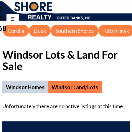
0-
7-
68
Corolla
Duck
Southern Shores
Kitty Hawk
Windsor Lots & Land For
Sale
Windsor Homes
Windsor Land/Lots
Unfortunately there are no
active
listings at this time