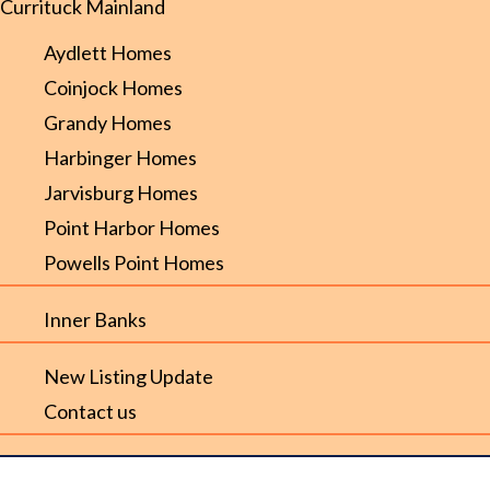
Currituck Mainland
Aydlett Homes
Coinjock Homes
Grandy Homes
Harbinger Homes
Jarvisburg Homes
Point Harbor Homes
Powells Point Homes
Inner Banks
New Listing Update
Contact us