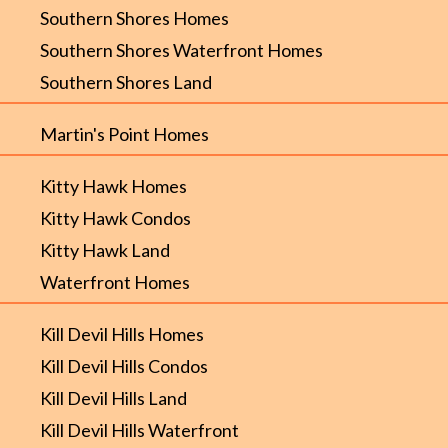
Southern Shores Homes
Southern Shores Waterfront Homes
Southern Shores Land
Martin's Point Homes
Kitty Hawk Homes
Kitty Hawk Condos
Kitty Hawk Land
Waterfront Homes
Kill Devil Hills Homes
Kill Devil Hills Condos
Kill Devil Hills Land
Kill Devil Hills Waterfront