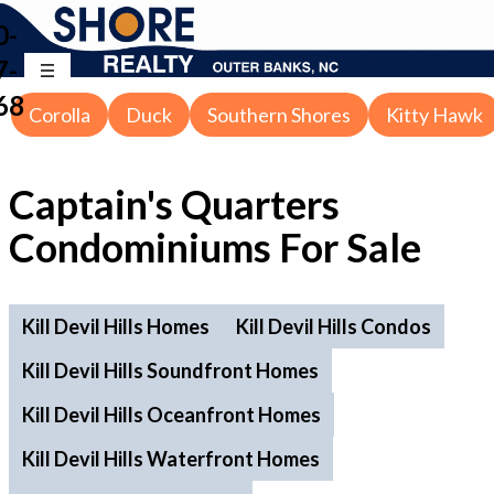
0-
7-
68
Corolla
Duck
Southern Shores
Kitty Hawk
Captain's Quarters
Condominiums For Sale
Kill Devil Hills Homes
Kill Devil Hills Condos
Kill Devil Hills Soundfront Homes
Kill Devil Hills Oceanfront Homes
Kill Devil Hills Waterfront Homes