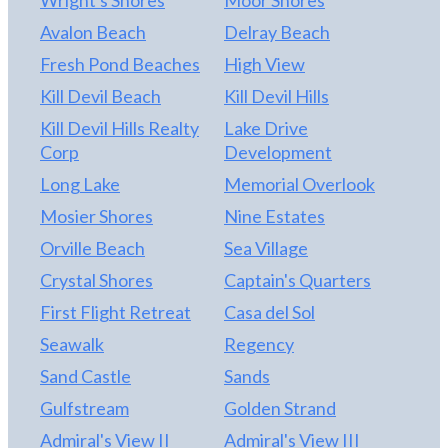
Wright's Shores
Moor Shores
CORNER & SO MUCH TO DO AND SEE! BUT
Avalon Beach
Delray Beach
WHAT MORE DO YOU NEED THAN THE
Fresh Pond Beaches
High View
BEACH? IT IS LITERALLY A FEW MINUTES
WALK TO THE OCEAN! SOME OF THE PHOTOS
Kill Devil Beach
Kill Devil Hills
ARE AREA PHOTOS & TELL THE STORY! ***
Kill Devil Hills Realty
Lake Drive
SUMMER WEEKLY VACATION RENTAL INCOME
Corp
Development
SHOUDL RANGE $15,000 TO $18,000 ...
Long Lake
Memorial Overlook
HOWEVER THE SELLERS ALSO THIS PAST
WINTER 8/23/17 THROUGH 5/31/17 HAD A
Mosier Shores
Nine Estates
WINTER TENANT WHO PAID $3000 PER
Orville Beach
Sea Village
MONTH PLUS UTILITIES - THIS WORKED OUT
Crystal Shores
Captain's Quarters
TO BE $27,870 LESS UTILITIES ... SO ROOM FOR
ADDITIONAL INCOME WITH WINTER
First Flight Retreat
Casa del Sol
RENTALS IF DESIRED ... COME SEE!
Seawalk
Regency
Sand Castle
Sands
Gulfstream
Golden Strand
Admiral's View II
Admiral's View III