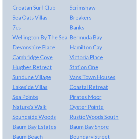
Croatan Surf Club
Scrimshaw
Sea Oats Villas
Breakers
7cs
Banks
Wellington By The Sea
Bermuda Bay
Devonshire Place
Hamilton Cay
Cambridge Cove
Victoria Place
Hughes Retreat
Station One
Sundune Village
Vans Town Houses
Lakeside Villas
Coastal Retreat
Sea Pointe
Pirates Moor
Nature's Walk
Oyster Pointe
Soundside Woods
Rustic Woods South
Baum Bay Estates
Baum Bay Shore
Baum Beach
Boundary Street