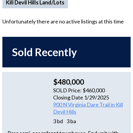
Kill Devil Hills Land/Lots
Unfortunately there are no active listings at this time
Sold Recently
$480,000
SOLD Price: $460,000
Closing Date 1/29/2025
900 N Virginia Dare Trail in Kill
Devil Hills
3 bd
3 ba