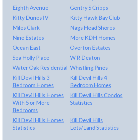
Eighth Avenue
Gentry S Cripps
Kitty Dunes IV
Kitty Hawk Bay Club
Miles Clark
Nags Head Shores
Nine Estates
More KDH Homes
Ocean East
Overton Estates
Sea Holly Place
W R Deaton
Water Oak Residential
Whistling Pines
Kill Devil Hills 3
Kill Devil Hills 4
Bedroom Homes
Bedroom Homes
Kill Devil Hills Homes
Kill Devil Hills Condos
With 5 or More
Statistics
Bedrooms
Kill Devil Hills Homes
Kill Devil Hills
Statistics
Lots/Land Statistics