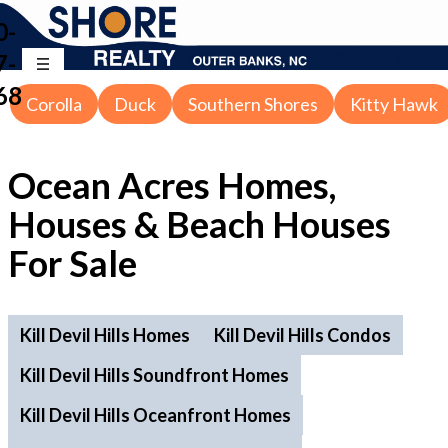
0-
7-
68
Corolla
Duck
Southern Shores
Kitty Hawk
Ocean Acres Homes,
Houses & Beach Houses
For Sale
Kill Devil Hills Homes
Kill Devil Hills Condos
Kill Devil Hills Soundfront Homes
Kill Devil Hills Oceanfront Homes