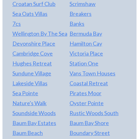
Croatan Surf Club
Scrimshaw
Sea Oats Villas
Breakers
7cs
Banks
Wellington By The Sea
Bermuda Bay
Devonshire Place
Hamilton Cay
Cambridge Cove
Victoria Place
Hughes Retreat
Station One
Sundune Village
Vans Town Houses
Lakeside Villas
Coastal Retreat
Sea Pointe
Pirates Moor
Nature's Walk
Oyster Pointe
Soundside Woods
Rustic Woods South
Baum Bay Estates
Baum Bay Shore
Baum Beach
Boundary Street