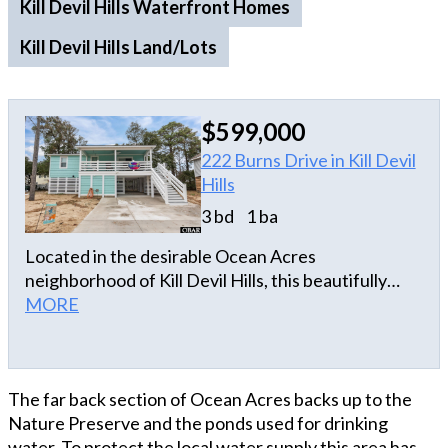
Kill Devil Hills Waterfront Homes
Kill Devil Hills Land/Lots
$599,000
222 Burns Drive in Kill Devil
Hills
3 bd
1 ba
Located in the desirable Ocean Acres
neighborhood of Kill Devil Hills, this beautifully
renovated home offers quality upgrades and a
MORE
prime Outer Banks location. Completely gutted
and remodeled in 2023, the home features a
stunning kitchen with quartz countertops, tile
The far back section of Ocean Acres backs up to the
backsplash, hardwood floors throughout the main
Nature Preserve and the ponds used for drinking
living areas, and a tiled shower in the updated
water. To protect the local water supply this area has
bathroom. A remote-controlled blind for the sliding