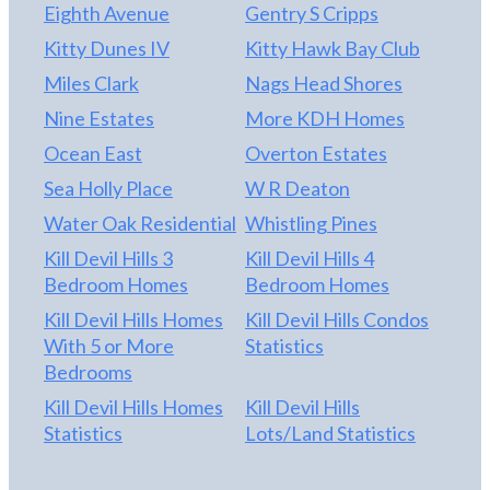
Eighth Avenue
Gentry S Cripps
Kitty Dunes IV
Kitty Hawk Bay Club
Miles Clark
Nags Head Shores
Nine Estates
More KDH Homes
Ocean East
Overton Estates
Sea Holly Place
W R Deaton
Water Oak Residential
Whistling Pines
Kill Devil Hills 3
Kill Devil Hills 4
Bedroom Homes
Bedroom Homes
Kill Devil Hills Homes
Kill Devil Hills Condos
With 5 or More
Statistics
Bedrooms
Kill Devil Hills Homes
Kill Devil Hills
Statistics
Lots/Land Statistics