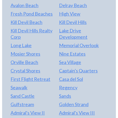
beaches, shopping, and dining, this property is a
Avalon Beach
Delray Beach
perfect choice for a primary residence, second
Fresh Pond Beaches
High View
home, or investment opportunity on the Outer
Banks.
Kill Devil Beach
Kill Devil Hills
Kill Devil Hills Realty
Lake Drive
Corp
Development
Long Lake
Memorial Overlook
Mosier Shores
Nine Estates
Orville Beach
Sea Village
Crystal Shores
Captain's Quarters
First Flight Retreat
Casa del Sol
Seawalk
Regency
Sand Castle
Sands
Gulfstream
Golden Strand
Admiral's View II
Admiral's View III