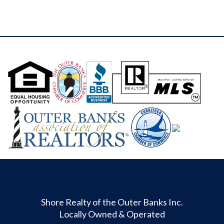
Shore Realty of the Outer Banks Inc.
Locally Owned & Operated