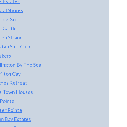
e Estates
stal Shores
 del Sol
d Castle
den Strand
atan Surf Club
akers
lington By The Sea
ilton Cay
hes Retreat
s Town Houses
 Pointe
ter Pointe
m Bay Estates