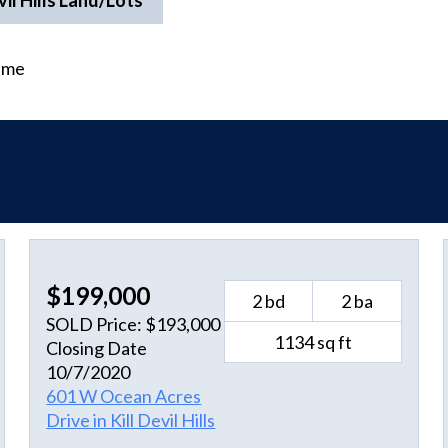
vil Hills Land/Lots
time
$199,000
2 bd
2 ba
SOLD Price: $193,000
1134 sq ft
Closing Date
10/7/2020
601 W Ocean Acres
Drive in Kill Devil Hills