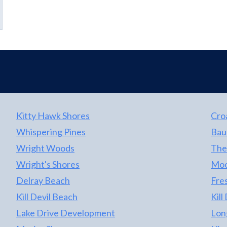
Kitty Hawk Shores
Cro
Whispering Pines
Bau
Wright Woods
The
Wright's Shores
Moo
Delray Beach
Fre
Kill Devil Beach
Kill
Lake Drive Development
Lon