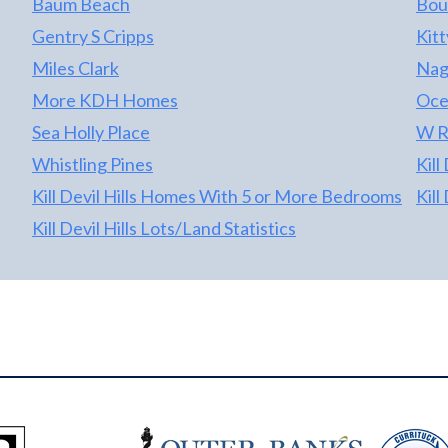
Baum Beach
Bou
Gentry S Cripps
Kit
Miles Clark
Nag
More KDH Homes
Oce
Sea Holly Place
W R
Whistling Pines
Kill
Kill Devil Hills Homes With 5 or More Bedrooms
Kill
Kill Devil Hills Lots/Land Statistics