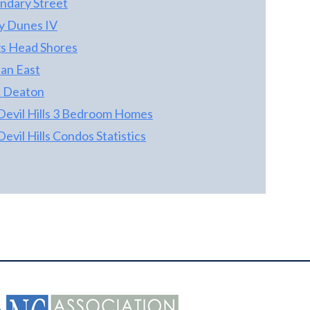
ndary Street
ty Dunes IV
s Head Shores
an East
 Deaton
 Devil Hills 3 Bedroom Homes
 Devil Hills Condos Statistics