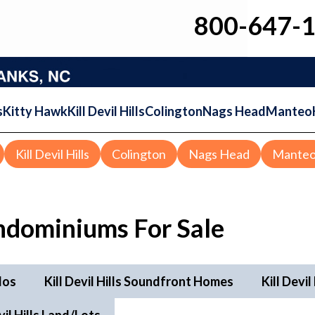
800-647-
s
Kitty Hawk
Kill Devil Hills
Colington
Nags Head
Manteo
Kill Devil Hills
Colington
Nags Head
Mante
ndominiums For Sale
dos
Kill Devil Hills Soundfront Homes
Kill Devi