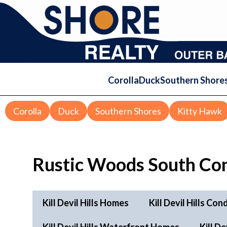
Corolla
Duck
Southern Shore
Corolla
Duck
Southern Shores
Kitty Hawk
Rustic Woods South Co
Kill Devil Hills Homes
Kill Devil Hills Con