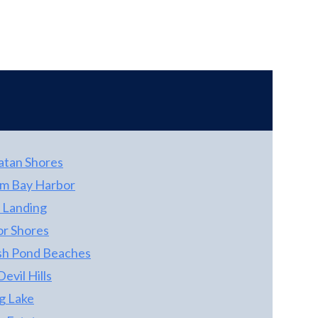
new sink faucets. An indoor laundry room
with full sized newer appliances makes one
level living easy. New HVAC unit installed in
the summer 2018 . Association Fee is $255 a
month and covers water, sewer and all
common insurances.
atan Shores
m Bay Harbor
 Landing
r Shores
sh Pond Beaches
 Devil Hills
g Lake