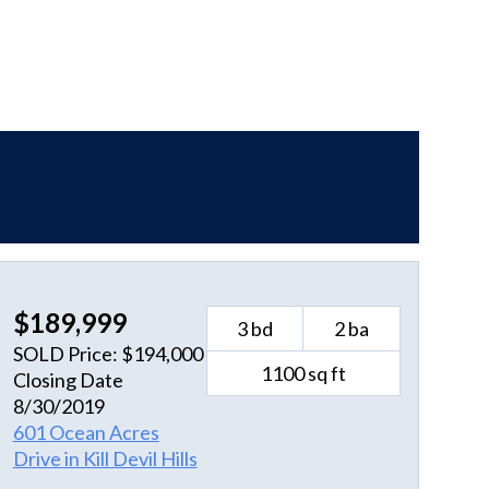
$189,999
3 bd
2 ba
SOLD Price: $194,000
1100 sq ft
Closing Date
8/30/2019
601 Ocean Acres
Drive in Kill Devil Hills