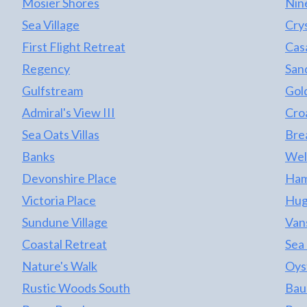
Mosier Shores
Nin
Sea Village
Cry
First Flight Retreat
Casa
Regency
San
Gulfstream
Gol
Admiral's View III
Cro
Sea Oats Villas
Bre
Banks
Wel
Devonshire Place
Ham
Victoria Place
Hug
Sundune Village
Van
Coastal Retreat
Sea
Nature's Walk
Oys
Rustic Woods South
Bau