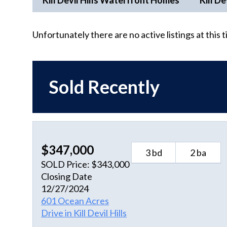
Kill Devil Hills Waterfront Homes
Kill De
Unfortunately there are no active listings at this 
Sold Recently
$347,000
3 bd
2 ba
SOLD Price: $343,000
Closing Date
12/27/2024
601 Ocean Acres
Drive in Kill Devil Hills