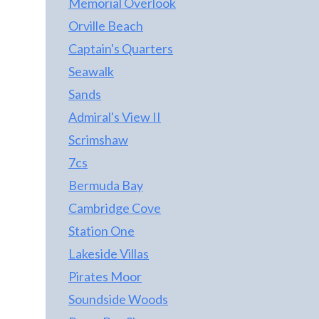
Memorial Overlook
Orville Beach
Captain's Quarters
Seawalk
Sands
Admiral's View II
Scrimshaw
7cs
Bermuda Bay
Cambridge Cove
Station One
Lakeside Villas
Pirates Moor
Soundside Woods