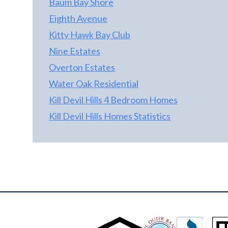
Baum Bay Shore
Eighth Avenue
Kitty Hawk Bay Club
Nine Estates
Overton Estates
Water Oak Residential
Kill Devil Hills 4 Bedroom Homes
Kill Devil Hills Homes Statistics