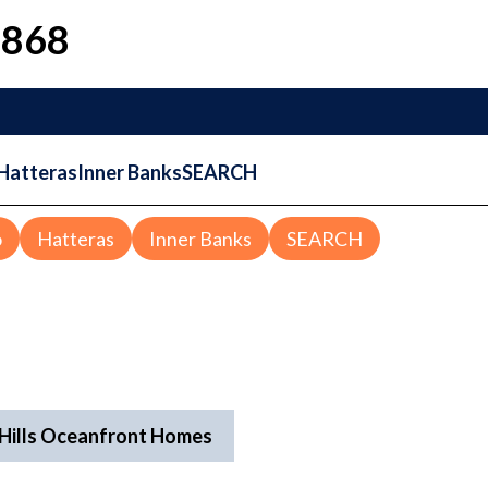
1868
Hatteras
Inner Banks
SEARCH
o
Hatteras
Inner Banks
SEARCH
l Hills Oceanfront Homes