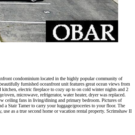
eanfront condominium located in the highly popular community of
s beautifully furnished oceanfront unit features great ocean views from
kitchen, electric fireplace to cozy up to on cold winter nights and 2
ge/oven, microwave, refrigerator, water heater, dryer was replaced.
eiling fans in living/dining and primary bedroom. Pictures of
 a Stair Tamer to carry your luggage/groceries to your floor. The
nity, use as a true second home or vacation rental property. Scrimshaw II