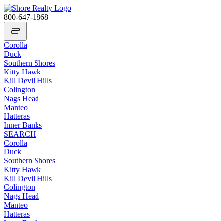
800-647-1868
Corolla
Duck
Southern Shores
Kitty Hawk
Kill Devil Hills
Colington
Nags Head
Manteo
Hatteras
Inner Banks
SEARCH
Corolla
Duck
Southern Shores
Kitty Hawk
Kill Devil Hills
Colington
Nags Head
Manteo
Hatteras