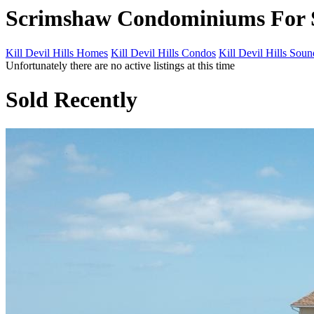
Scrimshaw Condominiums For 
Kill Devil Hills Homes
Kill Devil Hills Condos
Kill Devil Hills Sou
Unfortunately there are no active listings at this time
Sold Recently