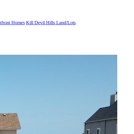
erfront Homes
Kill Devil Hills Land/Lots