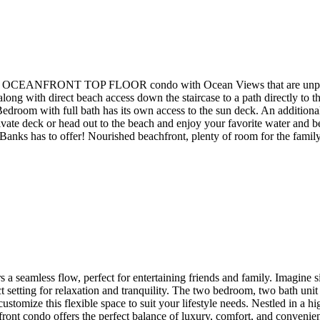
 OCEANFRONT TOP FLOOR condo with Ocean Views that are unparalle
 direct beach access down the staircase to a path directly to the bea
droom with full bath has its own access to the sun deck. An additional
vate deck or head out to the beach and enjoy your favorite water and bea
Banks has to offer! Nourished beachfront, plenty of room for the famil
 a seamless flow, perfect for entertaining friends and family. Imagine 
setting for relaxation and tranquility. The two bedroom, two bath unit 
ustomize this flexible space to suit your lifestyle needs. Nestled in a
anfront condo offers the perfect balance of luxury, comfort, and convenien