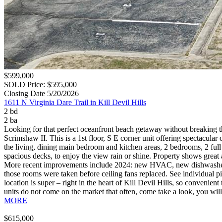
$599,000
SOLD Price: $595,000
Closing Date 5/20/2026
1611 N Virginia Dare Trail in Kill Devil Hills
2 bd
2 ba
Looking for that perfect oceanfront beach getaway without breaking 
Scrimshaw II. This is a 1st floor, S E corner unit offering spectacular
the living, dining main bedroom and kitchen areas, 2 bedrooms, 2 full 
spacious decks, to enjoy the view rain or shine. Property shows great
More recent improvements include 2024: new HVAC, new dishwasher, n
those rooms were taken before ceiling fans replaced. See individual 
location is super – right in the heart of Kill Devil Hills, so convenien
units do not come on the market that often, come take a look, you wil
MORE
$615,000