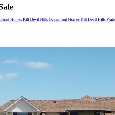
Sale
ndfront Homes
Kill Devil Hills Oceanfront Homes
Kill Devil Hills Wat