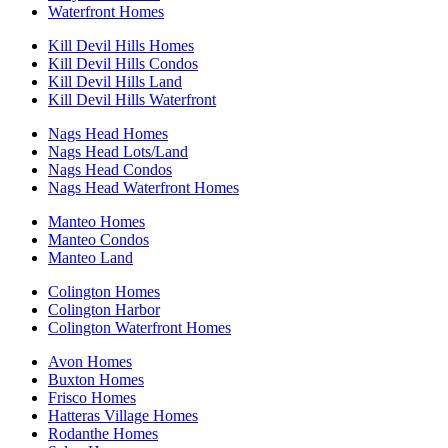
Waterfront Homes
Kill Devil Hills Homes
Kill Devil Hills Condos
Kill Devil Hills Land
Kill Devil Hills Waterfront
Nags Head Homes
Nags Head Lots/Land
Nags Head Condos
Nags Head Waterfront Homes
Manteo Homes
Manteo Condos
Manteo Land
Colington Homes
Colington Harbor
Colington Waterfront Homes
Avon Homes
Buxton Homes
Frisco Homes
Hatteras Village Homes
Rodanthe Homes