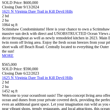
SOLD Price: $600,000
Closing Date 9/13/2024
1621 N Virginia Dare Trail in Kill Devil Hills
2 bd
2 ba
1064 sq ft
Scrimshaw Condominiums! Here is your chance to own a Scrimshaw
massive sun deck with direct and UNOBSTRUCTED Ocean Views along with
decor throughout as well as newly remodeled kitchen in 2023. Main Be
twin room off living area. Enjoy the fresh ocean breezes from your pri
short walk off Beach Road. Centrally located to everything the Outer 
the sun!
MORE
$565,000
SOLD Price: $590,000
Closing Date 6/22/2023
1625 N Virginia Dare Trail in Kill Devil Hills
2 bd
2 ba
1452 sq ft
Welcome to your oceanfront oasis! The open-concept living area offers
ocean and dunes from your private covered deck, providing the perfect 
even an additional guest space. Let your imagination run wild as you c
near vibrant shops, trendy restaurants, and local attractions, this oce