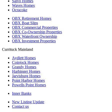
Salvo Homes
Waves Homes
Ocracoke
OBX Retirement Homes
OBX Boat Slips
OBX Commercial Properties
OBX Co-Ownership Properties
OBX Waterfront Ownership
OBX Investment Properties
Currituck Mainland
Aydlett Homes
Coinjock Homes
Grandy Homes
Harbinger Homes
Jarvisburg Homes
Point Harbor Homes
Powells Point Homes
Inner Banks
New Listing Update
Contact us