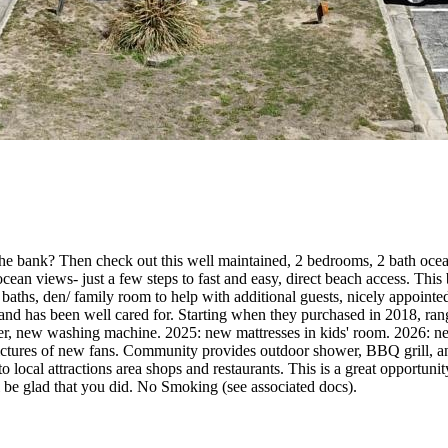
the bank? Then check out this well maintained, 2 bedrooms, 2 bath oc
 ocean views- just a few steps to fast and easy, direct beach access. Thi
baths, den/ family room to help with additional guests, nicely appointed 
 and has been well cared for. Starting when they purchased in 2018, ran
ew washing machine. 2025: new mattresses in kids' room. 2026: new c
pictures of new fans. Community provides outdoor shower, BBQ grill, and
t to local attractions area shops and restaurants. This is a great opportu
l be glad that you did. No Smoking (see associated docs).