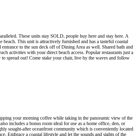
led. These units stay SOLD, people buy here and stay here. A
ch. This unit is attractively furnished and has a tasteful coastal
 entrance to the sun deck off of Dining Area as well. Shared bath and
ch activities with your direct beach access. Popular restaurants just a
y to spread out! Come stake your chair, live by the waves and follow
sipping your morning coffee while taking in the panoramic view of the
also includes a bonus room ideal for use as a home office, den, or
 highly sought-after oceanfront community which is conveniently located
ce. Embrace a coastal lifestyle and let the sounds and sights of the