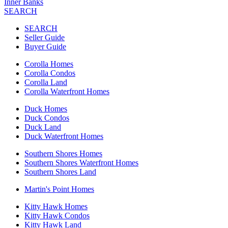
Inner Banks
SEARCH
SEARCH
Seller Guide
Buyer Guide
Corolla Homes
Corolla Condos
Corolla Land
Corolla Waterfront Homes
Duck Homes
Duck Condos
Duck Land
Duck Waterfront Homes
Southern Shores Homes
Southern Shores Waterfront Homes
Southern Shores Land
Martin's Point Homes
Kitty Hawk Homes
Kitty Hawk Condos
Kitty Hawk Land