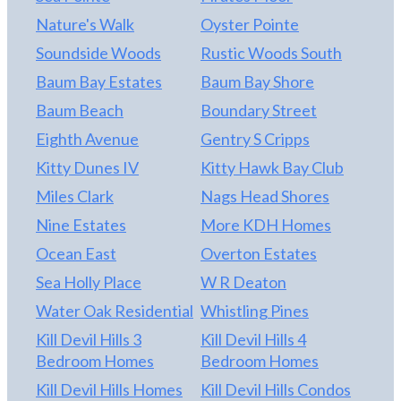
Nature's Walk
Oyster Pointe
Soundside Woods
Rustic Woods South
Baum Bay Estates
Baum Bay Shore
Baum Beach
Boundary Street
Eighth Avenue
Gentry S Cripps
Kitty Dunes IV
Kitty Hawk Bay Club
Miles Clark
Nags Head Shores
Nine Estates
More KDH Homes
Ocean East
Overton Estates
Sea Holly Place
W R Deaton
Water Oak Residential
Whistling Pines
Kill Devil Hills 3
Kill Devil Hills 4
Bedroom Homes
Bedroom Homes
Kill Devil Hills Homes
Kill Devil Hills Condos