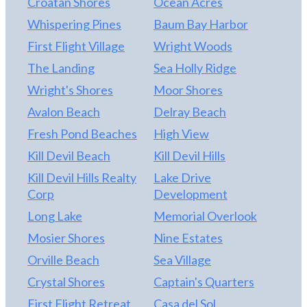
Croatan Shores
Ocean Acres
Whispering Pines
Baum Bay Harbor
First Flight Village
Wright Woods
The Landing
Sea Holly Ridge
Wright's Shores
Moor Shores
Avalon Beach
Delray Beach
Fresh Pond Beaches
High View
Kill Devil Beach
Kill Devil Hills
Kill Devil Hills Realty
Lake Drive
Corp
Development
Long Lake
Memorial Overlook
Mosier Shores
Nine Estates
Orville Beach
Sea Village
Crystal Shores
Captain's Quarters
First Flight Retreat
Casa del Sol