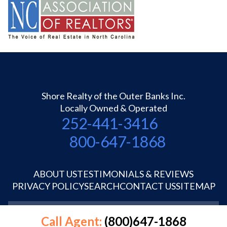
Shore Realty of the Outer Banks Inc.
Locally Owned & Operated
252-441-3416
800-647-1868
ABOUT US
TESTIMONIALS & REVIEWS
PRIVACY POLICY
SEARCH
CONTACT US
SITEMAP
©1995-2026 Shore Realty OBX Inc.
Call Agent:
(800)647-1868