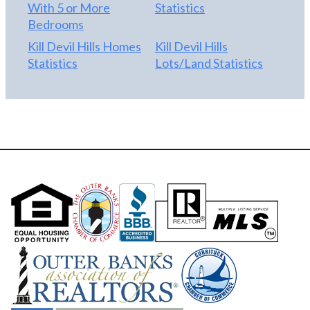
With 5 or More
Statistics
Bedrooms
Kill Devil Hills Homes
Kill Devil Hills
Statistics
Lots/Land Statistics