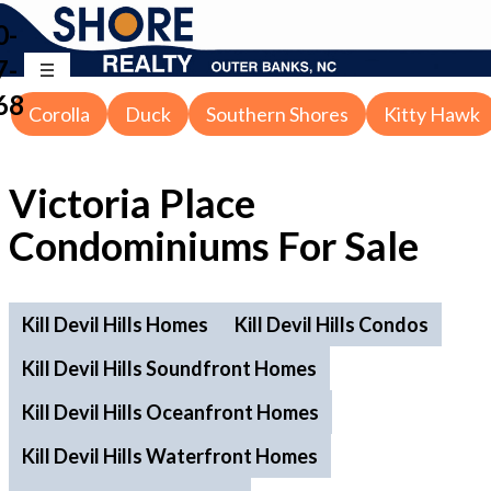
0-
7-
68
Corolla
Duck
Southern Shores
Kitty Hawk
Victoria Place
Condominiums For Sale
Kill Devil Hills Homes
Kill Devil Hills Condos
Kill Devil Hills Soundfront Homes
Kill Devil Hills Oceanfront Homes
Kill Devil Hills Waterfront Homes