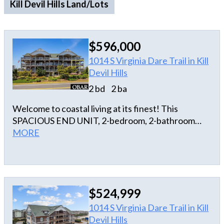
Kill Devil Hills Land/Lots
$596,000
1014 S Virginia Dare Trail in Kill
Devil Hills
2 bd
2 ba
Welcome to coastal living at its finest! This
SPACIOUS END UNIT, 2-bedroom, 2-bathroom
luxury condo offers a beautifully updated open
MORE
floor plan designed for comfort and style. At
Victoria Place, enjoy the ocean breeze from your
spacious private balcony, the convenience of an
ELEVATOR, dedicated covered parking on the
$524,999
ground level, your own private storage room, and a
picnic/grilling area. This luxurious unit features
1014 S Virginia Dare Trail in Kill
modern finishes and ample natural light
Devil Hills