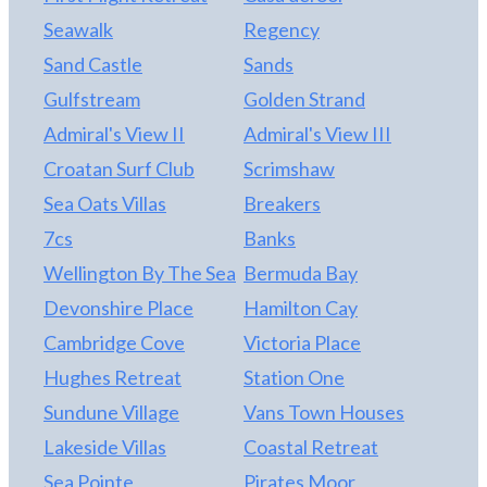
Seawalk
Regency
Sand Castle
Sands
Gulfstream
Golden Strand
Admiral's View II
Admiral's View III
Croatan Surf Club
Scrimshaw
Sea Oats Villas
Breakers
7cs
Banks
Wellington By The Sea
Bermuda Bay
Devonshire Place
Hamilton Cay
Cambridge Cove
Victoria Place
Hughes Retreat
Station One
Sundune Village
Vans Town Houses
Lakeside Villas
Coastal Retreat
Sea Pointe
Pirates Moor