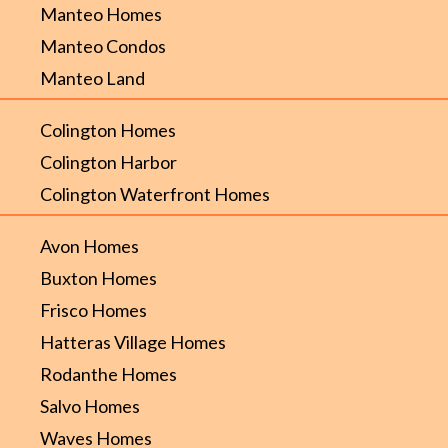
Manteo Homes
Manteo Condos
Manteo Land
Colington Homes
Colington Harbor
Colington Waterfront Homes
Avon Homes
Buxton Homes
Frisco Homes
Hatteras Village Homes
Rodanthe Homes
Salvo Homes
Waves Homes