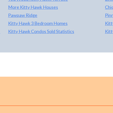
More Kitty Hawk Houses
Chi
Pawpaw Ridge
Pin
Kitty Hawk 3 Bedroom Homes
Kit
s
Kitty Hawk Condos Sold Statistics
Kit