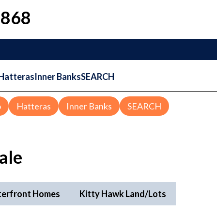
1868
Hatteras
Inner Banks
SEARCH
o
Hatteras
Inner Banks
SEARCH
ale
terfront Homes
Kitty Hawk Land/Lots