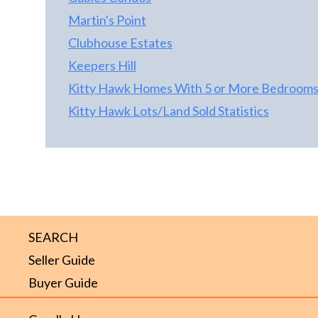
Martin's Point
Clubhouse Estates
Keepers Hill
Kitty Hawk Homes With 5 or More Bedroom
Kitty Hawk Lots/Land Sold Statistics
SEARCH
Seller Guide
Buyer Guide