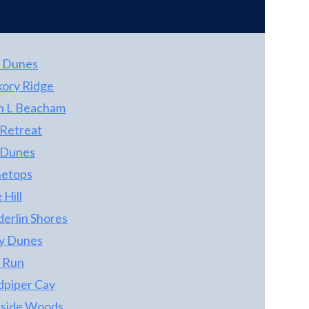
 Dunes
kory Ridge
n L Beacham
 Retreat
 Dunes
etops
 Hill
derlin Shores
ty Dunes
 Run
dpiper Cay
kside Woods