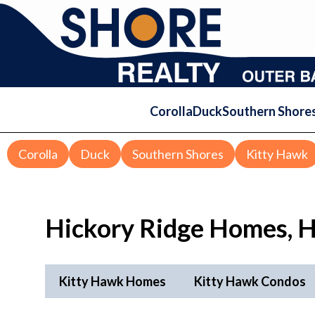
Corolla
Duck
Southern Shore
Corolla
Duck
Southern Shores
Kitty Hawk
Hickory Ridge
Homes, H
Kitty Hawk Homes
Kitty Hawk Condos