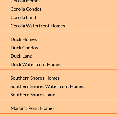
Corolla Homes
Corolla Condos
Corolla Land
Corolla Waterfront Homes
Duck Homes
Duck Condos
Duck Land
Duck Waterfront Homes
Southern Shores Homes
Southern Shores Waterfront Homes
Southern Shores Land
Martin's Point Homes