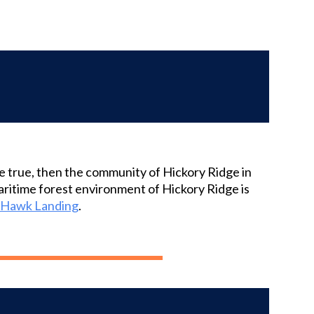
me true, then the community of Hickory Ridge in
maritime forest environment of Hickory Ridge is
y Hawk Landing
.