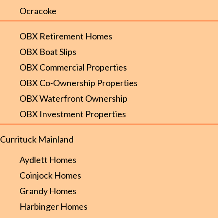
Ocracoke
OBX Retirement Homes
OBX Boat Slips
OBX Commercial Properties
OBX Co-Ownership Properties
OBX Waterfront Ownership
OBX Investment Properties
Currituck Mainland
Aydlett Homes
Coinjock Homes
Grandy Homes
Harbinger Homes