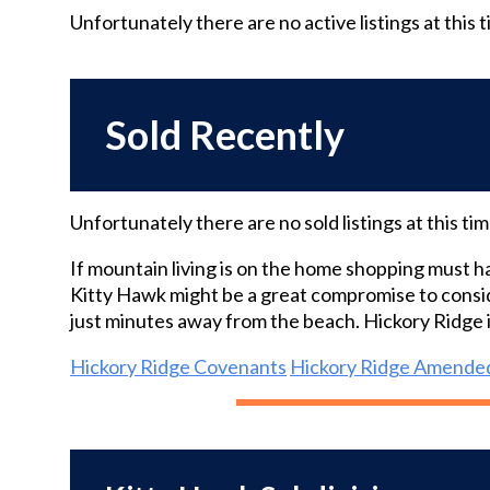
Unfortunately there are no
active
listings at this 
Sold Recently
Unfortunately there are no
sold
listings at this ti
If mountain living is on the home shopping must h
Kitty Hawk might be a great compromise to consid
just minutes away from the beach. Hickory Ridge 
Hickory Ridge Covenants
Hickory Ridge Amende