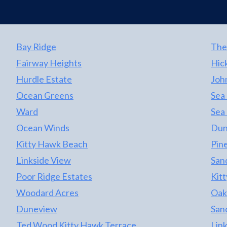
Bay Ridge
The
Fairway Heights
Hic
Hurdle Estate
Joh
Ocean Greens
Sea
Ward
Sea
Ocean Winds
Dun
Kitty Hawk Beach
Pine
Linkside View
San
Poor Ridge Estates
Kit
Woodard Acres
Oak
Duneview
San
Ted Wood Kitty Hawk Terrace
Lin