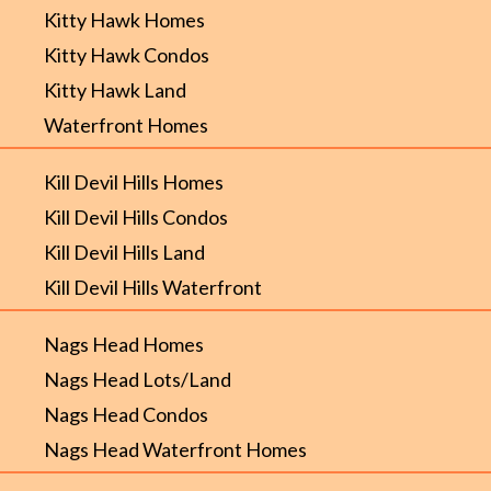
Kitty Hawk Homes
Kitty Hawk Condos
Kitty Hawk Land
Waterfront Homes
Kill Devil Hills Homes
Kill Devil Hills Condos
Kill Devil Hills Land
Kill Devil Hills Waterfront
Nags Head Homes
Nags Head Lots/Land
Nags Head Condos
Nags Head Waterfront Homes