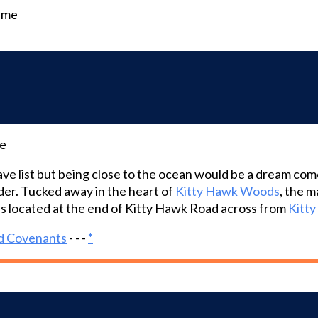
time
me
ave list but being close to the ocean would be a dream co
er. Tucked away in the heart of
Kitty Hawk Woods
, the 
is located at the end of Kitty Hawk Road across from
Kitt
d Covenants
- - -
*