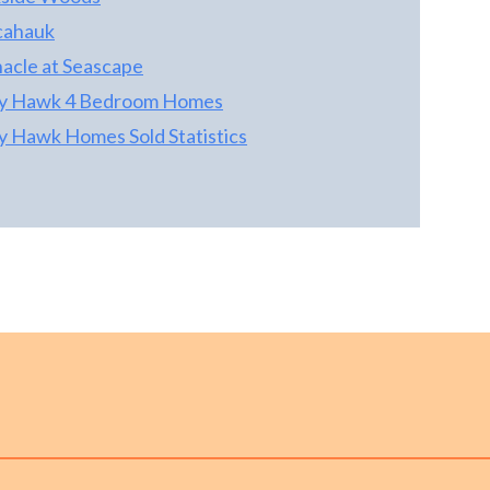
cahauk
nacle at Seascape
ty Hawk 4 Bedroom Homes
ty Hawk Homes Sold Statistics