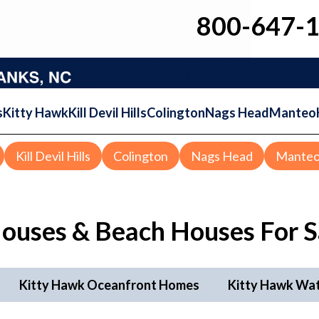
800-647-
s
Kitty Hawk
Kill Devil Hills
Colington
Nags Head
Manteo
Kill Devil Hills
Colington
Nags Head
Mante
ouses & Beach Houses
For S
Kitty Hawk Oceanfront Homes
Kitty Hawk Wa