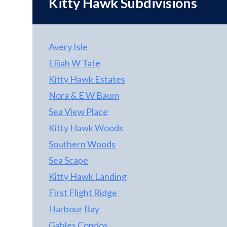
Kitty Hawk
Subdivisions
Avery Isle
Elijah W Tate
Kitty Hawk Estates
Nora & E W Baum
Sea View Place
Kitty Hawk Woods
Southern Woods
Sea Scape
Kitty Hawk Landing
First Flight Ridge
Harbour Bay
Gables Condos