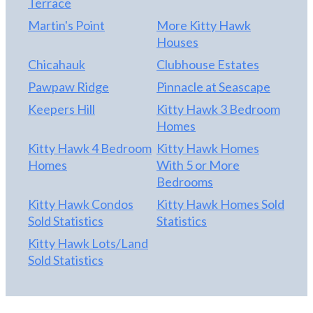
Terrace
Martin's Point
More Kitty Hawk
Houses
Chicahauk
Clubhouse Estates
Pawpaw Ridge
Pinnacle at Seascape
Keepers Hill
Kitty Hawk 3 Bedroom
Homes
Kitty Hawk 4 Bedroom
Kitty Hawk Homes
Homes
With 5 or More
Bedrooms
Kitty Hawk Condos
Kitty Hawk Homes Sold
Sold Statistics
Statistics
Kitty Hawk Lots/Land
Sold Statistics