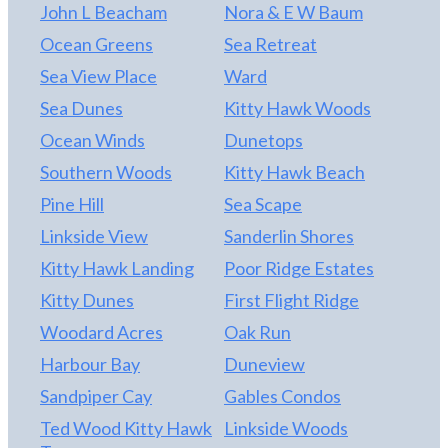
John L Beacham
Nora & E W Baum
Ocean Greens
Sea Retreat
Sea View Place
Ward
Sea Dunes
Kitty Hawk Woods
Ocean Winds
Dunetops
Southern Woods
Kitty Hawk Beach
Pine Hill
Sea Scape
Linkside View
Sanderlin Shores
Kitty Hawk Landing
Poor Ridge Estates
Kitty Dunes
First Flight Ridge
Woodard Acres
Oak Run
Harbour Bay
Duneview
Sandpiper Cay
Gables Condos
Ted Wood Kitty Hawk
Linkside Woods