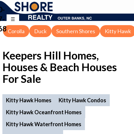
0-
7-
68
Corolla
Duck
Southern Shores
Kitty Hawk
Keepers Hill Homes,
Houses & Beach Houses
For Sale
Kitty Hawk Homes
Kitty Hawk Condos
Kitty Hawk Oceanfront Homes
Kitty Hawk Waterfront Homes