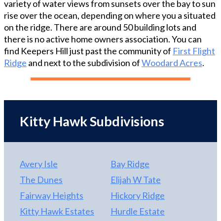
variety of water views from sunsets over the bay to sun
beautiful gray vanity. Upstairs there is a loft and
rise over the ocean, depending on where you a situated
two large bedrooms each with a private bath. On
on the ridge. There are around 50 building lots and
the ground level there is an additional separately
there is no active home owners association. You can
zoned large master bedroom, which could easily be
find Keepers Hill just past the community of
First Flight
turned into a suite, and access to the carport and
Ridge
and next to the subdivision of
Woodard Acres
.
outdoor shower. Built on a 17,500 square foot lot
on a quiet, private cul-de-sac, the home is in an X
flood zone so no flood insurance is required.
Thoughtfully designed to leave mature trees and
room for a pool this is one house not to miss!
Kitty Hawk Subdivisions
Avery Isle
Bay Ridge
The Dunes
Elijah W Tate
Fairway Heights
Hickory Ridge
Kitty Hawk Estates
Hurdle Estate