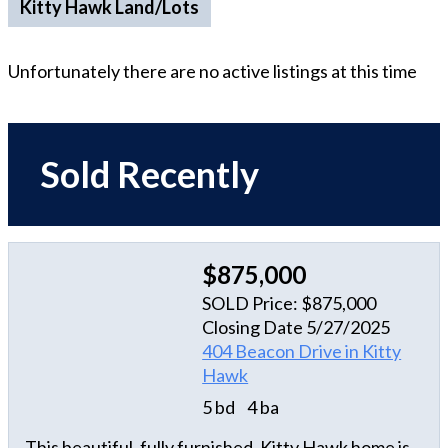
Kitty Hawk Land/Lots
Unfortunately there are no active listings at this time
Sold Recently
$875,000
SOLD Price: $875,000
Closing Date 5/27/2025
404 Beacon Drive in Kitty
Hawk
5 bd
4 ba
This beautiful, fully furnished, Kitty Hawk home is