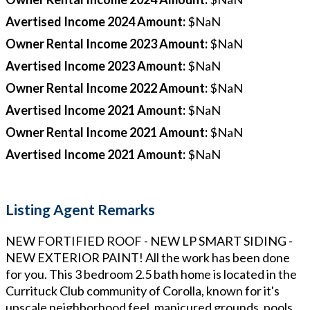
Avertised Income 2024 Amount
:
$NaN
Owner Rental Income 2023 Amount
:
$NaN
Avertised Income 2023 Amount
:
$NaN
Owner Rental Income 2022 Amount
:
$NaN
Avertised Income 2021 Amount
:
$NaN
Owner Rental Income 2021 Amount
:
$NaN
Avertised Income 2021 Amount
:
$NaN
Listing Agent Remarks
NEW FORTIFIED ROOF - NEW LP SMART SIDING -
NEW EXTERIOR PAINT! All the work has been done
for you. This 3 bedroom 2.5 bath home is located in the
Currituck Club community of Corolla, known for it's
upscale neighborhood feel, manicured grounds, pools