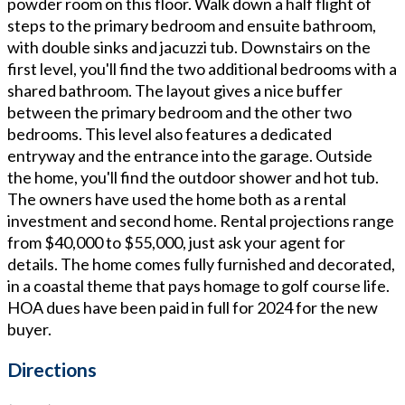
powder room on this floor. Walk down a half flight of
steps to the primary bedroom and ensuite bathroom,
with double sinks and jacuzzi tub. Downstairs on the
first level, you'll find the two additional bedrooms with a
shared bathroom. The layout gives a nice buffer
between the primary bedroom and the other two
bedrooms. This level also features a dedicated
entryway and the entrance into the garage. Outside
the home, you'll find the outdoor shower and hot tub.
The owners have used the home both as a rental
investment and second home. Rental projections range
from $40,000 to $55,000, just ask your agent for
details. The home comes fully furnished and decorated,
in a coastal theme that pays homage to golf course life.
HOA dues have been paid in full for 2024 for the new
buyer.
Directions