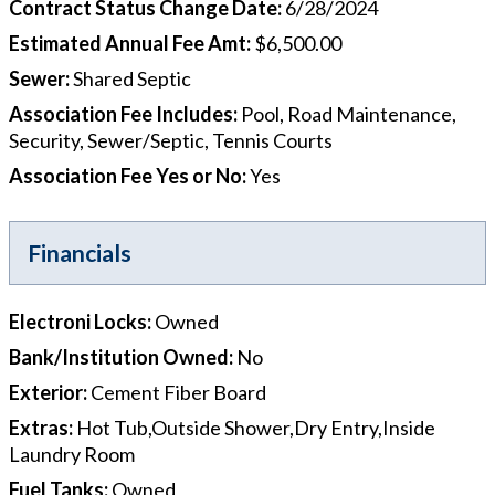
Contract Status Change Date
:
6/28/2024
Estimated Annual Fee Amt
:
$6,500.00
Sewer
:
Shared Septic
Association Fee Includes
:
Pool, Road Maintenance,
Security, Sewer/Septic, Tennis Courts
Association Fee Yes or No
:
Yes
Financials
Electroni Locks
:
Owned
Bank/Institution Owned
:
No
Exterior
:
Cement Fiber Board
Extras
:
Hot Tub,Outside Shower,Dry Entry,Inside
Laundry Room
Fuel Tanks
:
Owned