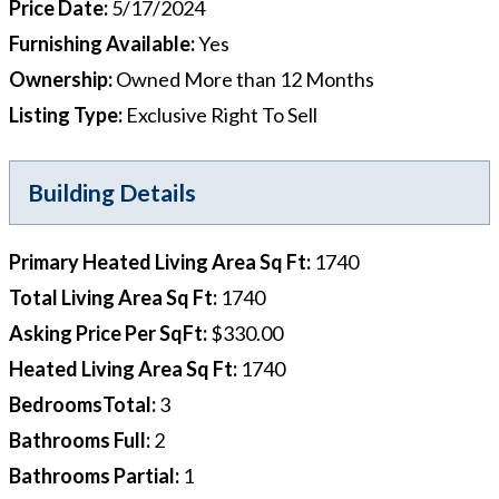
Price Date
:
5/17/2024
Furnishing Available
:
Yes
Ownership
:
Owned More than 12 Months
Listing Type
:
Exclusive Right To Sell
Building Details
Primary Heated Living Area Sq Ft
:
1740
Total Living Area Sq Ft
:
1740
Asking Price Per SqFt
:
$330.00
Heated Living Area Sq Ft
:
1740
BedroomsTotal
:
3
Bathrooms Full
:
2
Bathrooms Partial
:
1