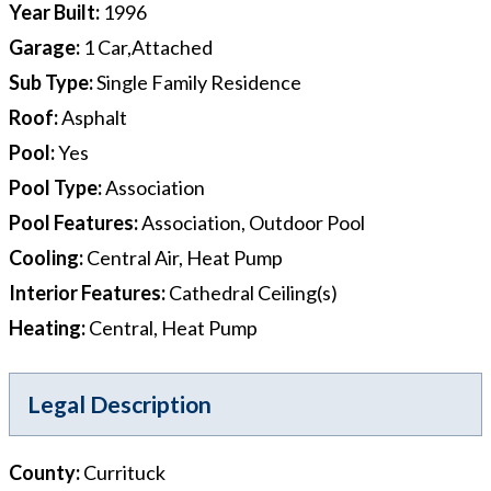
Year Built
:
1996
Garage
:
1 Car,Attached
Sub Type
:
Single Family Residence
Roof
:
Asphalt
Pool
:
Yes
Pool Type
:
Association
Pool Features
:
Association, Outdoor Pool
Cooling
:
Central Air, Heat Pump
Interior Features
:
Cathedral Ceiling(s)
Heating
:
Central, Heat Pump
Legal Description
County
:
Currituck