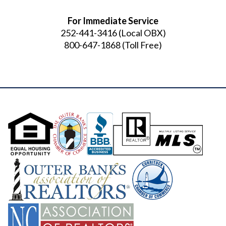
For Immediate Service
252-441-3416
(Local OBX)
800-647-1868
(Toll Free)