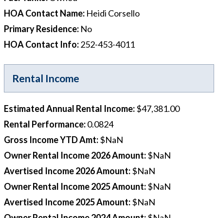
HOA Contact Name
:
Heidi Corsello
Primary Residence
:
No
HOA Contact Info
:
252-453-4011
Rental Income
Estimated Annual Rental Income
:
$47,381.00
Rental Performance
:
0.0824
Gross Income YTD Amt
:
$NaN
Owner Rental Income 2026 Amount
:
$NaN
Avertised Income 2026 Amount
:
$NaN
Owner Rental Income 2025 Amount
:
$NaN
Avertised Income 2025 Amount
:
$NaN
Owner Rental Income 2024 Amount
:
$NaN