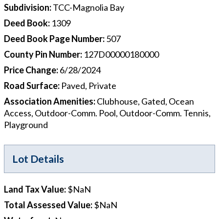
Subdivision
:
TCC-Magnolia Bay
Deed Book
:
1309
Deed Book Page Number
:
507
County Pin Number
:
127D00000180000
Price Change
:
6/28/2024
Road Surface
:
Paved, Private
Association Amenities
:
Clubhouse, Gated, Ocean
Access, Outdoor-Comm. Pool, Outdoor-Comm. Tennis,
Playground
Lot Details
Land Tax Value
:
$NaN
Total Assessed Value
:
$NaN