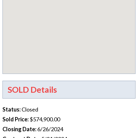
SOLD Details
Status
:
Closed
Sold Price
:
$574,900.00
Closing Date
:
6/26/2024