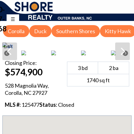
0-
7-
68
Corolla
Duck
Southern Shores
Kitty Hawk
1
/
43
Closing
Price:
3
bd
2
ba
$574,900
1740
sq ft
528 Magnolia Way
,
Corolla
, NC
27927
MLS #:
125477
Status:
Closed