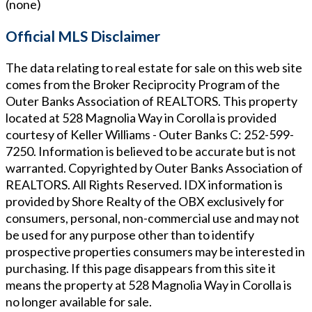
(none)
Official MLS Disclaimer
The data relating to real estate for sale on this web site
comes from the Broker Reciprocity Program of the
Outer Banks Association of REALTORS. This property
located at
528 Magnolia Way in Corolla
is provided
courtesy of
Keller Williams - Outer Banks
C: 252-599-
7250
. Information is believed to be accurate but is not
warranted. Copyrighted by Outer Banks Association of
REALTORS. All Rights Reserved. IDX information is
provided by Shore Realty of the OBX exclusively for
consumers, personal, non-commercial use and may not
be used for any purpose other than to identify
prospective properties consumers may be interested in
purchasing. If this page disappears from this site it
means the property at
528 Magnolia Way in Corolla
is
no longer available for sale.