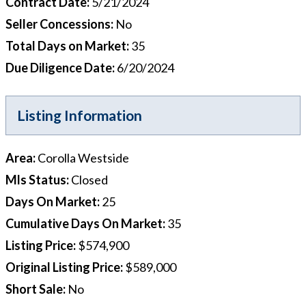
Contract Date
:
5/21/2024
Seller Concessions
:
No
Total Days on Market
:
35
Due Diligence Date
:
6/20/2024
Listing Information
Area
:
Corolla Westside
Mls Status
:
Closed
Days On Market
:
25
Cumulative Days On Market
:
35
Listing Price
:
$574,900
Original Listing Price
:
$589,000
Short Sale
:
No