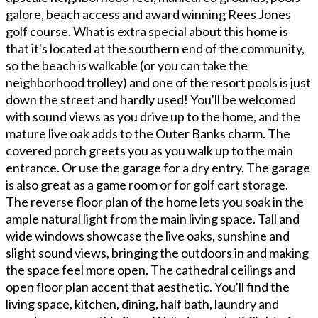
galore, beach access and award winning Rees Jones
golf course. What is extra special about this home is
that it's located at the southern end of the community,
so the beach is walkable (or you can take the
neighborhood trolley) and one of the resort pools is just
down the street and hardly used! You'll be welcomed
with sound views as you drive up to the home, and the
mature live oak adds to the Outer Banks charm. The
covered porch greets you as you walk up to the main
entrance. Or use the garage for a dry entry. The garage
is also great as a game room or for golf cart storage.
The reverse floor plan of the home lets you soak in the
ample natural light from the main living space. Tall and
wide windows showcase the live oaks, sunshine and
slight sound views, bringing the outdoors in and making
the space feel more open. The cathedral ceilings and
open floor plan accent that aesthetic. You'll find the
living space, kitchen, dining, half bath, laundry and