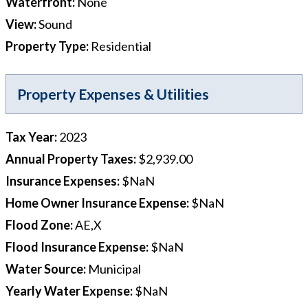
Waterfront
:
None
View
:
Sound
Property Type
:
Residential
Property Expenses & Utilities
Tax Year
:
2023
Annual Property Taxes
:
$2,939.00
Insurance Expenses
:
$NaN
Home Owner Insurance Expense
:
$NaN
Flood Zone
:
AE,X
Flood Insurance Expense
:
$NaN
Water Source
:
Municipal
Yearly Water Expense
:
$NaN