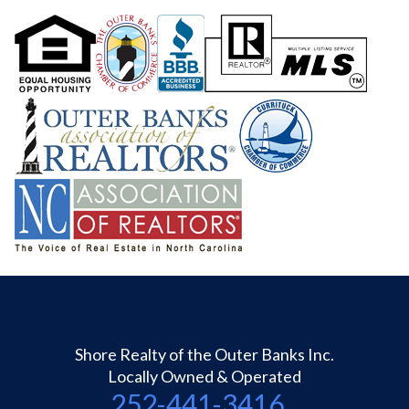
Shore Realty of the Outer Banks Inc.
Locally Owned & Operated
252-441-3416