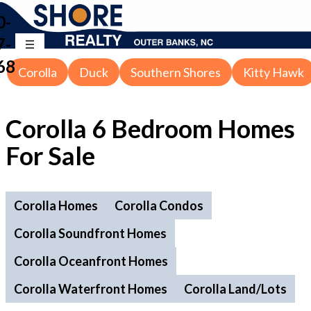
0-
7-
68
Corolla
Duck
Southern Shores
Kitty Hawk
Corolla 6 Bedroom Homes
For Sale
Corolla Homes
Corolla Condos
Corolla Soundfront Homes
Corolla Oceanfront Homes
Corolla Waterfront Homes
Corolla Land/Lots