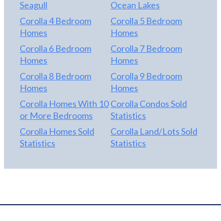
Seagull
Ocean Lakes
2025; NEW WATER HEATER 2026.
Corolla 4 Bedroom
Corolla 5 Bedroom
Homes
Homes
Corolla 6 Bedroom
Corolla 7 Bedroom
Homes
Homes
Corolla 8 Bedroom
Corolla 9 Bedroom
Homes
Homes
Corolla Homes With 10
Corolla Condos Sold
or More Bedrooms
Statistics
Corolla Homes Sold
Corolla Land/Lots Sold
Statistics
Statistics