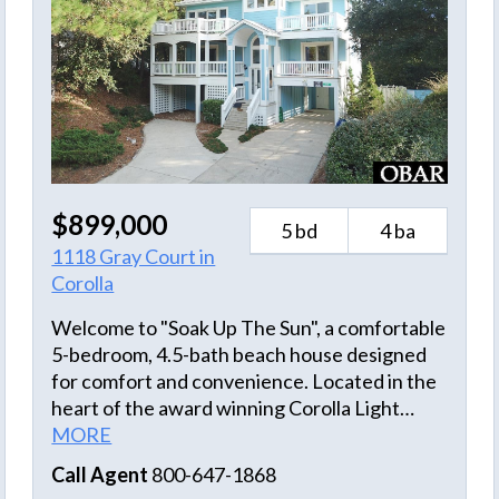
$899,000
5 bd
4 ba
1118 Gray Court in
Corolla
Welcome to "Soak Up The Sun", a comfortable
5-bedroom, 4.5-bath beach house designed
for comfort and convenience. Located in the
heart of the award winning Corolla Light
Resort, this home has easy access to the
MORE
oceanfront pools, tennis courts and walkway
Call Agent
800-647-1868
to the beautiful beach. Easy walk to