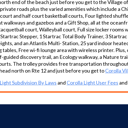
north end of the beach just before you get to the Village 
during the season.
private roads plus the varied amenities which include a Ch
l court and half court basketball courts, Four lighted shuff
t walkways and gazebos and a Gift Shop, all at the oceanfro
Racquetball court, Walleyball court, Full size locker rooms
, 1 Startrac Stepper, 1 Startrac Total Body Trainer, 3 Startr
hts, and an Atlantis Multi- Station, 25 yard indoor heated 
 tables, Free wi-fi lounge area with wireless printer. Plu
f-guided discovery trail, an Ecology walkway, a Nature trai
ourts. The trolley provides free transportation throughout
head north on Rte 12 and just before you get to
Corolla Vi
 Light Subdivision By Laws
and
Corolla Light User Fees
an