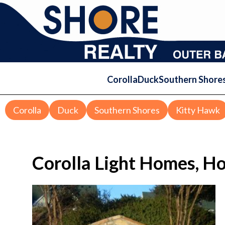
Corolla
Duck
Southern Shore
Corolla
Duck
Southern Shores
Kitty Hawk
Corolla Light Homes, H