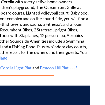
of Corolla with a very active home owners
ildren's playground, The Oceanfront Grille at
leboard courts, Lighted volleyball court, Baby pool,
nt complex and on the sound side, you will find a
 with showers and sauna, a Fitness/cardio room
ac Recumbent Bikes, 2 Startrac Upright Bikes,
pool with 3 lap lanes, 12 person spa, Aerobics
s, other Soundside Amenities include a Swimming
l and a Fishing Pond. Plus two indoor clay courts,
 the resort for the owners and their guests. You
llage
.
d
Corolla Light Plat
and
Beacon Hill Plat
- - -
*