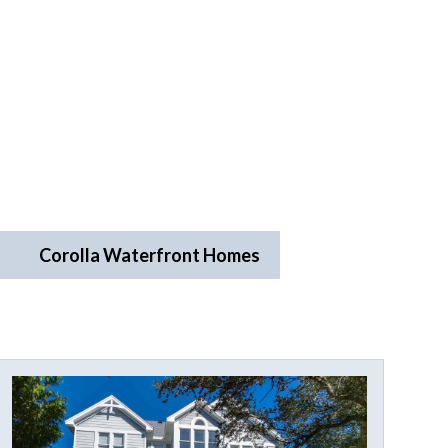
Corolla Waterfront Homes