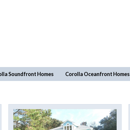
olla Soundfront Homes
Corolla Oceanfront Homes