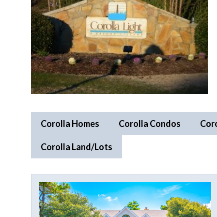
Corolla Homes
Corolla Condos
Cor
Corolla Land/Lots