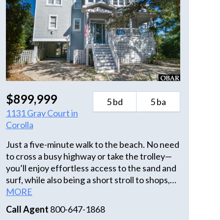
$899,999
5 bd
5 ba
1131 Gray Court in
Corolla
Just a five-minute walk to the beach. No need
to cross a busy highway or take the trolley—
you’ll enjoy effortless access to the sand and
surf, while also being a short stroll to shops,
dining, and the iconic Currituck Beach
MORE
Lighthouse, visible from the decks, living
Call Agent
800-647-1868
room, and primary bedroom. This property is