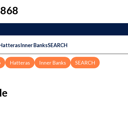
1868
Hatteras
Inner Banks
SEARCH
o
Hatteras
Inner Banks
SEARCH
le