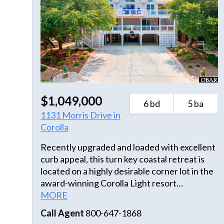
$1,049,000
6 bd
5 ba
1131 Morris Drive in
Corolla
Recently upgraded and loaded with excellent
curb appeal, this turn key coastal retreat is
located on a highly desirable corner lot in the
award-winning Corolla Light resort
community. At just over 3,000 sq ft and
MORE
hosting 6 bedrooms, this coastal home offers
Call Agent
800-647-1868
the ultimate setup for a high-performing