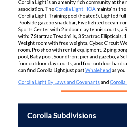
Corolla Light is an amenity rich community at the 
three oceanfront pools, tennis and pickleball
association. The
Corolla Light HOA
maintains the 
courts, basketball court, playgrounds, private
Corolla Light, Training pool (heated!), Lighted ful
beach access, and sound access — providing
Poolside gazebo snack bar, Five lighted oceanfron
something for everyone. Whether soaking up
Sports Center with 2 indoor clay tennis courts, a 
the sun by the ocean, launching a kayak on
with: 7 Startrac Treadmills, 3 Startrac Ellipticals
the sound, or enjoying community activities,
Weight room with free weights, Cybex Circuit Weig
the lifestyle here is unmatched. With its
room, Pro shop with rental equipment, 2 ping pong
prime location and strong amenity package,
pool, Baby pool, Soundfront pier and gazebo, a Sel
this home makes an outstanding vacation
four outdoor clay courts, and four outdoor hard c
rental opportunity or personal beach retreat.
can find Corolla Light just past
Whalehead
as you 
Experience the best of Corolla living in one of
the Outer Banks’ premier resort
Corolla Light By Laws and Covenants
and
Corolla
communities.
Corolla Subdivisions