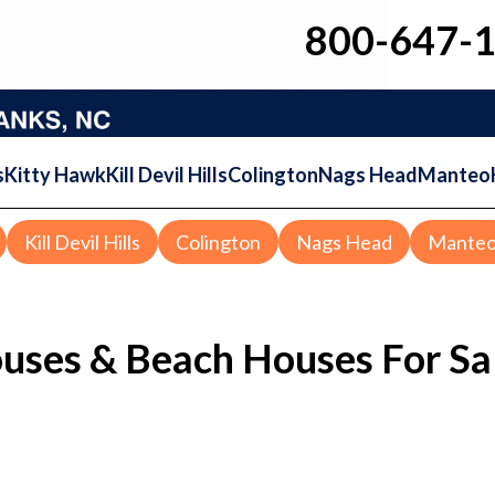
800-647-
s
Kitty Hawk
Kill Devil Hills
Colington
Nags Head
Manteo
Kill Devil Hills
Colington
Nags Head
Mante
ouses & Beach Houses For Sa