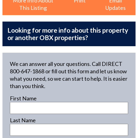
More Info About
Print
Email
This Listing
Updates
Looking for more info about this property
or another OBX properties?
We can answer all your questions. Call DIRECT
800-647-1868
or fill out this form and let us know
what you need, so we can start to help. It is easier
than you think.
First Name
Last Name