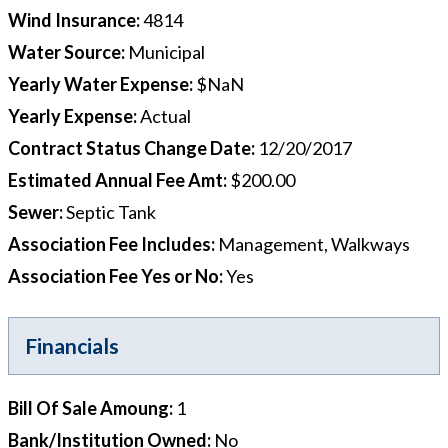
Wind Insurance
:
4814
Water Source
:
Municipal
Yearly Water Expense
:
$NaN
Yearly Expense
:
Actual
Contract Status Change Date
:
12/20/2017
Estimated Annual Fee Amt
:
$200.00
Sewer
:
Septic Tank
Association Fee Includes
:
Management, Walkways
Association Fee Yes or No
:
Yes
Financials
Bill Of Sale Amoung
:
1
Bank/Institution Owned
:
No