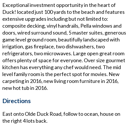
Exceptional investment opportunity in the heart of
Duck! located just 100 yards to the beach and features
extensive upgrades including but not limited to:
composite decking, vinyl handrails, Pella windows and
doors, wired surround sound, 5 master suites, generous
game level ground room, beautifully landscaped with
irrigation, gas fireplace, two dishwashers, two
refrigerators, two microwaves. Large open great room
offers plenty of space for everyone. Over size gourmet
kitchen has everything any chef would need. The mid
level family room is the perfect spot for movies. New
carpeting in 2016, new living room furniture in 2016,
new hot tub in 2016.
Directions
East onto Olde Duck Road, follow to ocean, house on
the right 4 lots back.