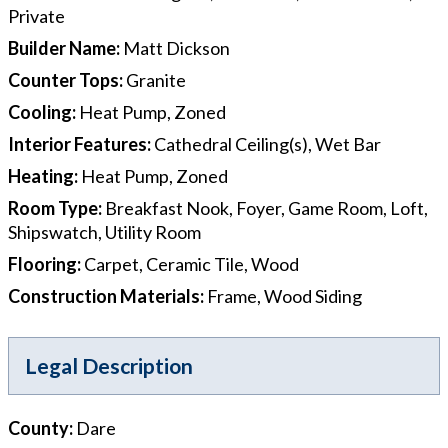
Private
Builder Name
:
Matt Dickson
Counter Tops
:
Granite
Cooling
:
Heat Pump, Zoned
Interior Features
:
Cathedral Ceiling(s), Wet Bar
Heating
:
Heat Pump, Zoned
Room Type
:
Breakfast Nook, Foyer, Game Room, Loft,
Shipswatch, Utility Room
Flooring
:
Carpet, Ceramic Tile, Wood
Construction Materials
:
Frame, Wood Siding
Legal Description
County
:
Dare