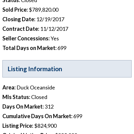
Sold Price
:
$789,820.00
Closing Date
:
12/19/2017
Contract Date
:
11/12/2017
Seller Concessions
:
Yes
Total Days on Market
:
699
Listing Information
Area
:
Duck Oceanside
Mls Status
:
Closed
Days On Market
:
312
Cumulative Days On Market
:
699
Listing Price
:
$824,900