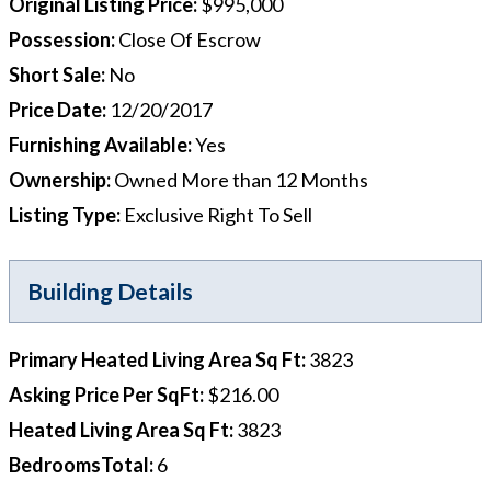
Original Listing Price
:
$995,000
Possession
:
Close Of Escrow
Short Sale
:
No
Price Date
:
12/20/2017
Furnishing Available
:
Yes
Ownership
:
Owned More than 12 Months
Listing Type
:
Exclusive Right To Sell
Building Details
Primary Heated Living Area Sq Ft
:
3823
Asking Price Per SqFt
:
$216.00
Heated Living Area Sq Ft
:
3823
BedroomsTotal
:
6