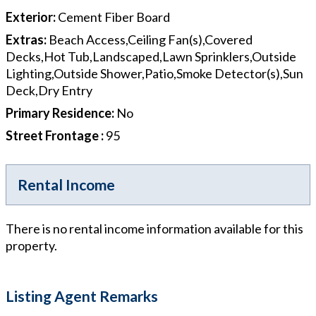
Exterior
:
Cement Fiber Board
Extras
:
Beach Access,Ceiling Fan(s),Covered
Decks,Hot Tub,Landscaped,Lawn Sprinklers,Outside
Lighting,Outside Shower,Patio,Smoke Detector(s),Sun
Deck,Dry Entry
Primary Residence
:
No
Street Frontage
:
95
Rental Income
There is no rental income information available for this
property.
Listing Agent Remarks