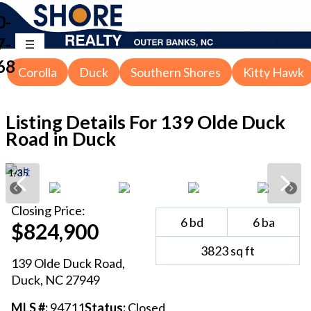
0-
7-
68
Corolla
Duck
Southern Shores
Kitty Hawk
Listing Details For
139 Olde Duck
Road in Duck
1
/
35
Closing
Price:
6
bd
6
ba
$824,900
3823
sq ft
139 Olde Duck Road
,
Duck
, NC
27949
MLS #:
94711
Status:
Closed