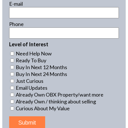
E-mail
Phone
Level of Interest
Need Help Now
Ready To Buy
Buy In Next 12 Months
Buy In Next 24 Months
Just Curious
Email Updates
Already Own OBX Property/want more
Already Own / thinking about selling
Curious About My Value
Submit