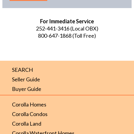
For Immediate Service
252-441-3416
(Local OBX)
800-647-1868
(Toll Free)
SEARCH
Seller Guide
Buyer Guide
Corolla Homes
Corolla Condos
Corolla Land
Corolla Waterfront Homes