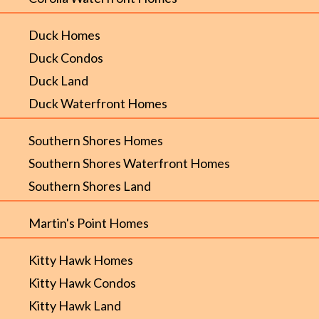
Duck Homes
Duck Condos
Duck Land
Duck Waterfront Homes
Southern Shores Homes
Southern Shores Waterfront Homes
Southern Shores Land
Martin's Point Homes
Kitty Hawk Homes
Kitty Hawk Condos
Kitty Hawk Land