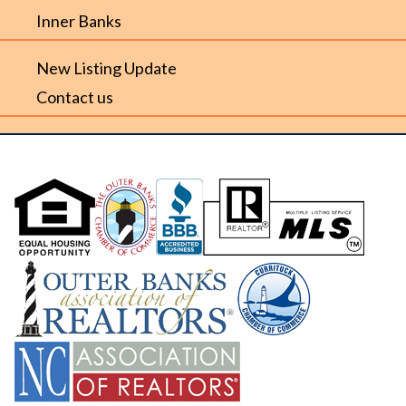
Inner Banks
New Listing Update
Contact us