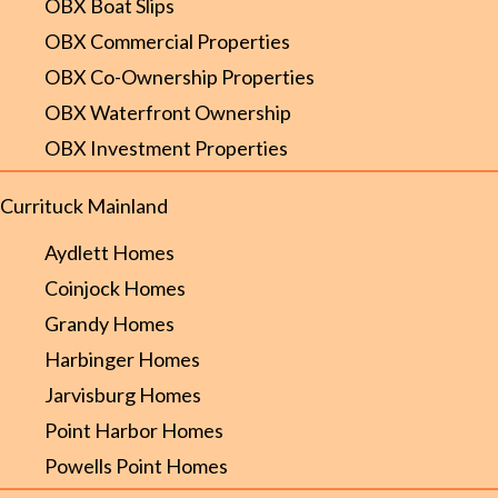
OBX Boat Slips
OBX Commercial Properties
OBX Co-Ownership Properties
OBX Waterfront Ownership
OBX Investment Properties
Currituck Mainland
Aydlett Homes
Coinjock Homes
Grandy Homes
Harbinger Homes
Jarvisburg Homes
Point Harbor Homes
Powells Point Homes