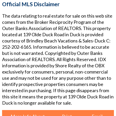
Official MLS Disclaimer
The data relating to real estate for sale on this web site
comes from the Broker Reciprocity Program of the
Outer Banks Association of REALTORS. This property
located at
139 Olde Duck Road in Duck
is provided
courtesy of
Brindley Beach Vacations & Sales-Duck
C:
252-202-6165
. Information is believed to be accurate
but is not warranted. Copyrighted by Outer Banks
Association of REALTORS. All Rights Reserved. IDX
information is provided by Shore Realty of the OBX
exclusively for consumers, personal, non-commercial
use and may not be used for any purpose other than to
identify prospective properties consumers may be
interested in purchasing. If this page disappears from
this site it means the property at
139 Olde Duck Road in
Duck
is no longer available for sale.