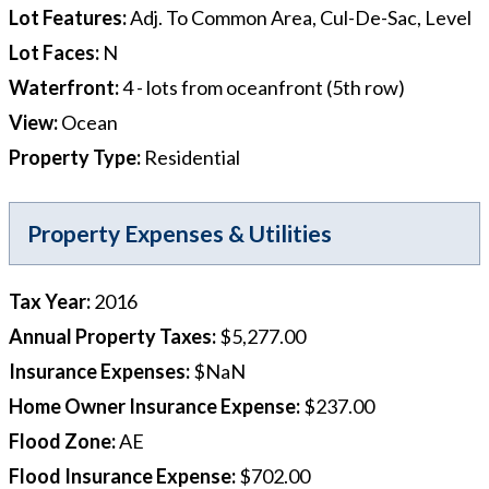
Lot Features
:
Adj. To Common Area, Cul-De-Sac, Level
Lot Faces
:
N
Waterfront
:
4 - lots from oceanfront (5th row)
View
:
Ocean
Property Type
:
Residential
Property Expenses & Utilities
Tax Year
:
2016
Annual Property Taxes
:
$5,277.00
Insurance Expenses
:
$NaN
Home Owner Insurance Expense
:
$237.00
Flood Zone
:
AE
Flood Insurance Expense
:
$702.00