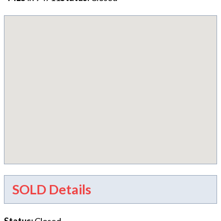
SOLD Details
Status
:
Closed