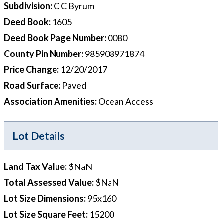
Subdivision
:
C C Byrum
Deed Book
:
1605
Deed Book Page Number
:
0080
County Pin Number
:
985908971874
Price Change
:
12/20/2017
Road Surface
:
Paved
Association Amenities
:
Ocean Access
Lot Details
Land Tax Value
:
$NaN
Total Assessed Value
:
$NaN
Lot Size Dimensions
:
95x160
Lot Size Square Feet
:
15200