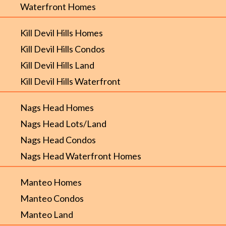
Waterfront Homes
Kill Devil Hills Homes
Kill Devil Hills Condos
Kill Devil Hills Land
Kill Devil Hills Waterfront
Nags Head Homes
Nags Head Lots/Land
Nags Head Condos
Nags Head Waterfront Homes
Manteo Homes
Manteo Condos
Manteo Land