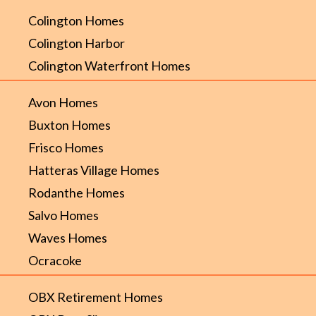
Colington Homes
Colington Harbor
Colington Waterfront Homes
Avon Homes
Buxton Homes
Frisco Homes
Hatteras Village Homes
Rodanthe Homes
Salvo Homes
Waves Homes
Ocracoke
OBX Retirement Homes