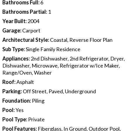
Bathrooms Full
:
6
Bathrooms Partial
:
1
Year Built
:
2004
Garage
:
Carport
Architectural Style
:
Coastal, Reverse Floor Plan
Sub Type
:
Single Family Residence
Appliances
:
2nd Dishwasher, 2nd Refrigerator, Dryer,
Dishwasher, Microwave, Refrigerator w/Ice Maker,
Range/Oven, Washer
Roof
:
Asphalt
Parking
:
Off Street, Paved, Underground
Foundation
:
Piling
Pool
:
Yes
Pool Type
:
Private
Pool Features
:
Fiberglass, In Ground, Outdoor Pool,