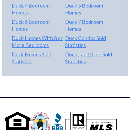
Duck 4 Bedroom
Duck 5 Bedroom
Homes
Homes
Duck 6 Bedroom
Duck 7 Bedroom
Homes
Homes
Duck Homes With 8 or
Duck Condos Sold
More Bedrooms
Statistics
Duck Homes Sold
Duck Land/Lots Sold
Statistics
Statistics