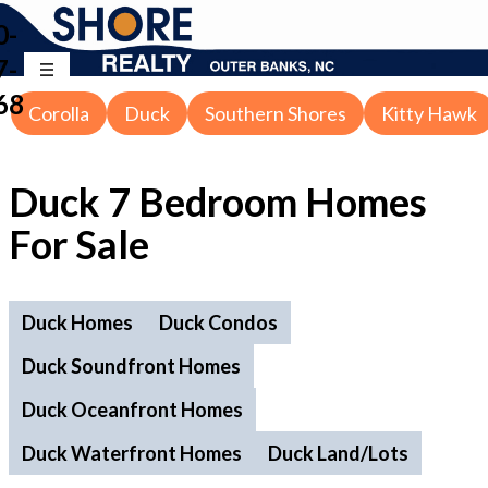
0-
7-
68
Corolla
Duck
Southern Shores
Kitty Hawk
Duck 7 Bedroom Homes
For Sale
Duck Homes
Duck Condos
Duck Soundfront Homes
Duck Oceanfront Homes
Duck Waterfront Homes
Duck Land/Lots