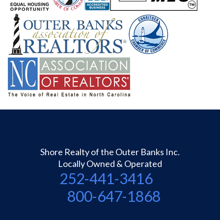
Shore Realty of the Outer Banks Inc.
Locally Owned & Operated
252-441-3416
800-647-1868