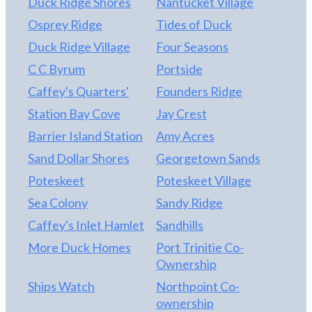
Duck Ridge Shores
Nantucket Village
Osprey Ridge
Tides of Duck
Duck Ridge Village
Four Seasons
C C Byrum
Portside
Caffey's Quarters'
Founders Ridge
Station Bay Cove
Jay Crest
Barrier Island Station
Amy Acres
Sand Dollar Shores
Georgetown Sands
Poteskeet
Poteskeet Village
Sea Colony
Sandy Ridge
Caffey's Inlet Hamlet
Sandhills
More Duck Homes
Port Trinitie Co-
Ownership
Ships Watch
Northpoint Co-
ownership