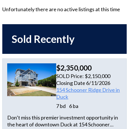
Unfortunately there are no active listings at this time
Sold Recently
$2,350,000
SOLD Price: $2,150,000
Closing Date 6/11/2026
154 Schooner Ridge Drive in
Duck
7 bd
6 ba
Don’t miss this premier investment opportunity in
the heart of downtown Duck at 154 Schooner