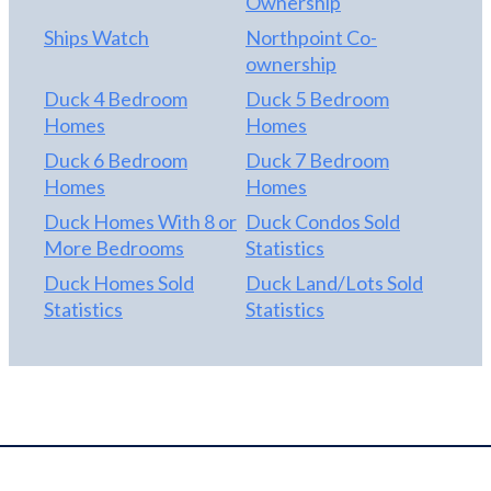
Ownership
Ships Watch
Northpoint Co-
ownership
Duck 4 Bedroom
Duck 5 Bedroom
Homes
Homes
Duck 6 Bedroom
Duck 7 Bedroom
Homes
Homes
Duck Homes With 8 or
Duck Condos Sold
More Bedrooms
Statistics
Duck Homes Sold
Duck Land/Lots Sold
Statistics
Statistics