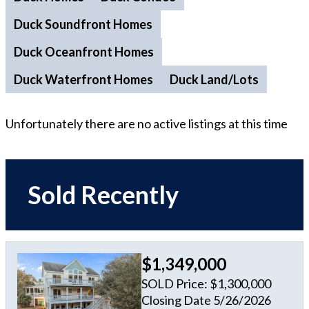
Duck Soundfront Homes
Duck Oceanfront Homes
Duck Waterfront Homes
Duck Land/Lots
Unfortunately there are no active listings at this time
Sold Recently
$1,349,000
SOLD Price: $1,300,000
Closing Date 5/26/2026