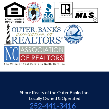
Shore Realty of the Outer Banks Inc.
Locally Owned & Operated
252-441-3416