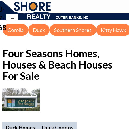
0-
7-
68
Corolla
Duck
Southern Shores
Kitty Hawk
Four Seasons Homes,
Houses & Beach Houses
For Sale
Duck Homes
Duck Condos