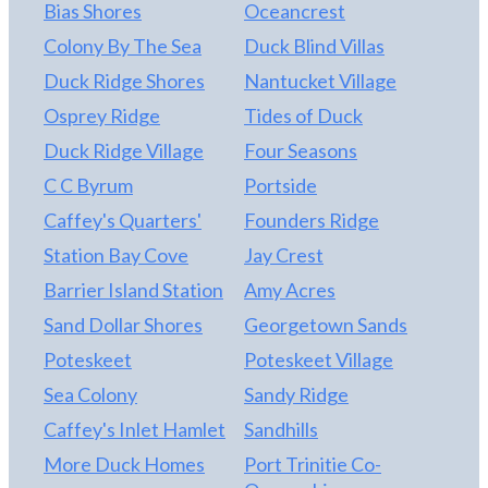
community sidewalks, sound access with pier, and a
Bias Shores
Oceancrest
seasonal trolley that circulates within the
Colony By The Sea
Duck Blind Villas
community and to the beach. The Owners have
contracted to have the roofing replaced
Duck Ridge Shores
Nantucket Village
(COMPLETED 06/24). They have also contracted
Osprey Ridge
Tides of Duck
to have the elevator updated to meet the
Duck Ridge Village
Four Seasons
standards established in "Weston's Law"
(COMPLETED 06/24). NEVER rented but the
C C Byrum
Portside
uploaded Twiddy Rental Projection shows strong
Caffey's Quarters'
Founders Ridge
income potential!
Station Bay Cove
Jay Crest
Barrier Island Station
Amy Acres
Sand Dollar Shores
Georgetown Sands
Poteskeet
Poteskeet Village
Sea Colony
Sandy Ridge
Caffey's Inlet Hamlet
Sandhills
More Duck Homes
Port Trinitie Co-