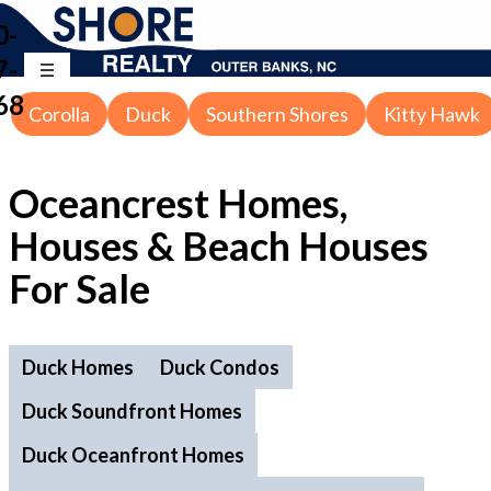
0-
7-
68
Corolla
Duck
Southern Shores
Kitty Hawk
Oceancrest Homes,
Houses & Beach Houses
For Sale
Duck Homes
Duck Condos
Duck Soundfront Homes
Duck Oceanfront Homes