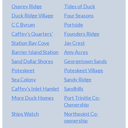
Osprey Ridge
Tides of Duck
Duck Ridge Village
Four Seasons
C C Byrum
Portside
Caffey's Quarters'
Founders Ridge
Station Bay Cove
Jay Crest
Barrier Island Station
Amy Acres
Sand Dollar Shores
Georgetown Sands
Poteskeet
Poteskeet Village
Sea Colony
Sandy Ridge
Caffey's Inlet Hamlet
Sandhills
More Duck Homes
Port Trinitie Co-
Ownership
Ships Watch
Northpoint Co-
ownership