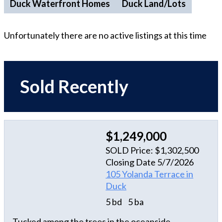
Duck Waterfront Homes
Duck Land/Lots
Unfortunately there are no active listings at this time
Sold Recently
$1,249,000
SOLD Price: $1,302,500
Closing Date 5/7/2026
105 Yolanda Terrace in
Duck
5 bd
5 ba
Tucked among the trees in the oceanside