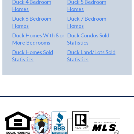
Duck 4 Bedroom
Duck 5 Bedroom
Homes
Homes
Duck 6 Bedroom
Duck 7 Bedroom
Homes
Homes
Duck Homes With 8 or
Duck Condos Sold
More Bedrooms
Statistics
Duck Homes Sold
Duck Land/Lots Sold
Statistics
Statistics