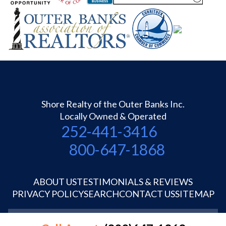
Shore Realty of the Outer Banks Inc.
Locally Owned & Operated
252-441-3416
800-647-1868
ABOUT US
TESTIMONIALS & REVIEWS
PRIVACY POLICY
SEARCH
CONTACT US
SITEMAP
©1995-2026 Shore Realty OBX Inc.