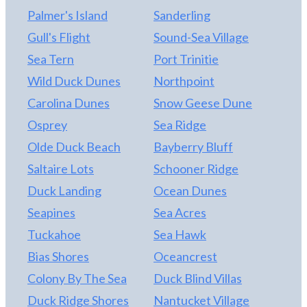
an outdoor shower, more storage and established,
Palmer's Island
Sanderling
low maintenance landscaping round out the
exterior. This is ready to rent with Village Realty,
Gull's Flight
Sound-Sea Village
but withheld from the market for now with no
Sea Tern
Port Trinitie
rental weeks booked for 2022. This means that you
Wild Duck Dunes
Northpoint
can use it all summer or set your own rental rates!
Don’t wait...come down this weekend and make
Carolina Dunes
Snow Geese Dune
this one yours!
Osprey
Sea Ridge
Olde Duck Beach
Bayberry Bluff
Saltaire Lots
Schooner Ridge
Duck Landing
Ocean Dunes
Seapines
Sea Acres
Tuckahoe
Sea Hawk
Bias Shores
Oceancrest
Colony By The Sea
Duck Blind Villas
Duck Ridge Shores
Nantucket Village