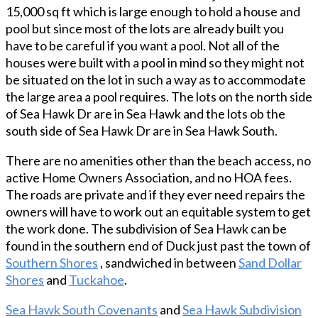
15,000 sq ft which is large enough to hold a house and
ceilings and the large ensuite bedroom with
pool but since most of the lots are already built you
cathedral ceilings on the top floor. From the top
have to be careful if you want a pool. Not all of the
deck get a peek of the ocean. With close to 2000
houses were built with a pool in mind so they might not
square feet of decking, (covered, screened and
be situated on the lot in such a way as to accommodate
sun), there’s almost always a place to enjoy the
the large area a pool requires. The lots on the north side
outside regardless of the weather. This would
of Sea Hawk Dr are in Sea Hawk and the lots ob the
make a great forever home because it sits over 35
south side of Sea Hawk Dr are in Sea Hawk South.
feet above sea level. The options are limitless for
the 600 square foot heated and detached garage.
There are no amenities other than the beach access, no
This street is home to many Duck business owners
active Home Owners Association, and no HOA fees.
and long-time Duck residents who could live
The roads are private and if they ever need repairs the
anywhere. Check out the house and area and you’ll
owners will have to work out an equitable system to get
see why they picked this street! From this location,
the work done. The subdivision of Sea Hawk can be
downtown Duck, the beach and the sound are just
found in the southern end of Duck just past the town of
minutes away. Many recent updates to this home
Southern Shores
, sandwiched in between
Sand Dollar
include sun decks (2024), exterior paint (2025), and
Shores
and
Tuckahoe
.
roof (2025). Prior to construction, this builder put a
ton of thought into what would make Duck living as
Sea Hawk South Covenants
and
Sea Hawk Subdivision