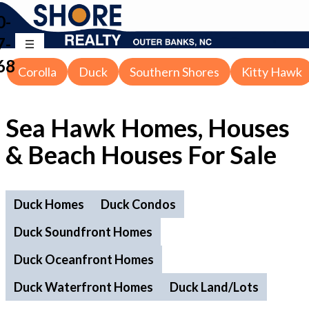
0-
7-
68
Corolla
Duck
Southern Shores
Kitty Hawk
Sea Hawk Homes, Houses
& Beach Houses For Sale
Duck Homes
Duck Condos
Duck Soundfront Homes
Duck Oceanfront Homes
Duck Waterfront Homes
Duck Land/Lots