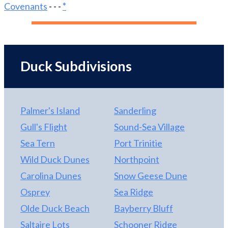
good as it gets. Ask your agent for the list of unique
Covenants
- - -
*
and custom features of this home. It’s available in
the documents of this listing. Come see this one-of-
a-kind home. You’ll fall in love with it!
Duck Subdivisions
Palmer's Island
Sanderling
Gull's Flight
Sound-Sea Village
Sea Tern
Port Trinitie
Wild Duck Dunes
Northpoint
Carolina Dunes
Snow Geese Dune
Osprey
Sea Ridge
Olde Duck Beach
Bayberry Bluff
Saltaire Lots
Schooner Ridge