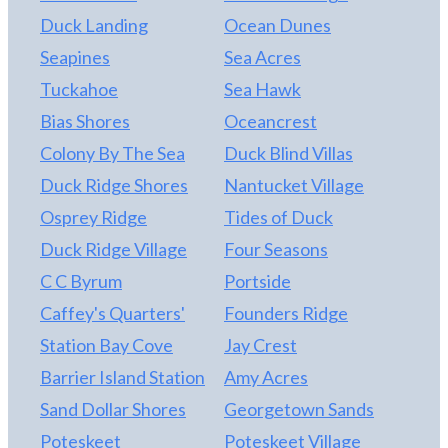
Duck Landing
Ocean Dunes
Seapines
Sea Acres
Tuckahoe
Sea Hawk
Bias Shores
Oceancrest
Colony By The Sea
Duck Blind Villas
Duck Ridge Shores
Nantucket Village
Osprey Ridge
Tides of Duck
Duck Ridge Village
Four Seasons
C C Byrum
Portside
Caffey's Quarters'
Founders Ridge
Station Bay Cove
Jay Crest
Barrier Island Station
Amy Acres
Sand Dollar Shores
Georgetown Sands
Poteskeet
Poteskeet Village