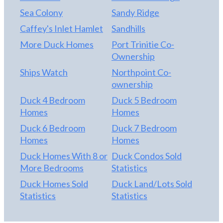
Sea Colony
Sandy Ridge
Caffey's Inlet Hamlet
Sandhills
More Duck Homes
Port Trinitie Co-
Ownership
Ships Watch
Northpoint Co-
ownership
Duck 4 Bedroom
Duck 5 Bedroom
Homes
Homes
Duck 6 Bedroom
Duck 7 Bedroom
Homes
Homes
Duck Homes With 8 or
Duck Condos Sold
More Bedrooms
Statistics
Duck Homes Sold
Duck Land/Lots Sold
Statistics
Statistics