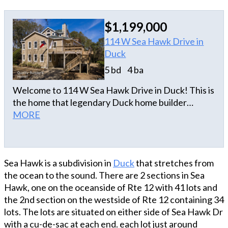
$1,199,000
114 W Sea Hawk Drive in
Duck
5 bd
4 ba
Welcome to 114 W Sea Hawk Drive in Duck! This is
the home that legendary Duck home builder
Aubrey Kitchin designed and built for his family. If
MORE
you are looking for quality construction,
craftmanship and the ability to withstand just
about anything this coastal environment throws at
Sea Hawk is a subdivision in
Duck
that stretches from
us, then you should check out this house! All walls
the ocean to the sound. There are 2 sections in Sea
and ceilings are three quarter inch tongue and
Hawk, one on the oceanside of Rte 12 with 41 lots and
groove pine boards. Before they were installed,
the 2nd section on the westside of Rte 12 containing 34
they were sealed on both sides. Every board was
lots. The lots are situated on either side of Sea Hawk Dr
glued and nailed to the studs during installation.
with a cu-de-sac at each end. each lot just around
You’ll love the open main floor with nine-foot