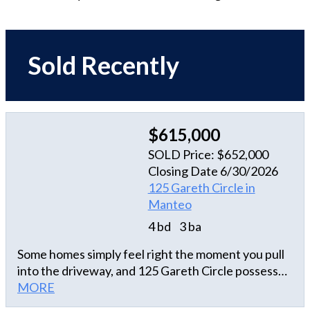
Sold Recently
$615,000
SOLD Price: $652,000
Closing Date 6/30/2026
125 Gareth Circle in
Manteo
4 bd
3 ba
Some homes simply feel right the moment you pull
into the driveway, and 125 Gareth Circle possesses
that rare, undeniable warmth. Nestled in the highly
MORE
coveted and established Brakewood