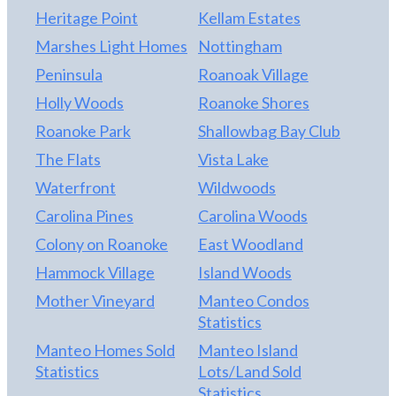
Heritage Point
Kellam Estates
Marshes Light Homes
Nottingham
Peninsula
Roanoak Village
Holly Woods
Roanoke Shores
Roanoke Park
Shallowbag Bay Club
The Flats
Vista Lake
Waterfront
Wildwoods
Carolina Pines
Carolina Woods
Colony on Roanoke
East Woodland
Hammock Village
Island Woods
Mother Vineyard
Manteo Condos
Statistics
Manteo Homes Sold
Manteo Island
Statistics
Lots/Land Sold
Statistics