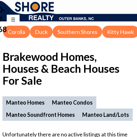
0-
7-
68
Corolla
Duck
Southern Shores
Kitty Hawk
Brakewood Homes,
Houses & Beach Houses
For Sale
Manteo Homes
Manteo Condos
Manteo Soundfront Homes
Manteo Land/Lots
Unfortunately there are no active listings at this time