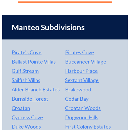
your toys. There is a large carport to keep your
with so many extra amenities, huge attic space with
boat or RV covered.
pull down stairs, oversized two car garage,
handicap accessible ramp for the front door, and all
Manteo Subdivisions
on one level. Conveniently located in the quiet
Brakewood Subdivision where opportunity awaits
for its new owner!
Pirate's Cove
Pirates Cove
Ballast Pointe Villas
Buccaneer Village
Gulf Stream
Harbour Place
Sailfish Villas
Sextant Village
Alder Branch Estates
Brakewood
Burnside Forest
Cedar Bay
Croatan
Croatan Woods
Cypress Cove
Dogwood Hills
Duke Woods
First Colony Estates