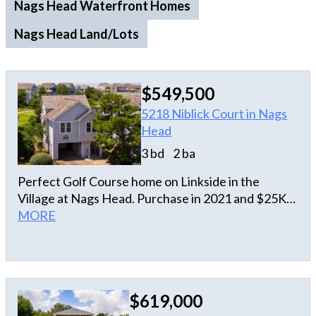
Nags Head Waterfront Homes
Nags Head Land/Lots
$549,500
5218 Niblick Court in Nags
Head
3 bd
2 ba
Perfect Golf Course home on Linkside in the
Village at Nags Head. Purchase in 2021 and $25K
spent on remodel and never rented since. This is a
MORE
perfect private "get a way" for you and yur loved
ones or an income producing property. Located on
the golf course in the Village at Nags Head, which
has private soundfront beach access and
$619,000
oceanfront access as well. Everything you need is