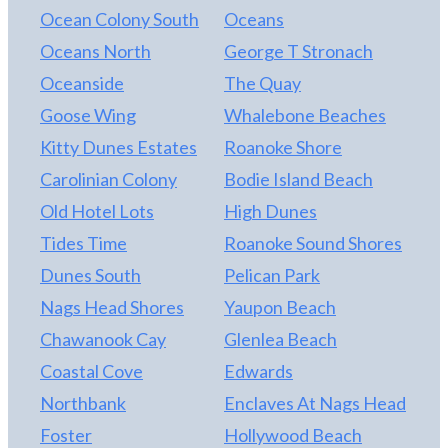
exceptional package.
Ocean Colony South
Oceans
Oceans North
George T Stronach
Oceanside
The Quay
Goose Wing
Whalebone Beaches
Kitty Dunes Estates
Roanoke Shore
Carolinian Colony
Bodie Island Beach
Old Hotel Lots
High Dunes
Tides Time
Roanoke Sound Shores
Dunes South
Pelican Park
Nags Head Shores
Yaupon Beach
Chawanook Cay
Glenlea Beach
Coastal Cove
Edwards
Northbank
Enclaves At Nags Head
Foster
Hollywood Beach