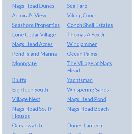
Nags Head Dunes
Sea Fare
Admiral's View
Viking Court
Seashore Properties
Conch Shell Estates
Lone Cedar Village
Thomas A Fox Jr
Nags Head Acres
Windjammer
Pond Island Marina
Ocean Palms
Moongate
The Village at Nags
Head
Bluffs
Yachtsman
Eighteen South
Whispering Sands
Village Nest
Nags Head Pond
Nags Head South
Nags Head Beach
Houses
Oceanwatch
Dunes Lantern