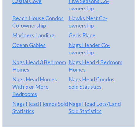
Casual Cove
Five Seasons Co-
ownership
Beach House Condos
Hawks Nest Co-
Co-ownership
ownership
Mariners Landing
Geris Place
Ocean Gables
Nags Header Co-
ownership
Nags Head 3 Bedroom
Nags Head 4 Bedroom
Homes
Homes
Nags Head Homes
Nags Head Condos
With 5 or More
Sold Statistics
Bedrooms
Nags Head Homes Sold
Nags Head Lots/Land
Statistics
Sold Statistics