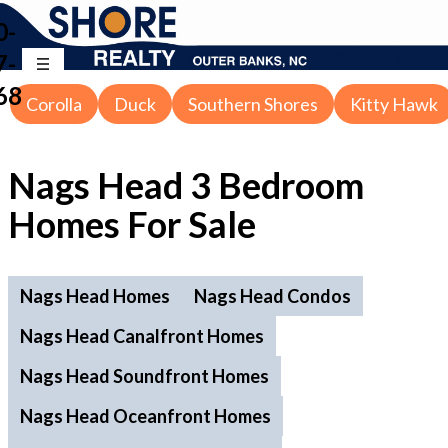
0-
7-
68
Corolla
Duck
Southern Shores
Kitty Hawk
Nags Head 3 Bedroom
Homes For Sale
Nags Head Homes
Nags Head Condos
Nags Head Canalfront Homes
Nags Head Soundfront Homes
Nags Head Oceanfront Homes