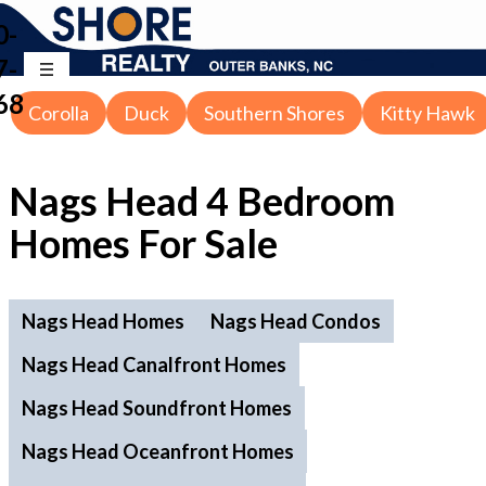
0-
7-
68
Corolla
Duck
Southern Shores
Kitty Hawk
Nags Head 4 Bedroom
Homes For Sale
Nags Head Homes
Nags Head Condos
Nags Head Canalfront Homes
Nags Head Soundfront Homes
Nags Head Oceanfront Homes