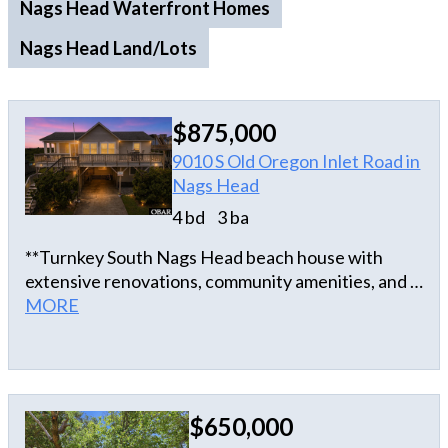
Nags Head Waterfront Homes
Nags Head Land/Lots
$875,000
9010 S Old Oregon Inlet Road in
Nags Head
4 bd
3 ba
**Turnkey South Nags Head beach house with
extensive renovations, community amenities, and a
prime semi-oceanfront location!** Just across the
MORE
street from beach access, this beautifully updated
home is perfectly positioned for enjoying the best
of the Outer Banks. Located in the desirable South
Creek Acres community, owners and guests also
$650,000
enjoy access to a community pool and tennis