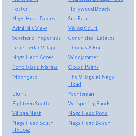
Foster
Hollywood Beach
Nags Head Dunes
Sea Fare
Admiral's View
Viking Court
Seashore Properties
Conch Shell Estates
Lone Cedar Village
Thomas A Fox Jr
Nags Head Acres
Windjammer
Pond Island Marina
Ocean Palms
Moongate
The Village at Nags
Head
Bluffs
Yachtsman
Eighteen South
Whispering Sands
Village Nest
Nags Head Pond
Nags Head South
Nags Head Beach
Houses