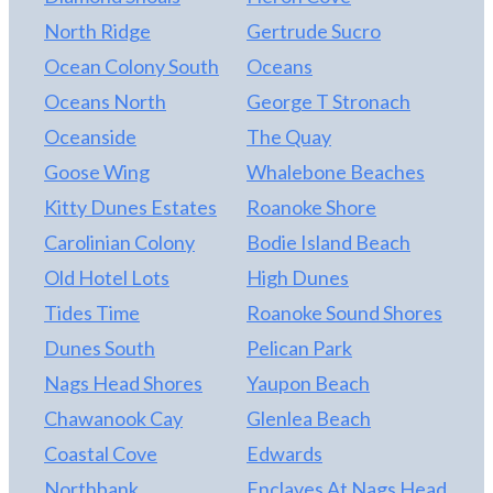
North Ridge
Gertrude Sucro
Ocean Colony South
Oceans
Oceans North
George T Stronach
Oceanside
The Quay
Goose Wing
Whalebone Beaches
Kitty Dunes Estates
Roanoke Shore
Carolinian Colony
Bodie Island Beach
Old Hotel Lots
High Dunes
Tides Time
Roanoke Sound Shores
Dunes South
Pelican Park
Nags Head Shores
Yaupon Beach
Chawanook Cay
Glenlea Beach
Coastal Cove
Edwards
Northbank
Enclaves At Nags Head