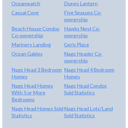
Oceanwatch
Dunes Lantern
Casual Cove
Five Seasons Co-
ownership
Beach House Condos
Hawks Nest Co-
Co-ownership
ownership
Mariners Landing
Geris Place
Ocean Gables
Nags Header Co-
ownership
Nags Head 3 Bedroom
Nags Head 4 Bedroom
Homes
Homes
Nags Head Homes
Nags Head Condos
With 5 or More
Sold Statistics
Bedrooms
Nags Head Homes Sold
Nags Head Lots/Land
Statistics
Sold Statistics